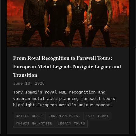
From Royal Recognition to Farewell Tours:
European Metal Legends Navigate Legacy and
Transition
June 13, 2026
Tony Iommi's royal MBE recognition and
veteran metal acts planning farewell tours
highlight European metal's unique moment
where legendary pioneers receive mainstream
BATTLE BEAST
EUROPEAN METAL
TONY IOMMI
acknowledgment while iconic bands navigate
YNGWIE MALMSTEEN
LEGACY TOURS
inevitable transitions.