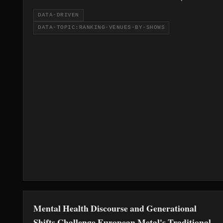
Rob Halford-affiliated KK's Steel Mill, both
DATA-DRIVEN
tied at 14.
DATA-TOPIC:RANKING-VENUES-BY-SHOWS
Mental Health Discourse and Generational
Shifts Challenge European Metal's Traditional