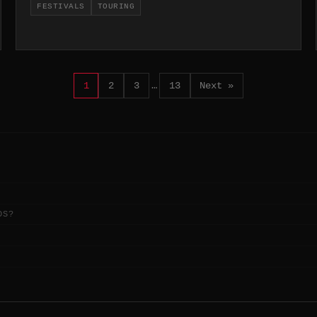
FESTIVALS
TOURING
1
2
3
…
13
Next »
DS?