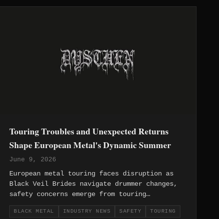
Touring Troubles and Unexpected Returns
Shape European Metal's Dynamic Summer
June 9, 2026
European metal touring faces disruption as
Black Veil Brides navigate drummer changes,
safety concerns emerge from touring
environments, and veteran acts like Burnt By
BLACK METAL
INDUSTRY NEWS
SAFETY
TOURING
The Sun return with unexpected collaborations