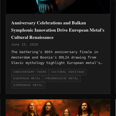
Anniversary Celebrations and Balkan
Symphonic Innovation Drive European Metal's
Cultural Renaissance
June 15, 2026
The Gathering's 30th anniversary finale in
Amsterdam and Bosnia's DOLIA drawing from
Slavic mythology highlight European metal's
unique ability to honor its pioneering past
ANNIVERSARY TOURS
CULTURAL HERITAGE
while embracing regional cultural heritage.
EUROPEAN METAL
PROGRESSIVE METAL
SYMPHONIC METAL