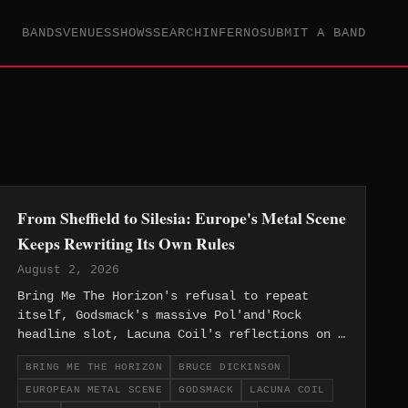
BANDS
VENUES
SHOWS
SEARCH
INFERNO
SUBMIT A BAND
From Sheffield to Silesia: Europe's Metal Scene
Keeps Rewriting Its Own Rules
August 2, 2026
Bring Me The Horizon's refusal to repeat
itself, Godsmack's massive Pol'and'Rock
headline slot, Lacuna Coil's reflections on a
changed industry, and Bruce Dickinson's
BRING ME THE HORIZON
BRUCE DICKINSON
finished solo vocals — this week's European
EUROPEAN METAL SCENE
GODSMACK
LACUNA COIL
metal news proves the region's restless