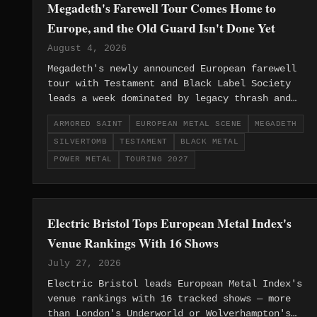
Megadeth's Farewell Tour Comes Home to
Europe, and the Old Guard Isn't Done Yet
August 4, 2026
Megadeth's newly announced European farewell
tour with Testament and Black Label Society
leads a week dominated by legacy thrash and
gothic metal news, while Europe's black
ARMORED SAINT
EUROPEAN METAL SCENE
MEGADETH
metal, post-metal and power metal underground
SILVERTOMB
TESTAMENT
BLACK METAL
keeps building quietly beneath the headlines.
POWER METAL
TOURING 2027
Electric Bristol Tops European Metal Index's
Venue Rankings With 16 Shows
July 27, 2026
Electric Bristol leads European Metal Index's
venue rankings with 16 tracked shows — more
than London's Underworld or Wolverhampton's