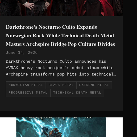
Darkthrone's Nocturno Culto Expands
Norwegian Rock While Technical Death Metal
Masters Archspire Bridge Pop Culture Divides
June 14, 2026
Darkthrone's Nocturno Culto announces his
AVRAK heavy rock project's debut album while
Archspire transforms pop hits into technical
death metal masterpieces, showcasing European
NORWEGIAN METAL
BLACK METAL
EXTREME METAL
extreme metal's creative evolution and
PROGRESSIVE METAL
TECHNICAL DEATH METAL
boundary-pushing innovation.