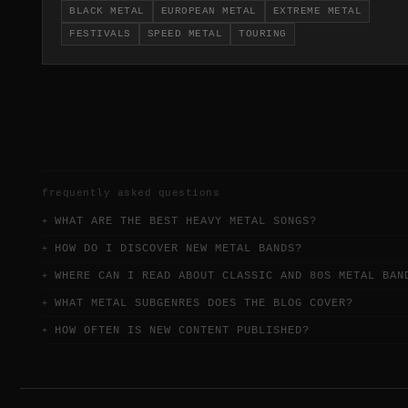
BLACK METAL
EUROPEAN METAL
EXTREME METAL
continental touring circuits.
FESTIVALS
SPEED METAL
TOURING
frequently asked questions
WHAT ARE THE BEST HEAVY METAL SONGS?
HOW DO I DISCOVER NEW METAL BANDS?
WHERE CAN I READ ABOUT CLASSIC AND 80S METAL BAN
WHAT METAL SUBGENRES DOES THE BLOG COVER?
HOW OFTEN IS NEW CONTENT PUBLISHED?