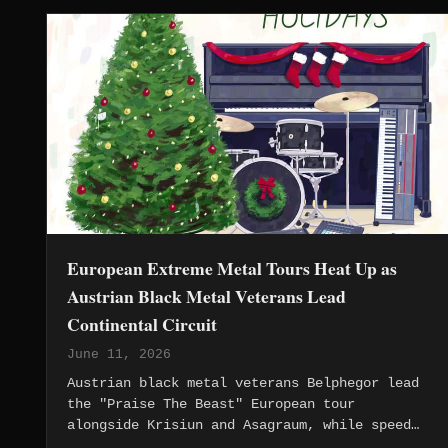
European Extreme Metal Tours Heat Up as
Austrian Black Metal Veterans Lead
Continental Circuit
June 11, 2026
Austrian black metal veterans Belphegor lead
the "Praise The Beast" European tour
alongside Krisiun and Asagraum, while speed
metal revival gains momentum across