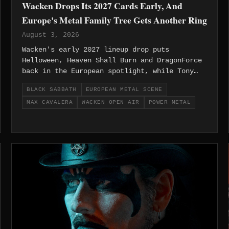
Wacken Drops Its 2027 Cards Early, And
Europe's Metal Family Tree Gets Another Ring
August 3, 2026
Wacken's early 2027 lineup drop puts
Helloween, Heaven Shall Burn and DragonForce
back in the European spotlight, while Tony
Iommi's new solo record and Max Cavalera's
BLACK SABBATH
EUROPEAN METAL SCENE
candid words on legacy remind the region why
MAX CAVALERA
WACKEN OPEN AIR
POWER METAL
its metal roots still run deep.