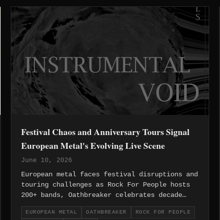
Festival Chaos and Anniversary Tours Signal
European Metal's Evolving Live Scene
June 10, 2026
European metal faces festival disruptions and
touring challenges as Rock For People hosts
200+ bands, Oathbreaker celebrates decade
milestones, and flight cancellations
EUROPEAN METAL
OATHBREAKER
ROCK FOR PEOPLE
devastate independent acts.