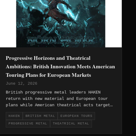
Progressive Horizons and Theatrical
Ambitions: British Innovation Meets American
Touring Plans for European Markets
June 12, 2026
British progressive metal leaders HAKEN
return with new material and European tour
plans while American theatrical acts target
continental markets, showcasing the evolving
HAKEN
BRITISH METAL
EUROPEAN TOURS
dynamics between homegrown innovation and
PROGRESSIVE METAL
THEATRICAL METAL
international metal ambitions.