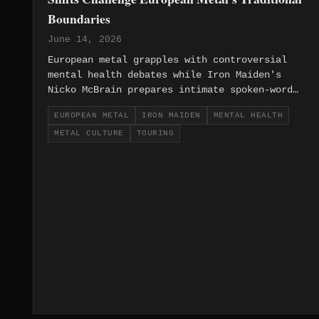
Boundaries
June 14, 2026
European metal grapples with controversial
mental health debates while Iron Maiden's
Nicko McBrain prepares intimate spoken-word
tours, revealing generational tensions
EUROPEAN METAL
IRON MAIDEN
MENTAL HEALTH
between traditional values and evolving
METAL CULTURE
TOURING
social consciousness.