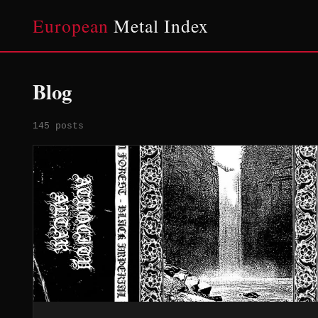
European
Metal Index
Blog
145 posts