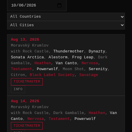
Aug 13, 2026
Moravský Krumlov
with Rock Castle,
Thundermother
,
Dynazty
,
Sonata Arctica
,
Alestorm
,
Frog Leap
, Dark
Gamballe,
Heathen
,
Van Canto
,
Nervosa
,
Testament
,
Powerwolf
, Moon Shot,
Serenity
,
Citron,
Black Label Society
,
Savatage
TICKETMASTER
INFO
Aug 14, 2026
Moravský Krumlov
with Rock Castle, Dark Gamballe,
Heathen
,
Van
Canto
,
Nervosa
,
Testament
,
Powerwolf
TICKETMASTER