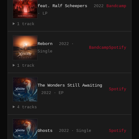
feat. Ralf Scheepers
2022
Bandcamp
· LP
1 track
Reborn
2022 ·
Bandcamp
Spotify
Single
1 track
The Wonders Still Awaiting
Spotify
2022 · EP
4 tracks
Ghosts
2022 · Single
Spotify