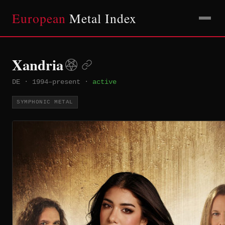
European
Metal Index
Xandria
DE
·
1994–present
·
active
SYMPHONIC METAL