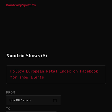
Bandcamp
Spotify
Xandria Shows (5)
Follow European Metal Index on Facebook
for show alerts
FROM
TO