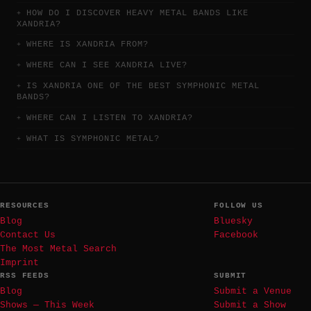
HOW DO I DISCOVER HEAVY METAL BANDS LIKE
XANDRIA?
WHERE IS XANDRIA FROM?
WHERE CAN I SEE XANDRIA LIVE?
IS XANDRIA ONE OF THE BEST SYMPHONIC METAL
BANDS?
WHERE CAN I LISTEN TO XANDRIA?
WHAT IS SYMPHONIC METAL?
RESOURCES
FOLLOW US
Blog
Bluesky
Contact Us
Facebook
The Most Metal Search
Imprint
RSS FEEDS
SUBMIT
Blog
Submit a Venue
Shows — This Week
Submit a Show