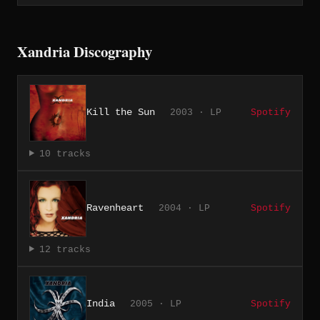
Xandria Discography
Kill the Sun
2003 · LP
Spotify
10 tracks
Ravenheart
2004 · LP
Spotify
12 tracks
India
2005 · LP
Spotify