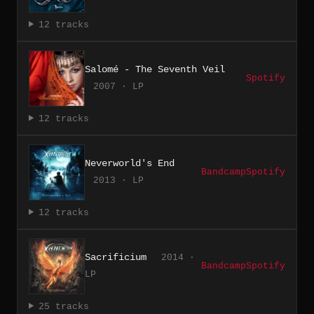
12 tracks
Salomé - The Seventh Veil
Spotify
2007 · LP
12 tracks
Neverworld's End
Bandcamp
Spotify
2013 · LP
12 tracks
Sacrificium
2014 ·
Bandcamp
Spotify
LP
25 tracks