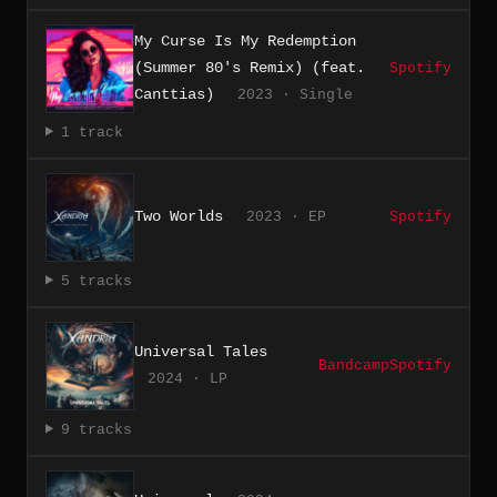
My Curse Is My Redemption
(Summer 80's Remix) (feat.
Spotify
Canttias)
2023 · Single
1 track
Two Worlds
2023 · EP
Spotify
5 tracks
Universal Tales
Bandcamp
Spotify
2024 · LP
9 tracks