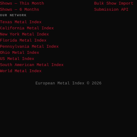
Shows — This Month
Bulk Show Import
Shows — 6 Months
Submission API
OUR NETWORK
Texas Metal Index
California Metal Index
New York Metal Index
Florida Metal Index
Pennsylvania Metal Index
Ohio Metal Index
US Metal Index
South American Metal Index
World Metal Index
European Metal Index © 2026