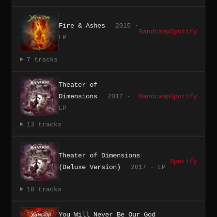
Fire & Ashes
2015 ·
Bandcamp
Spotify
LP
7 tracks
Theater of
Dimensions
2017 ·
Bandcamp
Spotify
LP
13 tracks
Theater of Dimensions
Spotify
(Deluxe Version)
2017 · LP
18 tracks
You Will Never Be Our God