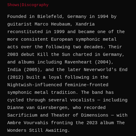
Shows
|
Discography
Founded in Bielefeld, Germany in 1994 by
guitarist Marco Heubaum, Xandria
reconstituted in 1999 and became one of the
more consistent European symphonic metal
acts over the following two decades. Their
2003 debut Kill the Sun charted in Germany,
and albums including Ravenheart (2004),
India (2005), and the later Neverworld's End
(2012) built a loyal following in the
Nightwish-influenced feminine-fronted
symphonic metal tradition. The band has
cycled through several vocalists — including
Dianne van Giersbergen, who recorded
Sacrificium and Theater of Dimensions — with
Ambre Vourvahis fronting the 2023 album The
Wonders Still Awaiting.