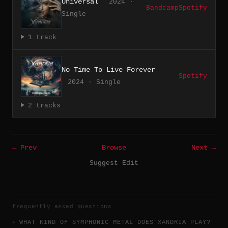
Universal
2024 ·
Bandcamp
Spotify
Single
1 track
No Time To Live Forever
Spotify
2024 · Single
2 tracks
← Prev
Browse
Next →
Suggest Edit
frequently asked questions
WHAT KIND OF SYMPHONIC METAL DOES XANDRIA PLAY?