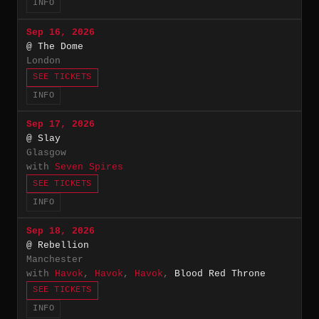
INFO
Sep 16, 2026
@ The Dome
London
SEE TICKETS
INFO
Sep 17, 2026
@ Slay
Glasgow
with
Seven Spires
SEE TICKETS
INFO
Sep 18, 2026
@ Rebellion
Manchester
with
Havok
,
Havok
,
Havok
,
Blood Red Throne
SEE TICKETS
INFO