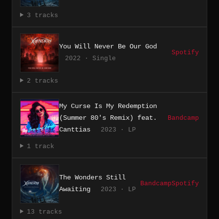
3 tracks
You Will Never Be Our God
Spotify
2022 · Single
2 tracks
My Curse Is My Redemption
(Summer 80's Remix) feat.
Bandcamp
Canttias
2023 · LP
1 track
The Wonders Still
Bandcamp
Spotify
Awaiting
2023 · LP
13 tracks