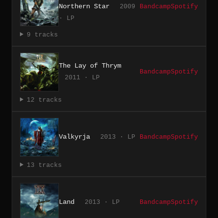
Northern Star
2009
Bandcamp
Spotify
· LP
9 tracks
The Lay of Thrym
Bandcamp
Spotify
2011 · LP
12 tracks
Valkyrja
2013 · LP
Bandcamp
Spotify
13 tracks
Land
2013 · LP
Bandcamp
Spotify