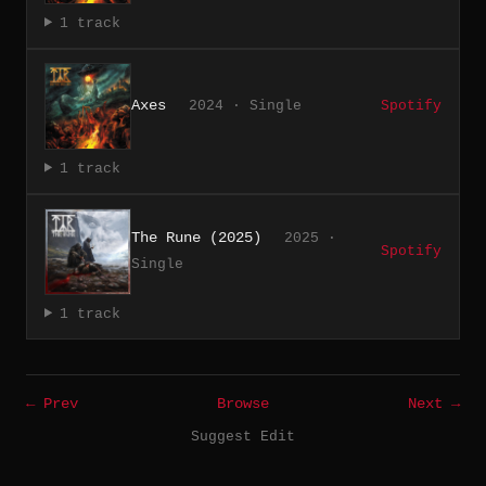
1 track
Axes
2024 · Single
Spotify
1 track
The Rune (2025)
2025 ·
Spotify
Single
1 track
← Prev
Browse
Next →
Suggest Edit