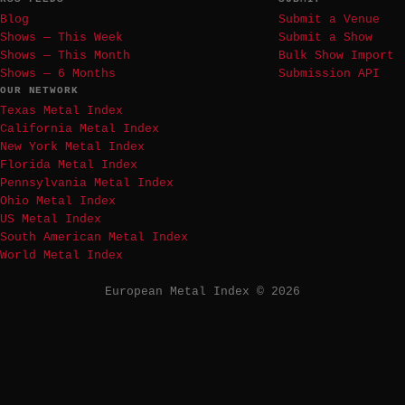
Blog
Submit a Venue
Shows — This Week
Submit a Show
Shows — This Month
Bulk Show Import
Shows — 6 Months
Submission API
OUR NETWORK
Texas Metal Index
California Metal Index
New York Metal Index
Florida Metal Index
Pennsylvania Metal Index
Ohio Metal Index
US Metal Index
South American Metal Index
World Metal Index
European Metal Index © 2026