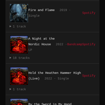
Fire and Flame
2019 ·
Spotify
Single
1 track
A Night at the
Nordic House
2022 ·
Bandcamp
Spotify
LP
18 tracks
Hold the Heathen Hammer High
Spotify
(Live)
2022 · Single
1 track
By the Sword in My Hand