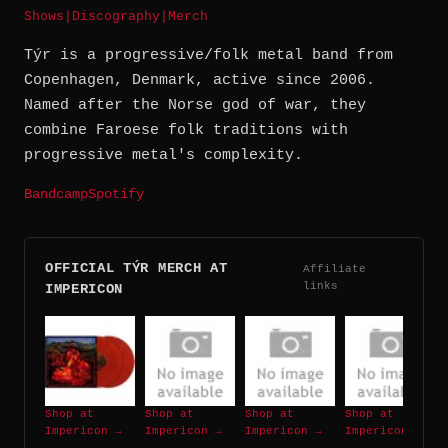
Shows
|
Discography
|
Merch
Týr is a progressive/folk metal band from
Copenhagen, Denmark, active since 2006.
Named after the Norse god of war, they
combine Faroese folk traditions with
progressive metal's complexity.
Bandcamp
Spotify
OFFICIAL TÝR MERCH AT
Affiliate
links
IMPERICON
Shop at
Shop at
Shop at
Shop at
Impericon →
Impericon →
Impericon →
Impericon →