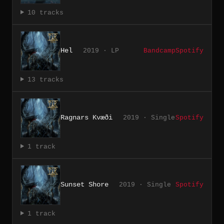
10 tracks
Hel
2019 · LP
Bandcamp
Spotify
13 tracks
Ragnars Kvæði
2019 · Single
Spotify
1 track
Sunset Shore
2019 · Single
Spotify
1 track