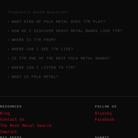
frequently asked questions
WHAT KIND OF FOLK METAL DOES TÝR PLAY?
HOW DO I DISCOVER HEAVY METAL BANDS LIKE TÝR?
WHERE IS TÝR FROM?
WHERE CAN I SEE TÝR LIVE?
IS TÝR ONE OF THE BEST FOLK METAL BANDS?
WHERE CAN I LISTEN TO TÝR?
WHAT IS FOLK METAL?
RESOURCES
FOLLOW US
Blog
Bluesky
Contact Us
Facebook
The Most Metal Search
Imprint
RSS FEEDS
SUBMIT