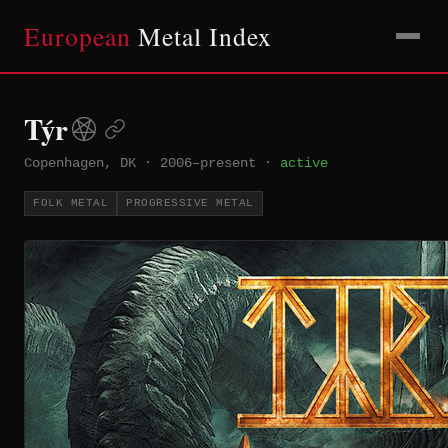
European
Metal Index
Týr
Copenhagen, DK
·
2006–present
·
active
FOLK METAL
PROGRESSIVE METAL