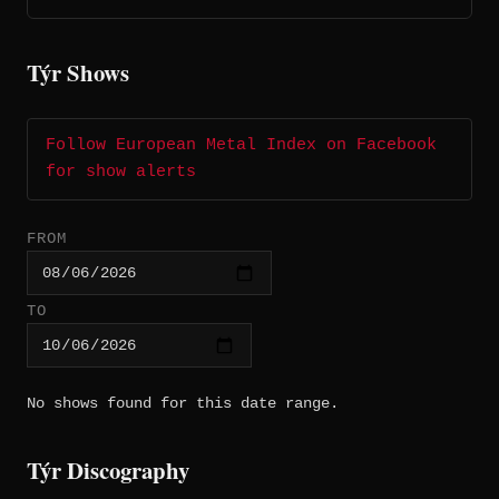
Týr Shows
Follow European Metal Index on Facebook
for show alerts
FROM
TO
No shows found for this date range.
Týr Discography