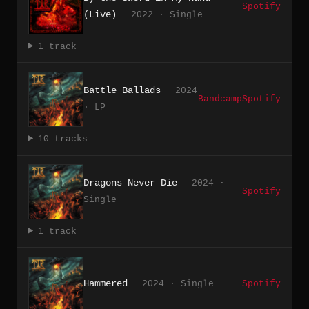
Spotify
(Live)
2022 · Single
1 track
Battle Ballads
2024
Bandcamp
Spotify
· LP
10 tracks
Dragons Never Die
2024 ·
Spotify
Single
1 track
Hammered
2024 · Single
Spotify