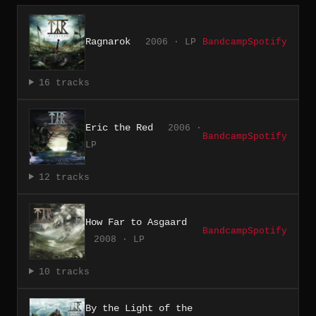
Ragnarok
2006 · LP
Bandcamp
Spotify
16 tracks
Eric the Red
2006 ·
Bandcamp
Spotify
LP
12 tracks
How Far to Asgaard
Bandcamp
Spotify
2008 · LP
10 tracks
By the Light of the