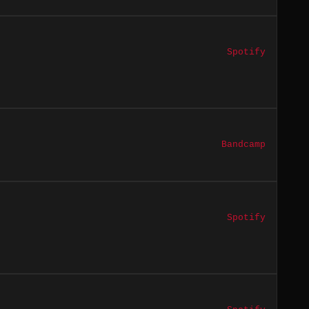
Spotify
Bandcamp
Spotify