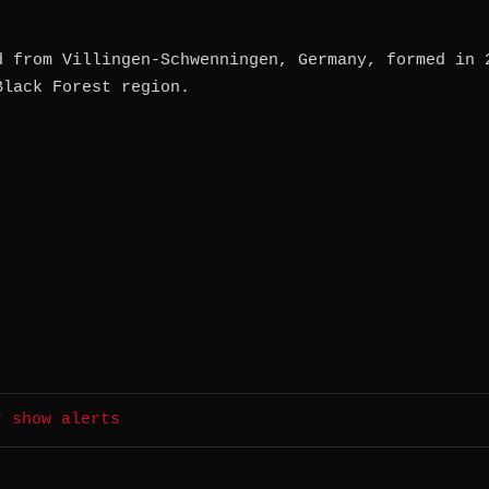
d from Villingen-Schwenningen, Germany, formed in 
Black Forest region.
r show alerts