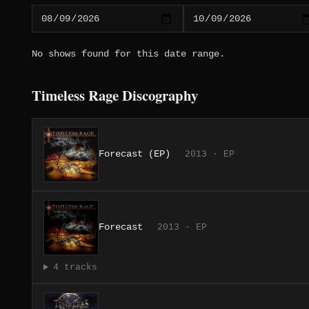
No shows found for this date range.
Timeless Rage Discography
Forecast (EP)
2013 · EP
Forecast
2013 · EP
4 tracks