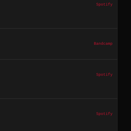
Spotify
Bandcamp
Spotify
Spotify