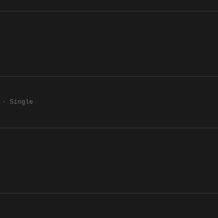
 · Single