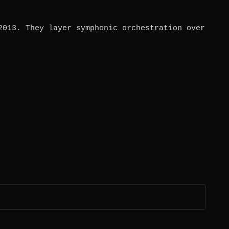
2013. They layer symphonic orchestration over