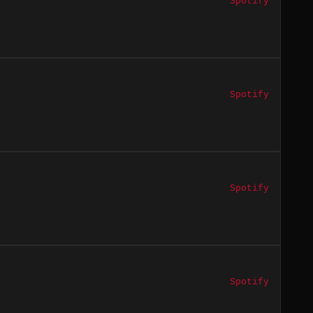
Spotify
Spotify
Spotify
Spotify