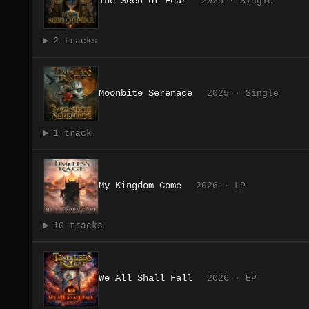
The Seed of Fear
2025 · Single
2 tracks
Moonbite Serenade
2025 · Single
1 track
My Kingdom Come
2026 · LP
10 tracks
We All Shall Fall
2026 · EP