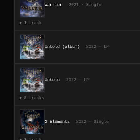
Warrior
2021 · Single
1 track
Untold (album)
2022 · LP
Untold
2022 · LP
8 tracks
2 Elements
2022 · Single
1 track