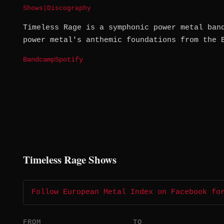
Shows
|
Discography
Timeless Rage is a symphonic power metal ban
power metal's anthemic foundations from the 
Bandcamp
Spotify
Timeless Rage Shows
Follow European Metal Index on Facebook fo
FROM
TO