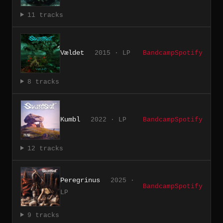
11 tracks
Vældet
2015 · LP
Bandcamp
Spotify
8 tracks
Kumbl
2022 · LP
Bandcamp
Spotify
12 tracks
Peregrinus
2025 ·
Bandcamp
Spotify
LP
9 tracks