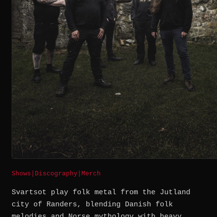
Shows
|
Discography
|
Merch
Svartsot play folk metal from the Jutland
city of Randers, blending Danish folk
melodies and Norse mythology with heavy