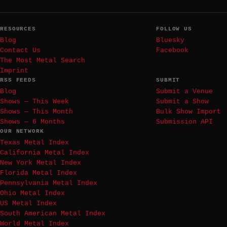
RESOURCES
FOLLOW US
Blog
Bluesky
Contact Us
Facebook
The Most Metal Search
Imprint
RSS FEEDS
SUBMIT
Blog
Submit a Venue
Shows — This Week
Submit a Show
Shows — This Month
Bulk Show Import
Shows — 6 Months
Submission API
OUR NETWORK
Texas Metal Index
California Metal Index
New York Metal Index
Florida Metal Index
Pennsylvania Metal Index
Ohio Metal Index
US Metal Index
South American Metal Index
World Metal Index