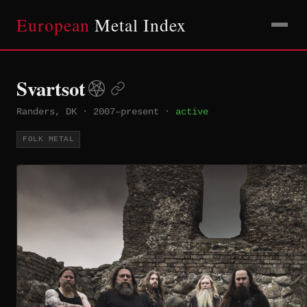
European
Metal Index
Svartsot
Randers, DK
·
2007–present
·
active
FOLK METAL