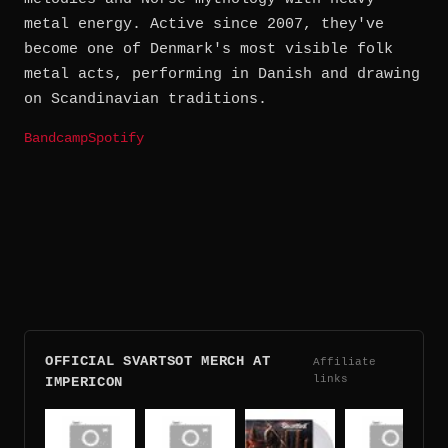
metal energy. Active since 2007, they've
become one of Denmark's most visible folk
metal acts, performing in Danish and drawing
on Scandinavian traditions.
Bandcamp
Spotify
OFFICIAL SVARTSOT MERCH AT
Affiliate
links
IMPERICON