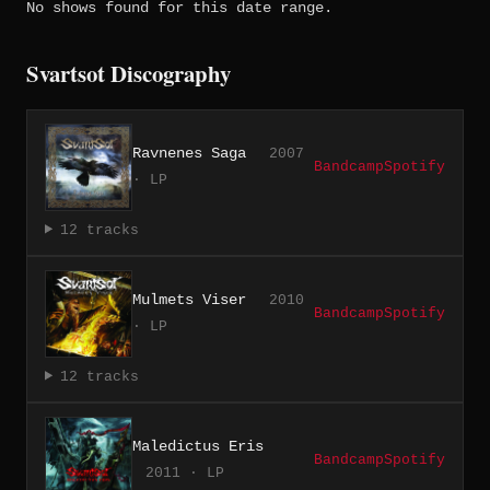
No shows found for this date range.
Svartsot Discography
Ravnenes Saga
2007
Bandcamp
Spotify
· LP
12 tracks
Mulmets Viser
2010
Bandcamp
Spotify
· LP
12 tracks
Maledictus Eris
Bandcamp
Spotify
2011 · LP