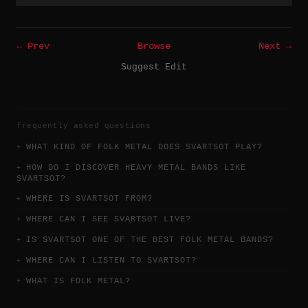
← Prev
Browse
Next →
Suggest Edit
frequently asked questions
WHAT KIND OF FOLK METAL DOES SVARTSOT PLAY?
HOW DO I DISCOVER HEAVY METAL BANDS LIKE
SVARTSOT?
WHERE IS SVARTSOT FROM?
WHERE CAN I SEE SVARTSOT LIVE?
IS SVARTSOT ONE OF THE BEST FOLK METAL BANDS?
WHERE CAN I LISTEN TO SVARTSOT?
WHAT IS FOLK METAL?