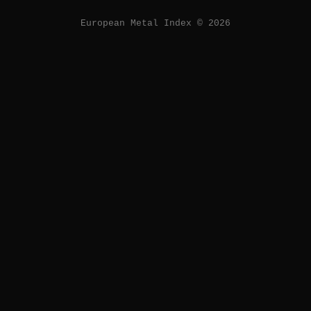
European Metal Index © 2026