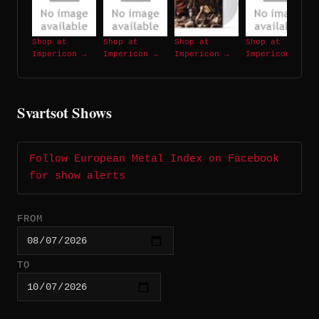
Shop at
Shop at
Shop at
Shop at
Impericon →
Impericon →
Impericon →
Impericon →
Svartsot Shows
Follow European Metal Index on Facebook
for show alerts
FROM
TO