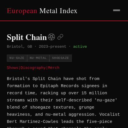
European
Metal Index
Split Chain
Bristol, GB
·
2023–present
·
active
NU-GAZE
NU-METAL
SHOEGAZE
Shows
|
Discography
|
Merch
Bristol's Split Chain have shot from
formation to Epitaph Records signees in
record time, racking up over 15 million
streams with their self-described 'nu-gaze'
blend of shoegaze textures, grunge
heaviness, and nu-metal aggression. Vocalist
Bert Martinez-Cowles leads the five-piece