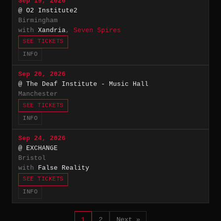
Sep 19, 2026
@ O2 Institute2
Birmingham
with
Xandria
,
Seven Spires
SEE TICKETS
INFO
Sep 20, 2026
@ The Deaf Institute - Music Hall
Manchester
SEE TICKETS
INFO
Sep 24, 2026
@ EXCHANGE
Bristol
with
False Reality
SEE TICKETS
INFO
1
2
Next »