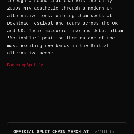
through a sound that channels the early-
2000s MTV aesthetic through a modern UK
alternative lens, earning them spots at
Download Festival and tours across the UK
and US. Their meteoric rise and debut album
'Motionblur' position them as one of the
most exciting new bands in the British
alternative scene.
Bandcamp
Spotify
OFFICIAL SPLIT CHAIN MERCH AT
Affiliate