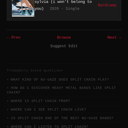
sylvia (i won't belong to
Bandcamp
you)
2026 · Single
← Prev
Browse
Next →
Suggest Edit
frequently asked questions
WHAT KIND OF NU-GAZE DOES SPLIT CHAIN PLAY?
HOW DO I DISCOVER HEAVY METAL BANDS LIKE SPLIT
CHAIN?
WHERE IS SPLIT CHAIN FROM?
WHERE CAN I SEE SPLIT CHAIN LIVE?
IS SPLIT CHAIN ONE OF THE BEST NU-GAZE BANDS?
WHERE CAN I LISTEN TO SPLIT CHAIN?