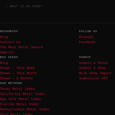
WHAT IS NU-GAZE?
RESOURCES
FOLLOW US
Blog
Bluesky
Contact Us
Facebook
The Most Metal Search
Imprint
RSS FEEDS
SUBMIT
Blog
Submit a Venue
Shows — This Week
Submit a Show
Shows — This Month
Bulk Show Import
Shows — 6 Months
Submission API
OUR NETWORK
Texas Metal Index
California Metal Index
New York Metal Index
Florida Metal Index
Pennsylvania Metal Index
Ohio Metal Index