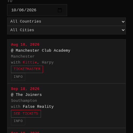
TO
Aug 10, 2026
@ Manchester Club Academy
Manchester
with
Kittie
, Harpy
TICKETMASTER
INFO
Sep 18, 2026
@ The Joiners
Southampton
with
False Reality
SEE TICKETS
INFO