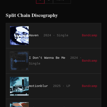
Split Chain Discography
Haven
2024 · Single
Bandcamp
I Don't Wanna Be Me
2024 ·
Bandcamp
Single
motionblur
2025 · LP
Bandcamp