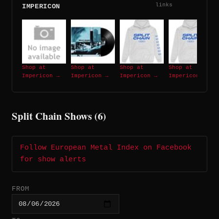
links
IMPERICON
Shop at
Shop at
Shop at
Shop at
Impericon →
Impericon →
Impericon →
Impericon →
Split Chain Shows (6)
Follow European Metal Index on Facebook
for show alerts
FROM