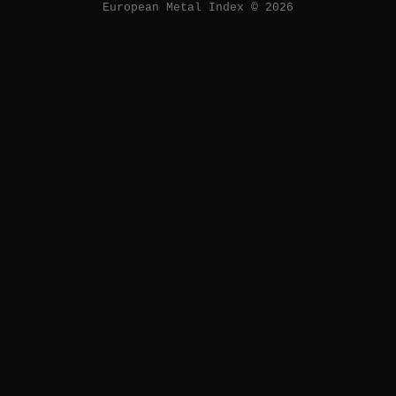
European Metal Index © 2026