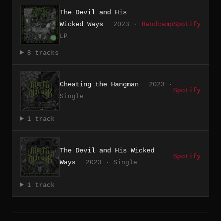
The Devil and His
Wicked Ways
2023 ·
Bandcamp
Spotify
LP
8 tracks
Cheating the Hangman
2023 ·
Spotify
Single
1 track
The Devil and His Wicked
Spotify
Ways
2023 · Single
1 track