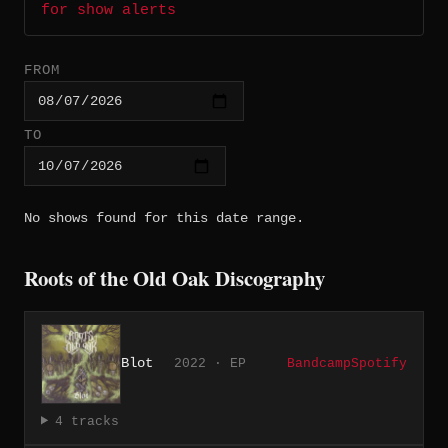
for show alerts
FROM
TO
No shows found for this date range.
Roots of the Old Oak Discography
Blot
2022 · EP
Bandcamp
Spotify
4 tracks