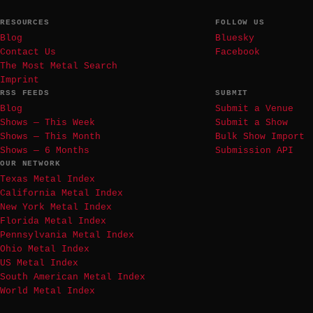
RESOURCES
FOLLOW US
Blog
Bluesky
Contact Us
Facebook
The Most Metal Search
Imprint
RSS FEEDS
SUBMIT
Blog
Submit a Venue
Shows — This Week
Submit a Show
Shows — This Month
Bulk Show Import
Shows — 6 Months
Submission API
OUR NETWORK
Texas Metal Index
California Metal Index
New York Metal Index
Florida Metal Index
Pennsylvania Metal Index
Ohio Metal Index
US Metal Index
South American Metal Index
World Metal Index