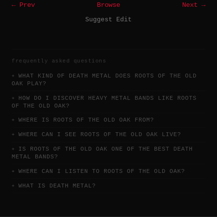
← Prev
Browse
Next →
Suggest Edit
frequently asked questions
WHAT KIND OF DEATH METAL DOES ROOTS OF THE OLD
OAK PLAY?
HOW DO I DISCOVER HEAVY METAL BANDS LIKE ROOTS
OF THE OLD OAK?
WHERE IS ROOTS OF THE OLD OAK FROM?
WHERE CAN I SEE ROOTS OF THE OLD OAK LIVE?
IS ROOTS OF THE OLD OAK ONE OF THE BEST DEATH
METAL BANDS?
WHERE CAN I LISTEN TO ROOTS OF THE OLD OAK?
WHAT IS DEATH METAL?