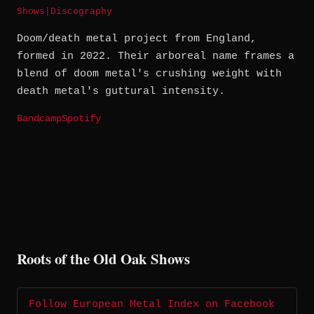
Shows
|
Discography
Doom/death metal project from England,
formed in 2022. Their arboreal name frames a
blend of doom metal's crushing weight with
death metal's guttural intensity.
Bandcamp
Spotify
Roots of the Old Oak Shows
Follow European Metal Index on Facebook