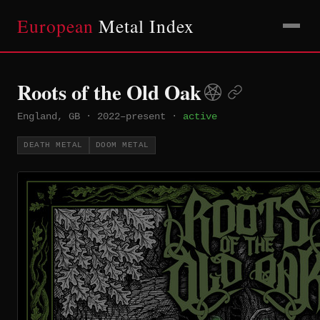
European
Metal Index
Roots of the Old Oak
England, GB
·
2022–present
·
active
DEATH METAL
DOOM METAL