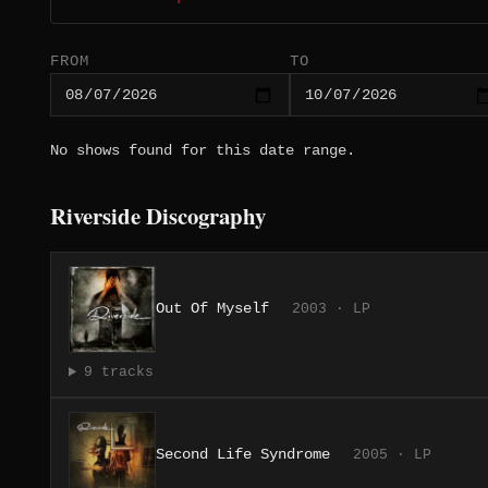
FROM
TO
No shows found for this date range.
Riverside Discography
Out Of Myself
2003 · LP
9 tracks
Second Life Syndrome
2005 · LP