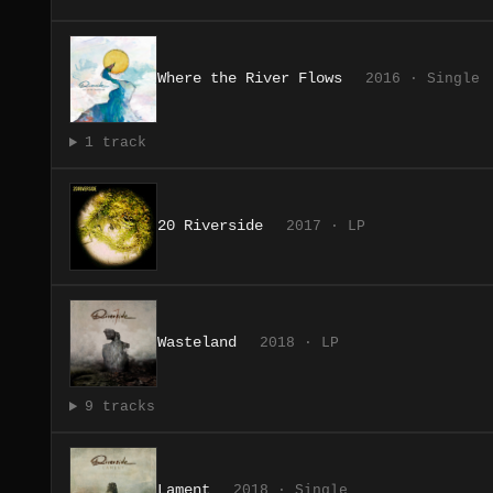
Where the River Flows
2016 · Single
1 track
20 Riverside
2017 · LP
Wasteland
2018 · LP
9 tracks
Lament
2018 · Single