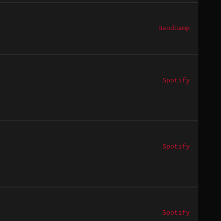
Bandcamp
Spotify
Spotify
Spotify