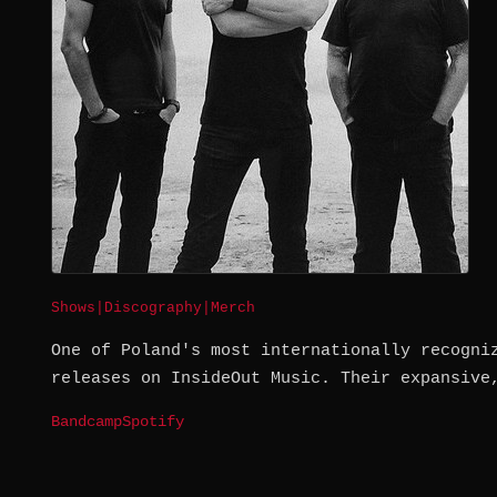
Shows
|
Discography
|
Merch
One of Poland's most internationally recogni
releases on InsideOut Music. Their expansive
Bandcamp
Spotify