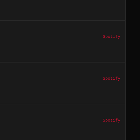
Spotify
Spotify
Spotify