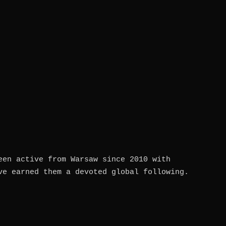
een active from Warsaw since 2010 with
ve earned them a devoted global following.