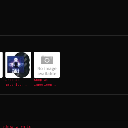
Shop at
Shop at
Impericon →
Impericon →
r show alerts