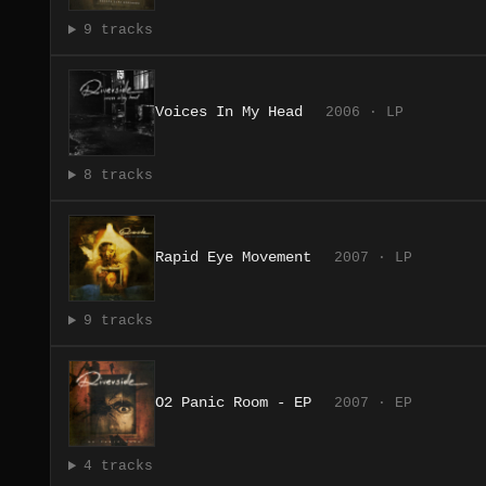
9 tracks
Voices In My Head
2006 · LP
8 tracks
Rapid Eye Movement
2007 · LP
9 tracks
O2 Panic Room - EP
2007 · EP
4 tracks