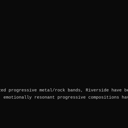
zed progressive metal/rock bands, Riverside have b
, emotionally resonant progressive compositions ha