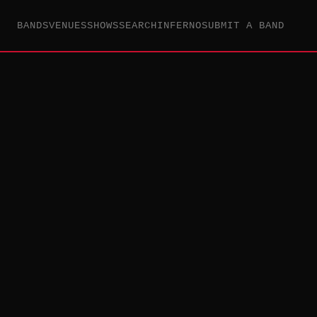
BANDS
VENUES
SHOWS
SEARCH
INFERNO
SUBMIT A BAND