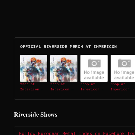
OFFICIAL RIVERSIDE MERCH AT IMPERICON
Shop at
Shop at
Shop at
Shop at
Impericon →
Impericon →
Impericon →
Impericon →
Riverside Shows
Follow European Metal Index on Facebook fo