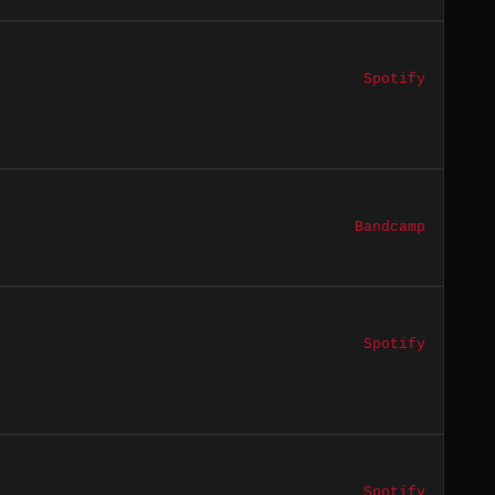
Spotify
Bandcamp
Spotify
Spotify