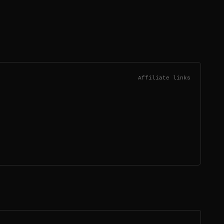
Affiliate links