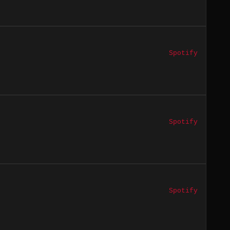
Spotify
Spotify
Spotify