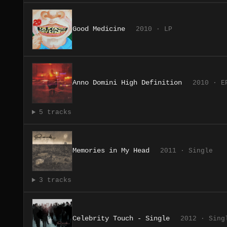
Good Medicine
2010 · LP
Anno Domini High Definition
2010 · E
5 tracks
Memories in My Head
2011 · Single
3 tracks
Celebrity Touch - Single
2012 · Sing