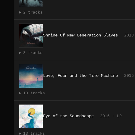
2 tracks
Shrine Of New Generation Slaves
2013
8 tracks
Love, Fear and the Time Machine
2015
10 tracks
Eye of the Soundscape
2016 · LP
13 tracks