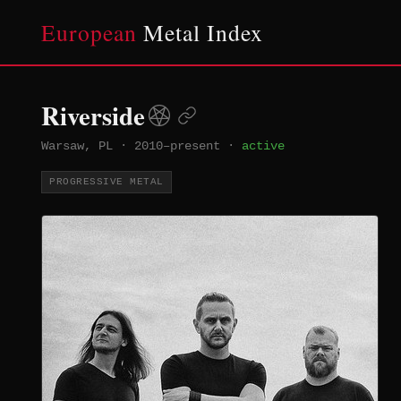
European
Metal Index
Riverside
Warsaw, PL
·
2010–present
·
active
PROGRESSIVE METAL