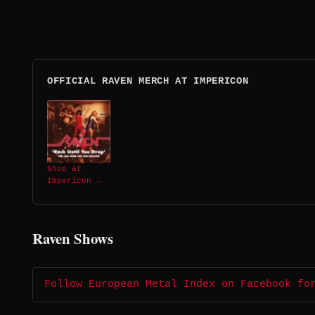
OFFICIAL RAVEN MERCH AT IMPERICON
Shop at
Impericon →
Raven Shows
Follow European Metal Index on Facebook fo