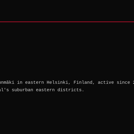
unmäki in eastern Helsinki, Finland, active since 
al's suburban eastern districts.