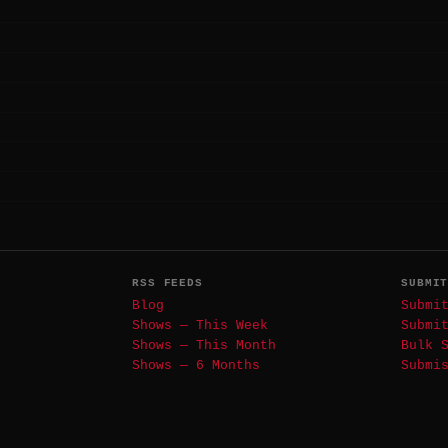
RSS FEEDS
SUBMI
Blog
Submi
Shows — This Week
Submi
Shows — This Month
Bulk 
Shows — 6 Months
Submi