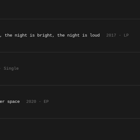
, the night is bright, the night is loud
2017 · LP
· Single
er space
2020 · EP