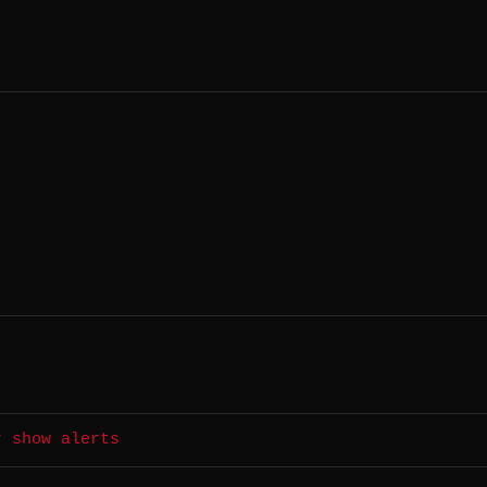
r show alerts