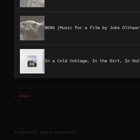
BERG (Music for a film by Joke Olthaar
In a Cold Cottage, In the Dirt, In Out
← Prev
frequently asked questions