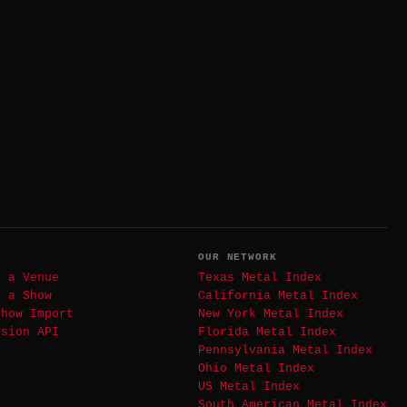
T
OUR NETWORK
t a Venue
Texas Metal Index
t a Show
California Metal Index
Show Import
New York Metal Index
ssion API
Florida Metal Index
Pennsylvania Metal Index
Ohio Metal Index
US Metal Index
South American Metal Index