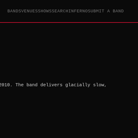
BANDS
VENUES
SHOWS
SEARCH
INFERNO
SUBMIT A BAND
2010. The band delivers glacially slow,