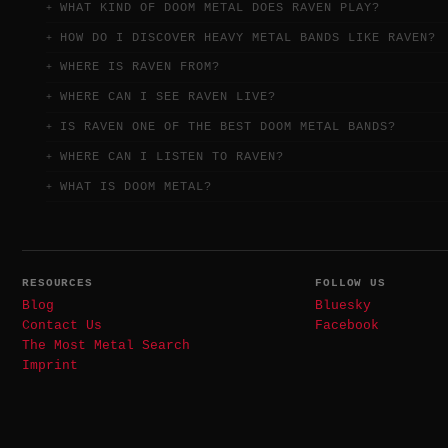
WHAT KIND OF DOOM METAL DOES RAVEN PLAY?
HOW DO I DISCOVER HEAVY METAL BANDS LIKE RAVEN?
WHERE IS RAVEN FROM?
WHERE CAN I SEE RAVEN LIVE?
IS RAVEN ONE OF THE BEST DOOM METAL BANDS?
WHERE CAN I LISTEN TO RAVEN?
WHAT IS DOOM METAL?
RESOURCES
FOLLOW US
Blog
Bluesky
Contact Us
Facebook
The Most Metal Search
Imprint