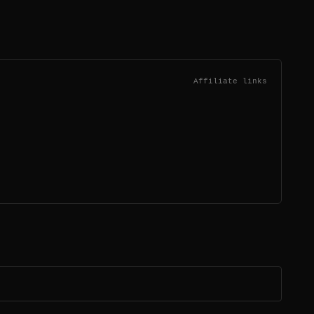
Affiliate links