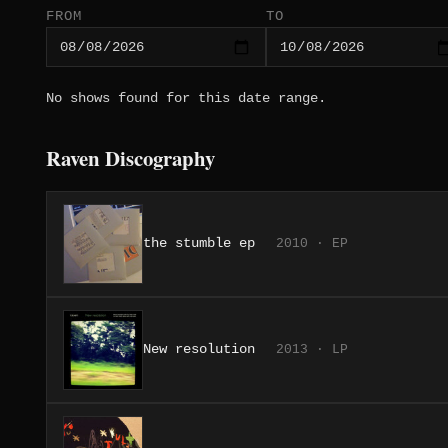
FROM
TO
No shows found for this date range.
Raven Discography
the stumble ep
2010 · EP
New resolution
2013 · LP