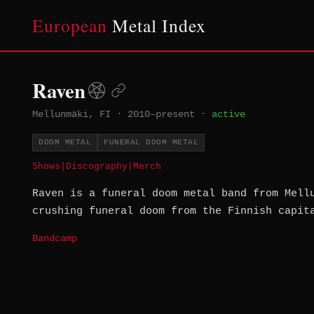
European
Metal Index
Raven
Mellunmäki, FI
·
2010–present
·
active
DOOM METAL
FUNERAL DOOM METAL
Shows
|
Discography
|
Merch
Raven is a funeral doom metal band from Mell
crushing funeral doom from the Finnish capit
Bandcamp