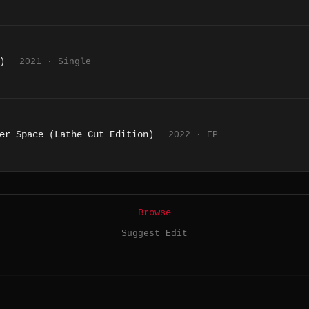
)
2021 · Single
er Space (Lathe Cut Edition)
2022 · EP
Browse
Suggest Edit