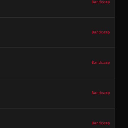
Bandcamp
Bandcamp
Bandcamp
Bandcamp
Bandcamp