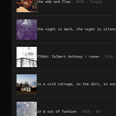
the ebb and flow
2015 · Single
the night is dark, the night is silent
TT044: Talbert Anthony / raven
2018 
in a cold cottage, in the dirt, in out
in & out of fashion
2020 · EP