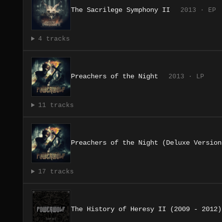
The Sacrilege Symphony II
2013 · EP
4 tracks
Preachers of the Night
2013 · LP
11 tracks
Preachers of the Night (Deluxe Version
17 tracks
The History of Heresy II (2009 - 2012)