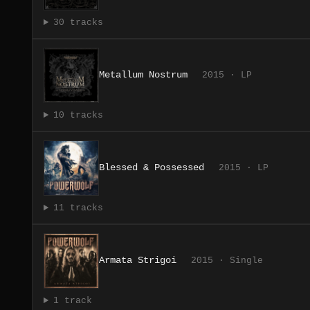
30 tracks
Metallum Nostrum
2015 · LP
10 tracks
Blessed & Possessed
2015 · LP
11 tracks
Armata Strigoi
2015 · Single
1 track