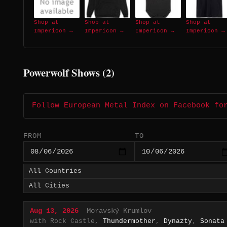
Shop at
Shop at
Shop at
Shop at
Impericon →
Impericon →
Impericon →
Impericon →
Powerwolf Shows (2)
Follow European Metal Index on Facebook fo
FROM
TO
Aug 13, 2026
Moravský Krumlov
with Rock Castle,
Thundermother
,
Dynazty
,
Sonata