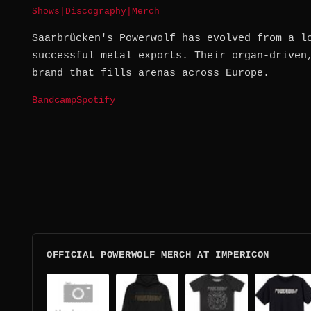
Shows
|
Discography
|
Merch
Saarbrücken's Powerwolf has evolved from a l
successful metal exports. Their organ-driven
brand that fills arenas across Europe.
Bandcamp
Spotify
OFFICIAL POWERWOLF MERCH AT IMPERICON