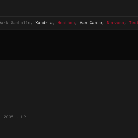
Dark Gamballe,
Xandria
,
Heathen
,
Van Canto
,
Nervosa
,
Tes
2005 · LP