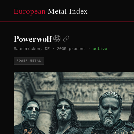
European
Metal Index
Powerwolf
Saarbrücken, DE
·
2005–present
·
active
POWER METAL