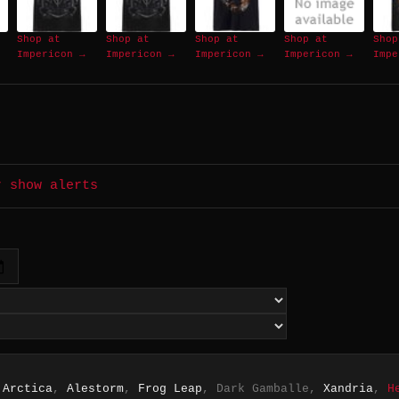
Shop at
Shop at
Shop at
Shop at
Shop
Impericon →
Impericon →
Impericon →
Impericon →
Impe
r show alerts
 Arctica
,
Alestorm
,
Frog Leap
, Dark Gamballe,
Xandria
,
H