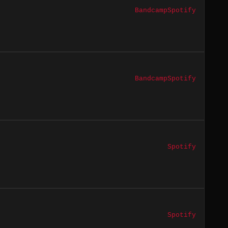
Bandcamp
Spotify
Bandcamp
Spotify
Spotify
Spotify