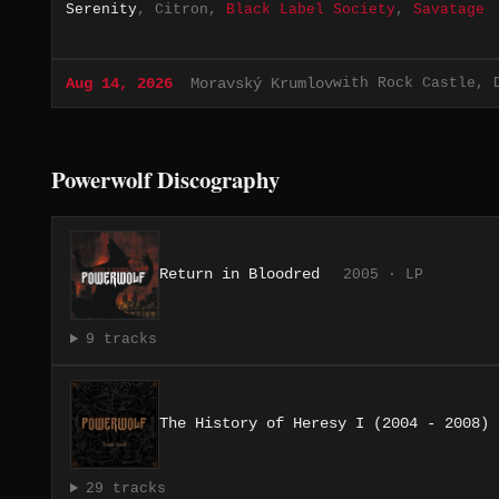
Serenity
, Citron,
Black Label Society
,
Savatage
with Rock Castle, 
Aug 14, 2026
Moravský Krumlov
Powerwolf Discography
Return in Bloodred
2005 · LP
9 tracks
The History of Heresy I (2004 - 2008)
29 tracks