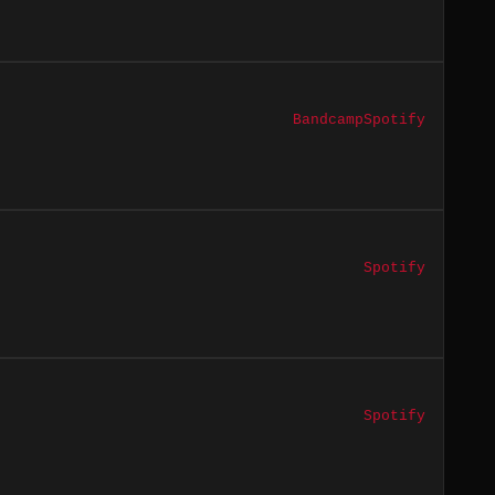
Bandcamp
Spotify
Spotify
Spotify