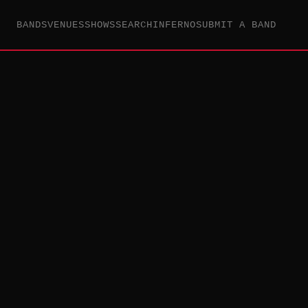
BANDS
VENUES
SHOWS
SEARCH
INFERNO
SUBMIT A BAND