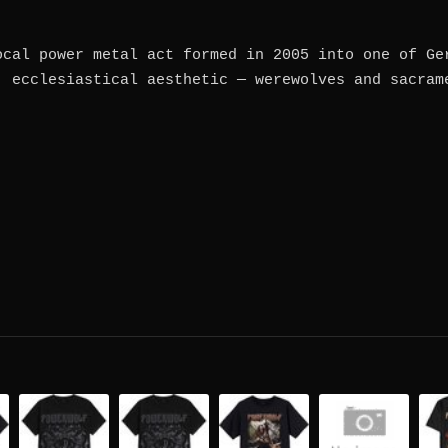
ocal power metal act formed in 2005 into one of Ge
, ecclesiastical aesthetic — werewolves and sacram