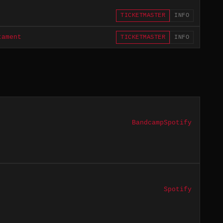
TICKETMASTER
INFO
tament
TICKETMASTER
INFO
Bandcamp
Spotify
Spotify