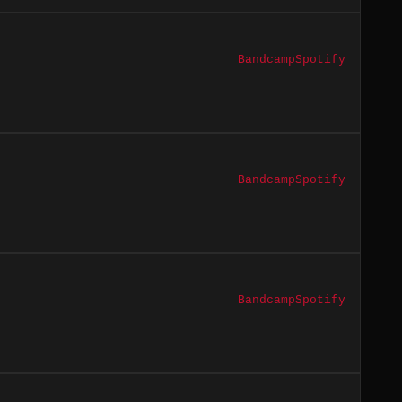
Bandcamp
Spotify
Bandcamp
Spotify
Bandcamp
Spotify