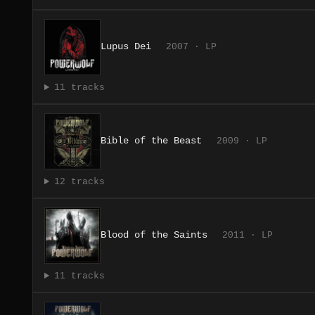
Lupus Dei
2007 · LP
11 tracks
Bible of the Beast
2009 · LP
12 tracks
Blood of the Saints
2011 · LP
11 tracks