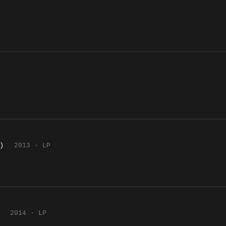
)
2013 · LP
2014 · LP