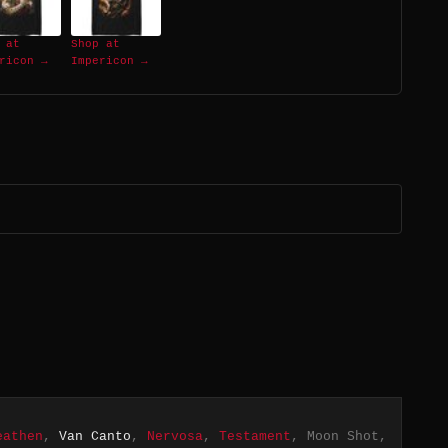
 at
Shop at
ricon →
Impericon →
eathen
,
Van Canto
,
Nervosa
,
Testament
, Moon Shot,