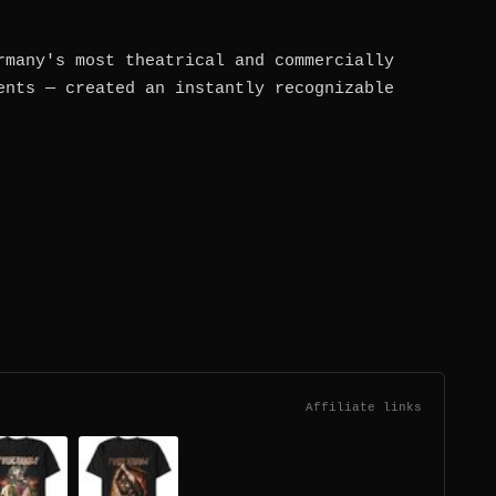
rmany's most theatrical and commercially
ents — created an instantly recognizable
Affiliate links