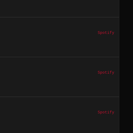
Spotify
Spotify
Spotify