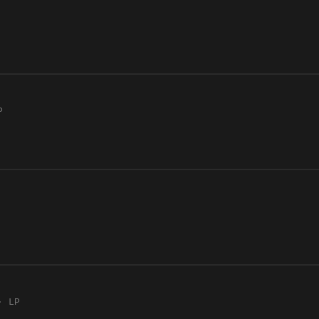
P
· LP