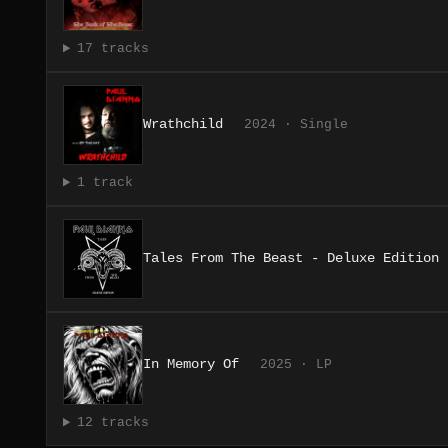
17 tracks
Wrathchild
2024 · Single
1 track
Tales From The Beast - Deluxe Edition
In Memory Of
2025 · LP
12 tracks