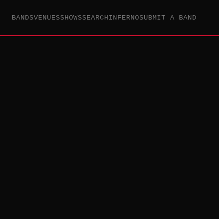
BANDS
VENUES
SHOWS
SEARCH
INFERNO
SUBMIT A BAND