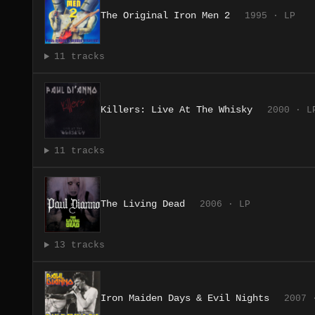
The Original Iron Men 2
1995 · LP
11 tracks
Killers: Live At The Whisky
2000 · L
11 tracks
The Living Dead
2006 · LP
13 tracks
Iron Maiden Days & Evil Nights
2007 