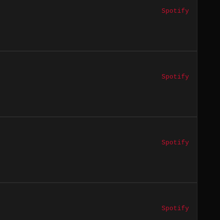
Spotify
Spotify
Spotify
Spotify