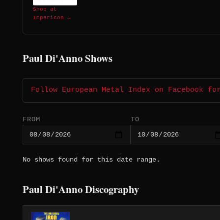
Shop at
Impericon →
Paul Di'Anno Shows
Follow European Metal Index on Facebook fo
FROM
TO
No shows found for this date range.
Paul Di'Anno Discography