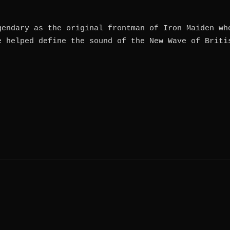
gendary as the original frontman of Iron Maiden wh
e helped define the sound of the New Wave of Briti