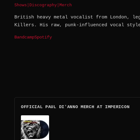
Shows
|
Discography
|
Merch
British heavy metal vocalist from London, le
Killers. His raw, punk-influenced vocal styl
Bandcamp
Spotify
OFFICIAL PAUL DI'ANNO MERCH AT IMPERICON