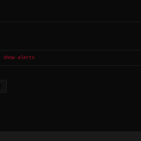
r show alerts