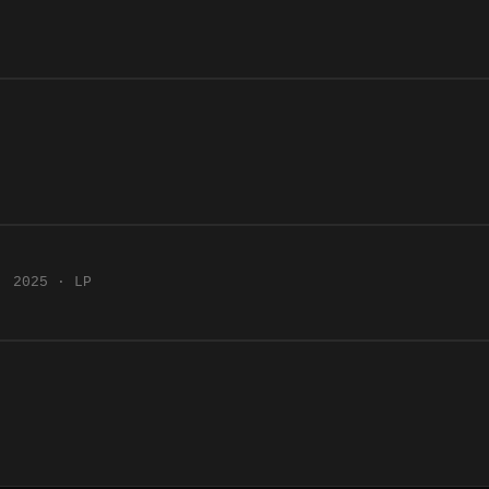
2025 · LP