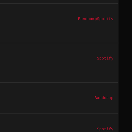
Bandcamp
Spotify
Spotify
Bandcamp
Spotify