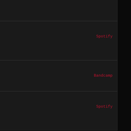
Spotify
Bandcamp
Spotify