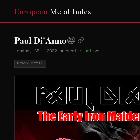
European
Metal Index
Paul Di'Anno
London, GB
·
2022–present
·
active
HEAVY METAL