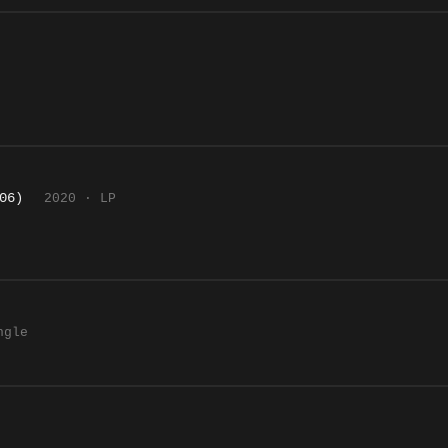
06)
2020 · LP
ngle