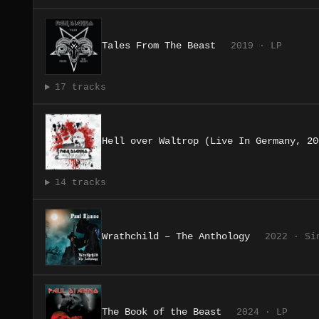
Tales From The Beast
2019 · LP
17 tracks
Hell over Waltrop (Live In Germany, 20
14 tracks
Wrathchild – The Anthology
2022 · Si
The Book of the Beast
2024 · LP