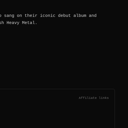
o sang on their iconic debut album and
sh Heavy Metal.
Affiliate links