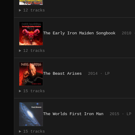
12 tracks
The Early Iron Maiden Songbook
2010 
12 tracks
The Beast Arises
2014 · LP
15 tracks
The Worlds First Iron Man
2015 · LP
15 tracks