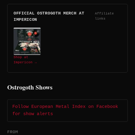
OFFICIAL OSTROGOTH MERCH AT
Affiliate
links
IMPERICON
Shop at
Impericon →
Ostrogoth Shows
Follow European Metal Index on Facebook
for show alerts
FROM