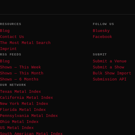
RESOURCES
FOLLOW US
Blog
Bluesky
Contact Us
Facebook
The Most Metal Search
Imprint
RSS FEEDS
SUBMIT
Blog
Submit a Venue
Shows — This Week
Submit a Show
Shows — This Month
Bulk Show Import
Shows — 6 Months
Submission API
OUR NETWORK
Texas Metal Index
California Metal Index
New York Metal Index
Florida Metal Index
Pennsylvania Metal Index
Ohio Metal Index
US Metal Index
South American Metal Index