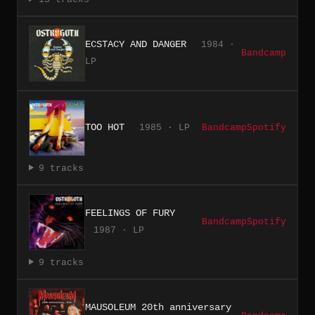
ECSTACY AND DANGER
1984 ·
Bandcamp
LP
TOO HOT
1985 · LP
Bandcamp
Spotify
9 tracks
FEELINGS OF FURY
Bandcamp
Spotify
1987 · LP
9 tracks
MAUSOLEUM 20th anniversary