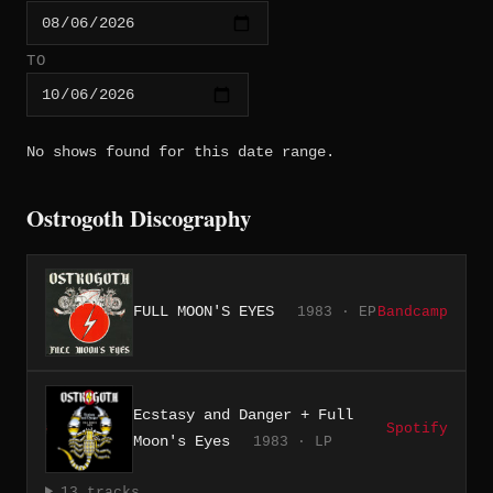
TO
No shows found for this date range.
Ostrogoth Discography
FULL MOON'S EYES
1983 · EP
Bandcamp
Ecstasy and Danger + Full
Spotify
Moon's Eyes
1983 · LP
13 tracks