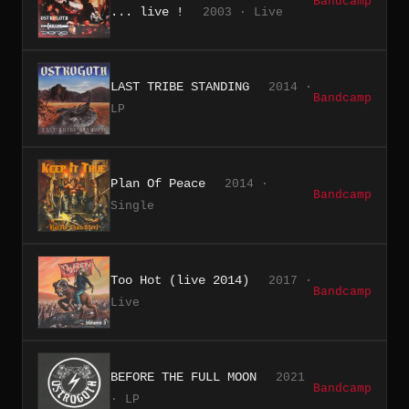
Bandcamp
... live !
2003 · Live
LAST TRIBE STANDING
2014 ·
Bandcamp
LP
Plan Of Peace
2014 ·
Bandcamp
Single
Too Hot (live 2014)
2017 ·
Bandcamp
Live
BEFORE THE FULL MOON
2021
Bandcamp
· LP