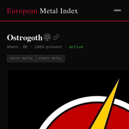
European
Metal Index
Ostrogoth
Ghent, BE
·
1983–present
·
active
HEAVY METAL
POWER METAL