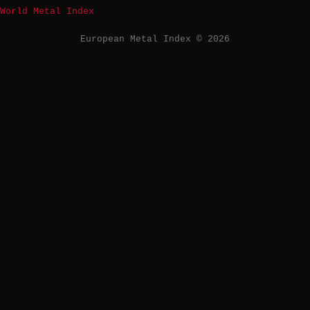
World Metal Index
European Metal Index © 2026