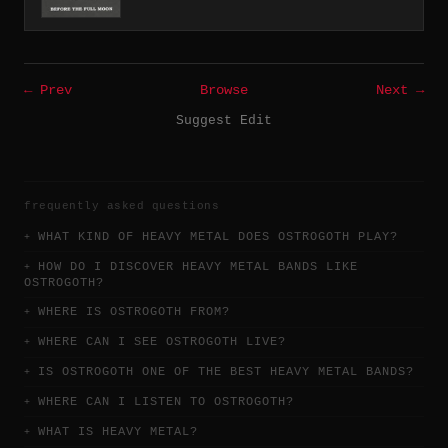
← Prev
Browse
Next →
Suggest Edit
frequently asked questions
WHAT KIND OF HEAVY METAL DOES OSTROGOTH PLAY?
HOW DO I DISCOVER HEAVY METAL BANDS LIKE
OSTROGOTH?
WHERE IS OSTROGOTH FROM?
WHERE CAN I SEE OSTROGOTH LIVE?
IS OSTROGOTH ONE OF THE BEST HEAVY METAL BANDS?
WHERE CAN I LISTEN TO OSTROGOTH?
WHAT IS HEAVY METAL?