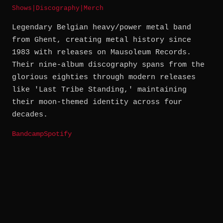
Shows
|
Discography
|
Merch
Legendary Belgian heavy/power metal band
from Ghent, creating metal history since
1983 with releases on Mausoleum Records.
Their nine-album discography spans from the
glorious eighties through modern releases
like 'Last Tribe Standing,' maintaining
their moon-themed identity across four
decades.
Bandcamp
Spotify