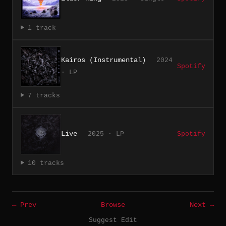
1 track
Kairos (Instrumental)
2024
Spotify
· LP
7 tracks
Live
2025 · LP
Spotify
10 tracks
← Prev
Browse
Next →
Suggest Edit