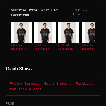
OFFICIAL OSIAH MERCH AT
Affiliate
links
IMPERICON
Shop at
Shop at
Shop at
Shop at
Impericon →
Impericon →
Impericon →
Impericon →
Osiah Shows
Follow European Metal Index on Facebook
for show alerts
FROM