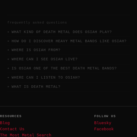
frequently asked questions
WHAT KIND OF DEATH METAL DOES OSIAH PLAY?
HOW DO I DISCOVER HEAVY METAL BANDS LIKE OSIAH?
WHERE IS OSIAH FROM?
WHERE CAN I SEE OSIAH LIVE?
IS OSIAH ONE OF THE BEST DEATH METAL BANDS?
WHERE CAN I LISTEN TO OSIAH?
WHAT IS DEATH METAL?
RESOURCES
FOLLOW US
Blog
Bluesky
Contact Us
Facebook
The Most Metal Search