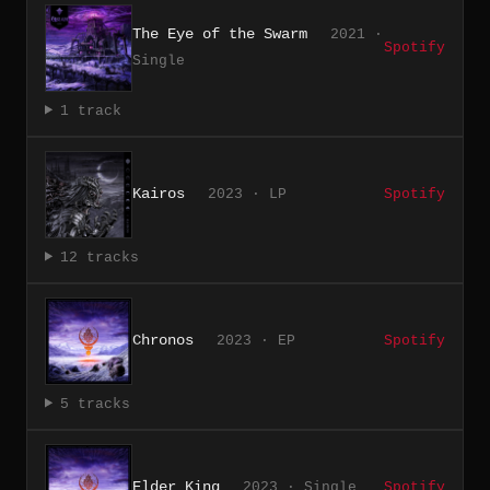
The Eye of the Swarm
2021 ·
Spotify
Single
1 track
Kairos
2023 · LP
Spotify
12 tracks
Chronos
2023 · EP
Spotify
5 tracks
Elder King
2023 · Single
Spotify