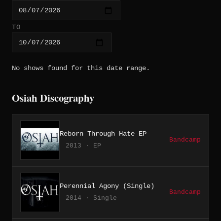
TO
No shows found for this date range.
Osiah Discography
Reborn Through Hate EP
Bandcamp
2013 · EP
Perennial Agony (Single)
Bandcamp
2014 · Single