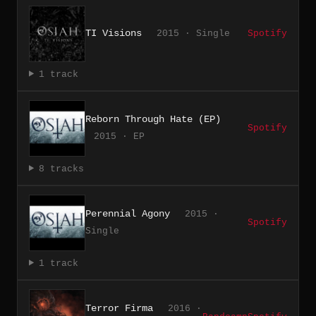
TI Visions
2015 · Single
Spotify
1 track
Reborn Through Hate (EP)
Spotify
2015 · EP
8 tracks
Perennial Agony
2015 ·
Spotify
Single
1 track
Terror Firma
2016 ·