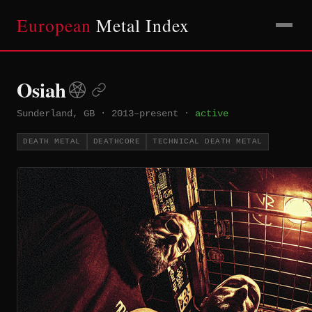
European
Metal Index
Osiah
Sunderland, GB
·
2013–present
·
active
DEATH METAL
DEATHCORE
TECHNICAL DEATH METAL