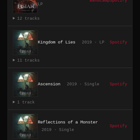
Bandcamp
Spotify
LP
12 tracks
Kingdom of Lies
2019 · LP
Spotify
11 tracks
Ascension
2019 · Single
Spotify
1 track
Reflections of a Monster
Spotify
2019 · Single