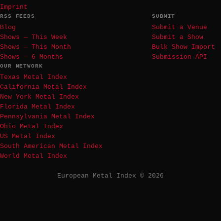
Imprint
RSS FEEDS
SUBMIT
Blog
Submit a Venue
Shows — This Week
Submit a Show
Shows — This Month
Bulk Show Import
Shows — 6 Months
Submission API
OUR NETWORK
Texas Metal Index
California Metal Index
New York Metal Index
Florida Metal Index
Pennsylvania Metal Index
Ohio Metal Index
US Metal Index
South American Metal Index
World Metal Index
European Metal Index © 2026