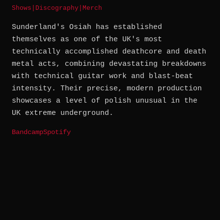
Shows
|
Discography
|
Merch
Sunderland's Osiah has established
themselves as one of the UK's most
technically accomplished deathcore and death
metal acts, combining devastating breakdowns
with technical guitar work and blast-beat
intensity. Their precise, modern production
showcases a level of polish unusual in the
UK extreme underground.
Bandcamp
Spotify