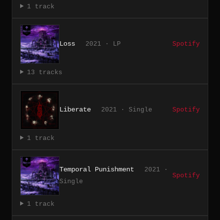
1 track
Loss
2021 · LP
Spotify
13 tracks
Liberate
2021 · Single
Spotify
1 track
Temporal Punishment
2021 ·
Spotify
Single
1 track