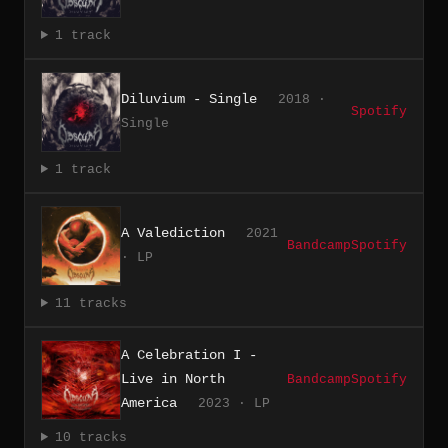
1 track
Diluvium - Single
2018 ·
Spotify
Single
1 track
A Valediction
2021
Bandcamp
Spotify
· LP
11 tracks
A Celebration I -
Live in North
Bandcamp
Spotify
America
2023 · LP
10 tracks