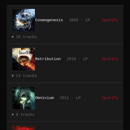
Cosmogenesis
2009 · LP
Spotify
10 tracks
Retribution
2010 · LP
Spotify
13 tracks
Omnivium
2011 · LP
Spotify
9 tracks