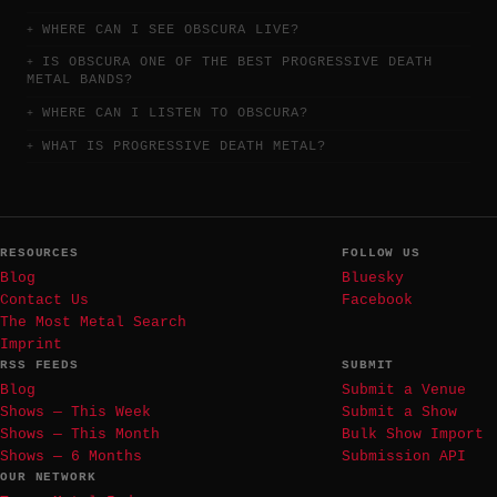
WHERE CAN I SEE OBSCURA LIVE?
IS OBSCURA ONE OF THE BEST PROGRESSIVE DEATH
METAL BANDS?
WHERE CAN I LISTEN TO OBSCURA?
WHAT IS PROGRESSIVE DEATH METAL?
RESOURCES
FOLLOW US
Blog
Bluesky
Contact Us
Facebook
The Most Metal Search
Imprint
RSS FEEDS
SUBMIT
Blog
Submit a Venue
Shows — This Week
Submit a Show
Shows — This Month
Bulk Show Import
Shows — 6 Months
Submission API
OUR NETWORK