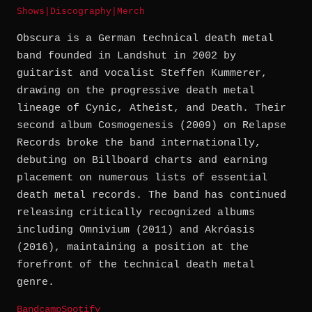
Shows
|
Discography
|
Merch
Obscura is a German technical death metal
band founded in Landshut in 2002 by
guitarist and vocalist Steffen Kummerer,
drawing on the progressive death metal
lineage of Cynic, Atheist, and Death. Their
second album Cosmogenesis (2009) on Relapse
Records broke the band internationally,
debuting on Billboard charts and earning
placement on numerous lists of essential
death metal records. The band has continued
releasing critically recognized albums
including Omnivium (2011) and Akróasis
(2016), maintaining a position at the
forefront of the technical death metal
genre.
Bandcamp
Spotify