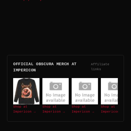
OFFICIAL OBSCURA MERCH AT
Affiliate
links
IMPERICON
Shop at
Shop at
Shop at
Shop at
Impericon →
Impericon →
Impericon →
Impericon →