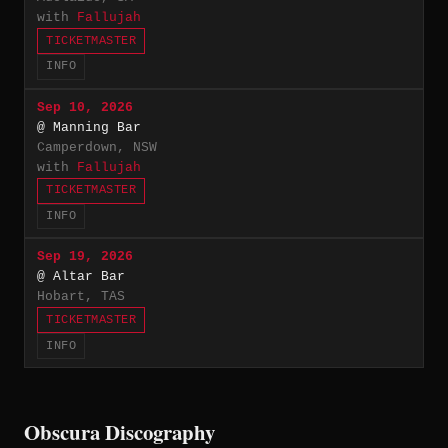
with
Fallujah
TICKETMASTER
INFO
Sep 10, 2026
@ Manning Bar
Camperdown, NSW
with
Fallujah
TICKETMASTER
INFO
Sep 19, 2026
@ Altar Bar
Hobart, TAS
TICKETMASTER
INFO
Obscura Discography