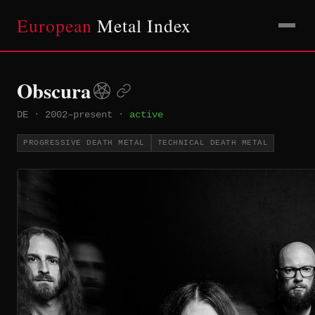
European
Metal Index
Obscura
DE
·
2002–present
·
active
PROGRESSIVE DEATH METAL
TECHNICAL DEATH METAL