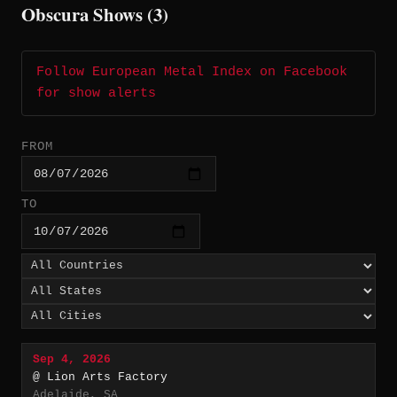
Obscura Shows (3)
Follow European Metal Index on Facebook
for show alerts
FROM
TO
Sep 4, 2026
@ Lion Arts Factory
Adelaide, SA