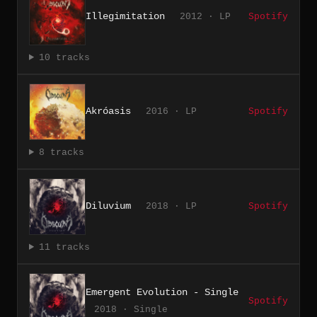
Illegimitation
2012 · LP
Spotify
10 tracks
Akróasis
2016 · LP
Spotify
8 tracks
Diluvium
2018 · LP
Spotify
11 tracks
Emergent Evolution - Single
Spotify
2018 · Single