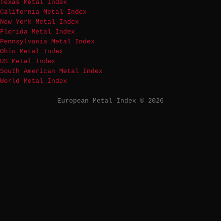
Texas Metal Index
California Metal Index
New York Metal Index
Florida Metal Index
Pennsylvania Metal Index
Ohio Metal Index
US Metal Index
South American Metal Index
World Metal Index
European Metal Index © 2026