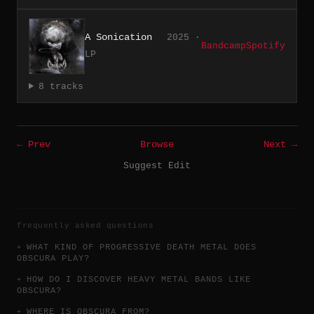
A Sonication
2025 ·
Bandcamp
Spotify
LP
8 tracks
← Prev
Browse
Next →
Suggest Edit
frequently asked questions
WHAT KIND OF PROGRESSIVE DEATH METAL DOES
OBSCURA PLAY?
HOW DO I DISCOVER HEAVY METAL BANDS LIKE
OBSCURA?
WHERE IS OBSCURA FROM?