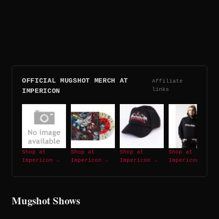
OFFICIAL MUGSHOT MERCH AT
Affiliate
links
IMPERICON
Shop at
Shop at
Shop at
Shop at
Impericon →
Impericon →
Impericon →
Impericon →
Mugshot Shows