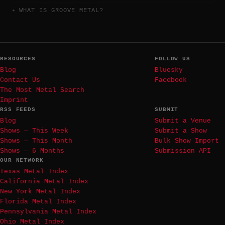
WHAT IS GROOVE METAL?
RESOURCES
FOLLOW US
Blog
Bluesky
Contact Us
Facebook
The Most Metal Search
Imprint
RSS FEEDS
SUBMIT
Blog
Submit a Venue
Shows — This Week
Submit a Show
Shows — This Month
Bulk Show Import
Shows — 6 Months
Submission API
OUR NETWORK
Texas Metal Index
California Metal Index
New York Metal Index
Florida Metal Index
Pennsylvania Metal Index
Ohio Metal Index