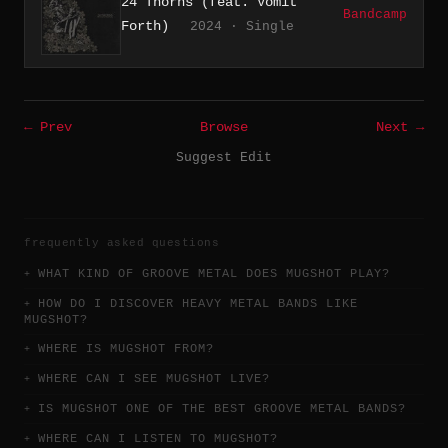
24 Thorns (feat. Vomit
Bandcamp
Forth)
2024 · Single
← Prev
Browse
Next →
Suggest Edit
frequently asked questions
WHAT KIND OF GROOVE METAL DOES MUGSHOT PLAY?
HOW DO I DISCOVER HEAVY METAL BANDS LIKE
MUGSHOT?
WHERE IS MUGSHOT FROM?
WHERE CAN I SEE MUGSHOT LIVE?
IS MUGSHOT ONE OF THE BEST GROOVE METAL BANDS?
WHERE CAN I LISTEN TO MUGSHOT?