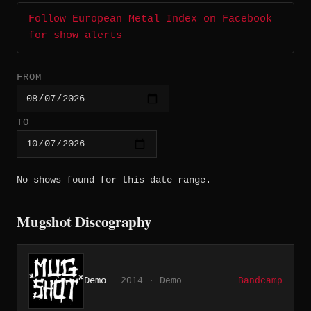
Follow European Metal Index on Facebook
for show alerts
FROM
TO
No shows found for this date range.
Mugshot Discography
Demo
2014 · Demo
Bandcamp