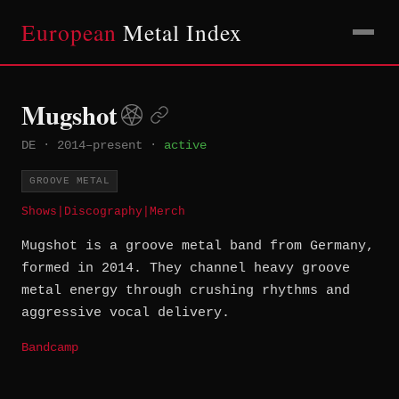
European
Metal Index
Mugshot
DE
·
2014–present
·
active
GROOVE METAL
Shows
|
Discography
|
Merch
Mugshot is a groove metal band from Germany,
formed in 2014. They channel heavy groove
metal energy through crushing rhythms and
aggressive vocal delivery.
Bandcamp