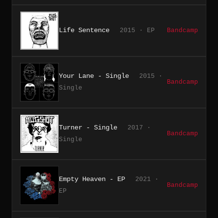
Life Sentence
2015 · EP
Bandcamp
Your Lane - Single
2015 ·
Bandcamp
Single
Turner - Single
2017 ·
Bandcamp
Single
Empty Heaven - EP
2021 ·
Bandcamp
EP