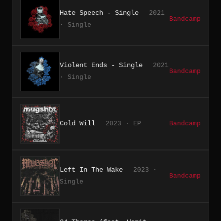
Hate Speech - Single
2021
Bandcamp
· Single
Violent Ends - Single
2021
Bandcamp
· Single
Cold Will
2023 · EP
Bandcamp
Left In The Wake
2023 ·
Bandcamp
Single