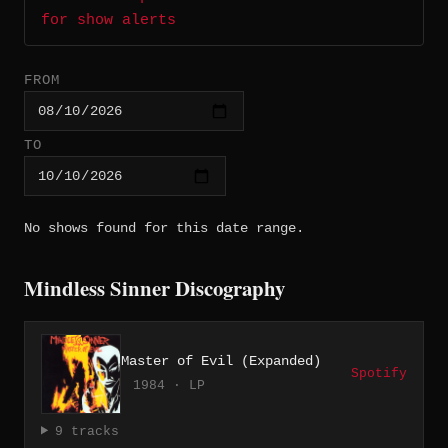
for show alerts
FROM
TO
No shows found for this date range.
Mindless Sinner Discography
Master of Evil (Expanded)
Spotify
1984 · LP
9 tracks