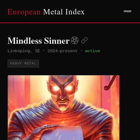
European
Metal Index
Mindless Sinner
Linköping, SE
·
2024–present
·
active
HEAVY METAL