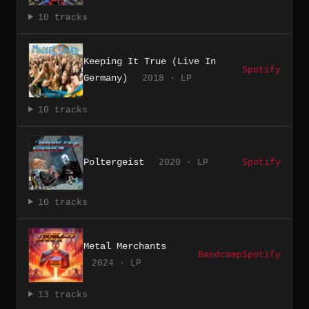
10 tracks
Keeping It True (Live In
Spotify
Germany)
2018 · LP
10 tracks
Poltergeist
2020 · LP
Spotify
10 tracks
Metal Merchants
Bandcamp
Spotify
2024 · LP
13 tracks