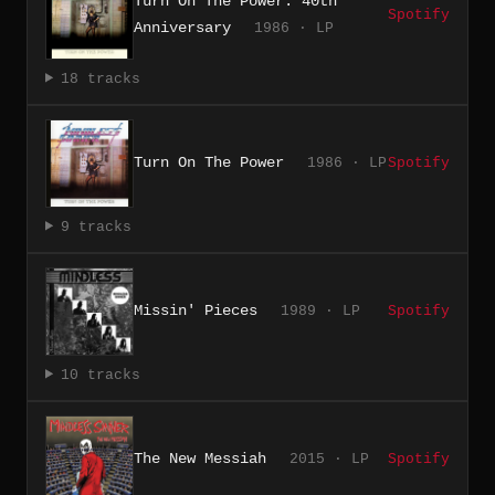
Turn On The Power: 40th
Spotify
Anniversary
1986 · LP
18 tracks
Turn On The Power
1986 · LP
Spotify
9 tracks
Missin' Pieces
1989 · LP
Spotify
10 tracks
The New Messiah
2015 · LP
Spotify