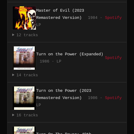
Master of Evil (2023
Remastered Version)
1984 ·
Spotify
LP
12 tracks
Turn on the Power (Expanded)
Spotify
1986 · LP
14 tracks
Turn on the Power (2023
Remastered Version)
1986 ·
Spotify
LP
16 tracks