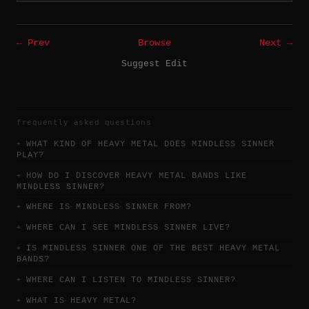
← Prev
Browse
Next →
Suggest Edit
frequently asked questions
WHAT KIND OF HEAVY METAL DOES MINDLESS SINNER
PLAY?
HOW DO I DISCOVER HEAVY METAL BANDS LIKE
MINDLESS SINNER?
WHERE IS MINDLESS SINNER FROM?
WHERE CAN I SEE MINDLESS SINNER LIVE?
IS MINDLESS SINNER ONE OF THE BEST HEAVY METAL
BANDS?
WHERE CAN I LISTEN TO MINDLESS SINNER?
WHAT IS HEAVY METAL?