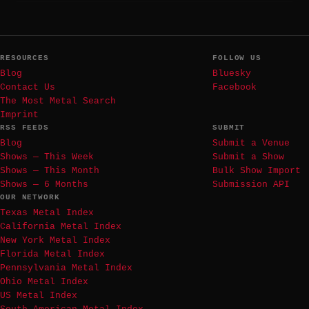
RESOURCES
FOLLOW US
Blog
Bluesky
Contact Us
Facebook
The Most Metal Search
Imprint
RSS FEEDS
SUBMIT
Blog
Submit a Venue
Shows — This Week
Submit a Show
Shows — This Month
Bulk Show Import
Shows — 6 Months
Submission API
OUR NETWORK
Texas Metal Index
California Metal Index
New York Metal Index
Florida Metal Index
Pennsylvania Metal Index
Ohio Metal Index
US Metal Index