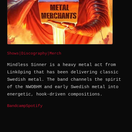
Shows
|
Discography
|
Merch
Mindless Sinner is a heavy metal act from
Linköping that has been delivering classic
Swedish metal. The band channels the spirit
of the NWOBHM and early Swedish metal into
energetic, hook-driven compositions.
Bandcamp
Spotify