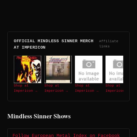
OFFICIAL MINDLESS SINNER MERCH
Affiliate
links
AT IMPERICON
Shop at
Shop at
Shop at
Shop at
Impericon →
Impericon →
Impericon →
Impericon →
Mindless Sinner Shows
Follow European Metal Index on Facebook