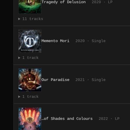
Tragedy of Delusion
2020 · LP
11 tracks
Memento Mori
2020 · Single
1 track
Our Paradise
2021 · Single
1 track
…of Shades and Colours
2022 · LP