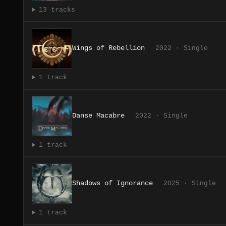
13 tracks
Wings of Rebellion
2022 · Single
1 track
Danse Macabre
2022 · Single
1 track
Shadows of Ignorance
2025 · Single
1 track