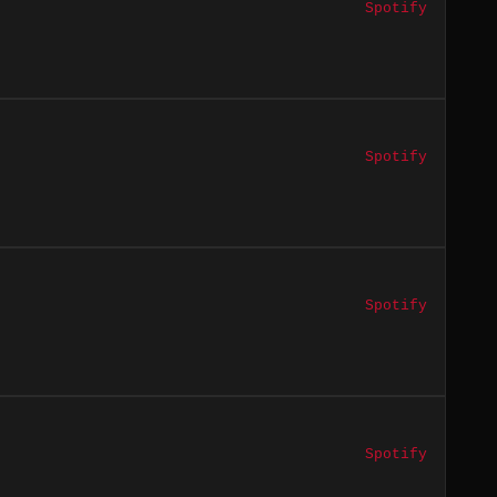
Spotify
Spotify
Spotify
Spotify