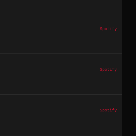
Spotify
Spotify
Spotify