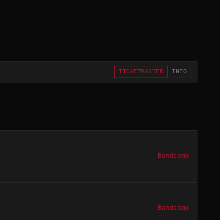
TICKETMASTER
INFO
Bandcamp
Bandcamp