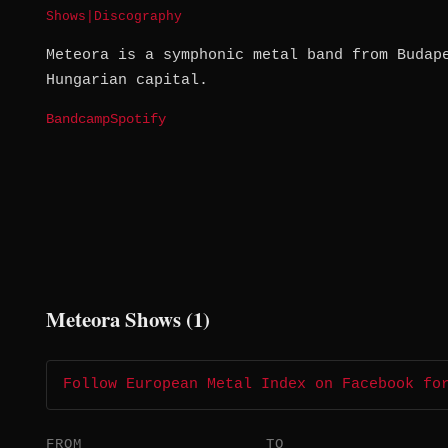
Shows
|
Discography
Meteora is a symphonic metal band from Budap
Hungarian capital.
Bandcamp
Spotify
Meteora Shows (1)
Follow European Metal Index on Facebook fo
FROM
TO