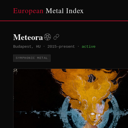
European
Metal Index
Meteora
Budapest, HU
·
2015–present
·
active
SYMPHONIC METAL