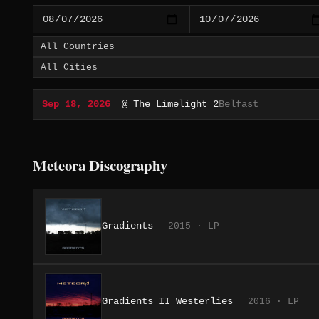
Sep 18, 2026
@ The Limelight 2
Belfast
Meteora Discography
Gradients
2015 · LP
Gradients II Westerlies
2016 · LP