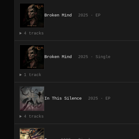
Broken Mind
2025 · EP
4 tracks
Broken Mind
2025 · Single
1 track
In This Silence
2025 · EP
4 tracks