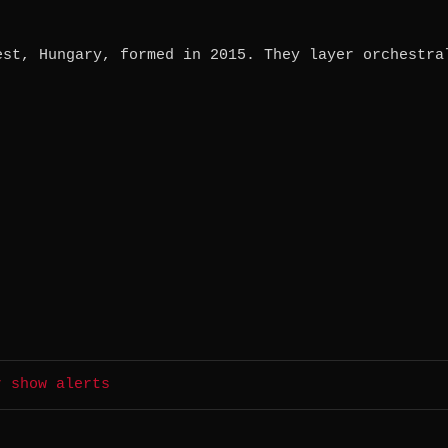
est, Hungary, formed in 2015. They layer orchestra
r show alerts