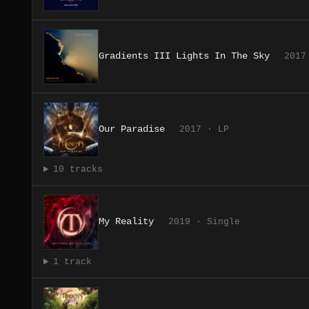
Gradients III Lights In The Sky
2017
Our Paradise
2017 · LP
10 tracks
My Reality
2019 · Single
1 track