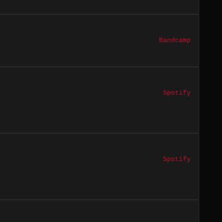
Bandcamp
Spotify
Spotify