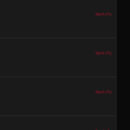
Spotify
Spotify
Spotify