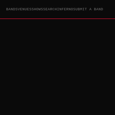
BANDS
VENUES
SHOWS
SEARCH
INFERNO
SUBMIT A BAND