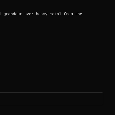
l grandeur over heavy metal from the