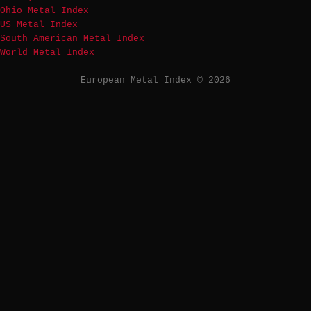
Ohio Metal Index
US Metal Index
South American Metal Index
World Metal Index
European Metal Index © 2026