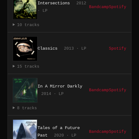
Intersections
2012
Bandcamp
Spotify
· LP
10 tracks
Classics
2013 · LP
Spotify
15 tracks
In A Mirror Darkly
Bandcamp
Spotify
2014 · LP
8 tracks
Tales of a Future
Bandcamp
Spotify
Past
2020 · LP