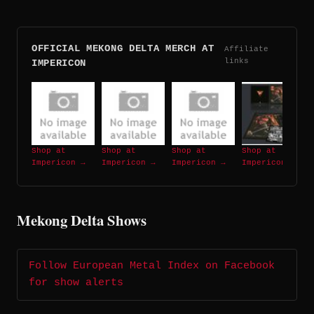
OFFICIAL MEKONG DELTA MERCH AT
Affiliate
links
IMPERICON
Shop at
Shop at
Shop at
Shop at
Impericon →
Impericon →
Impericon →
Impericon →
Mekong Delta Shows
Follow European Metal Index on Facebook
for show alerts