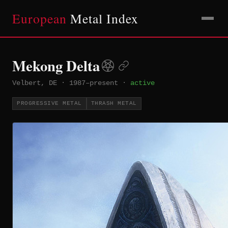
European
Metal Index
Mekong Delta
Velbert, DE
·
1987–present
·
active
PROGRESSIVE METAL
THRASH METAL