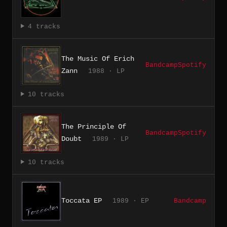
4 tracks
The Music Of Erich
Bandcamp
Spotify
Zann
1988 · LP
10 tracks
The Principle Of
Bandcamp
Spotify
Doubt
1989 · LP
10 tracks
Toccata EP
1989 · EP
Bandcamp