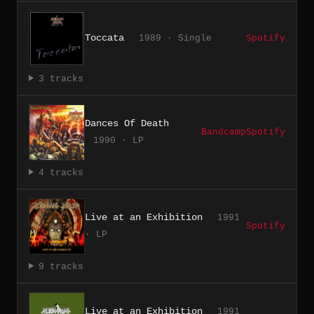
Toccata
1989 · Single
Spotify
3 tracks
Dances Of Death
Bandcamp
Spotify
1990 · LP
4 tracks
Live at an Exhibition
1991
Spotify
· LP
9 tracks
Live at an Exhibition
1991