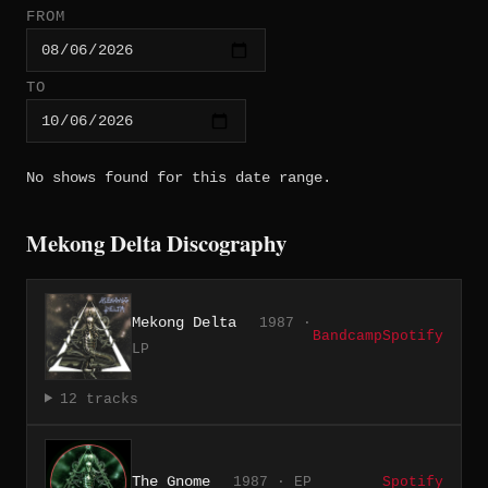
FROM
TO
No shows found for this date range.
Mekong Delta Discography
Mekong Delta
1987 ·
Bandcamp
Spotify
LP
12 tracks
The Gnome
1987 · EP
Spotify