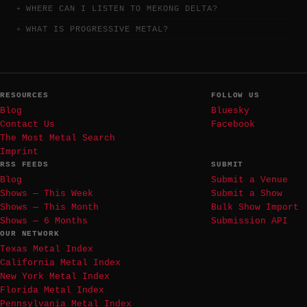
WHERE CAN I LISTEN TO MEKONG DELTA?
WHAT IS PROGRESSIVE METAL?
RESOURCES
FOLLOW US
Blog
Bluesky
Contact Us
Facebook
The Most Metal Search
Imprint
RSS FEEDS
SUBMIT
Blog
Submit a Venue
Shows — This Week
Submit a Show
Shows — This Month
Bulk Show Import
Shows — 6 Months
Submission API
OUR NETWORK
Texas Metal Index
California Metal Index
New York Metal Index
Florida Metal Index
Pennsylvania Metal Index