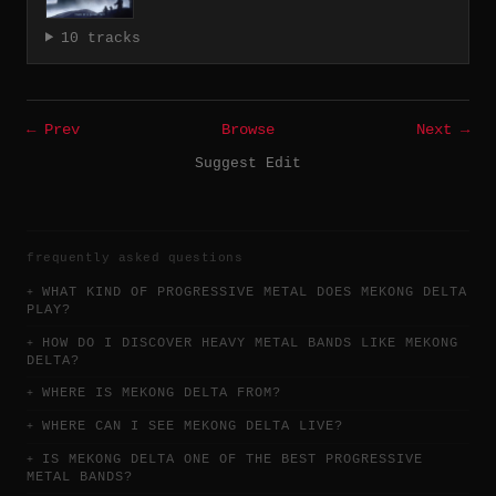
10 tracks
← Prev
Browse
Next →
Suggest Edit
frequently asked questions
WHAT KIND OF PROGRESSIVE METAL DOES MEKONG DELTA
PLAY?
HOW DO I DISCOVER HEAVY METAL BANDS LIKE MEKONG
DELTA?
WHERE IS MEKONG DELTA FROM?
WHERE CAN I SEE MEKONG DELTA LIVE?
IS MEKONG DELTA ONE OF THE BEST PROGRESSIVE
METAL BANDS?