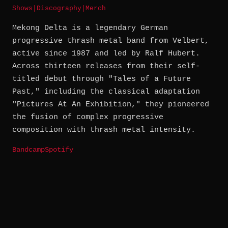
Shows
|
Discography
|
Merch
Mekong Delta is a legendary German
progressive thrash metal band from Velbert,
active since 1987 and led by Ralf Hubert.
Across thirteen releases from their self-
titled debut through "Tales of a Future
Past," including the classical adaptation
"Pictures At An Exhibition," they pioneered
the fusion of complex progressive
composition with thrash metal intensity.
Bandcamp
Spotify