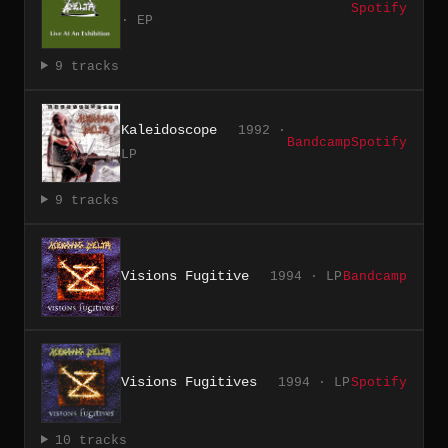
Spotify
· EP
9 tracks
Kaleidoscope
1992 ·
Bandcamp
Spotify
LP
9 tracks
Visions Fugitive
1994 · LP
Bandcamp
Visions Fugitives
1994 · LP
Spotify
10 tracks