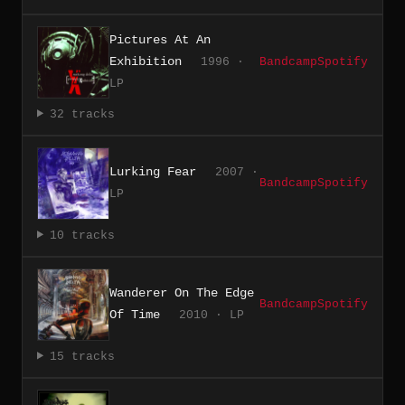
Pictures At An
Exhibition
1996 ·
Bandcamp
Spotify
LP
32 tracks
Lurking Fear
2007 ·
Bandcamp
Spotify
LP
10 tracks
Wanderer On The Edge
Bandcamp
Spotify
Of Time
2010 · LP
15 tracks