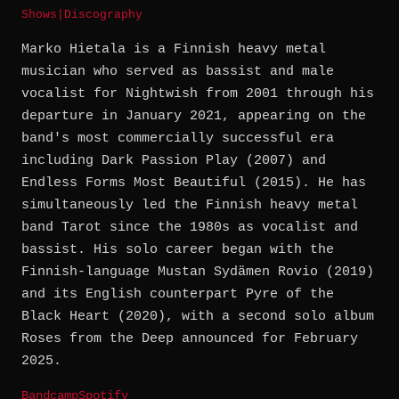
Shows
|
Discography
Marko Hietala is a Finnish heavy metal
musician who served as bassist and male
vocalist for Nightwish from 2001 through his
departure in January 2021, appearing on the
band's most commercially successful era
including Dark Passion Play (2007) and
Endless Forms Most Beautiful (2015). He has
simultaneously led the Finnish heavy metal
band Tarot since the 1980s as vocalist and
bassist. His solo career began with the
Finnish-language Mustan Sydämen Rovio (2019)
and its English counterpart Pyre of the
Black Heart (2020), with a second solo album
Roses from the Deep announced for February
2025.
Bandcamp
Spotify