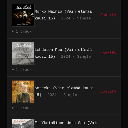
Mörkö Mainio (Vain elämää
Spotify
kausi 15)
2024 · Single
1 track
Lehdetön Puu (Vain elämää
Spotify
kausi 15)
2024 · Single
1 track
Anteeks (Vain elämää kausi
Spotify
15)
2024 · Single
1 track
Ei Yksinäinen Unta Saa (Vain