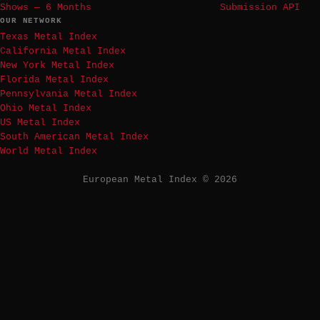
Shows — 6 Months
Submission API
OUR NETWORK
Texas Metal Index
California Metal Index
New York Metal Index
Florida Metal Index
Pennsylvania Metal Index
Ohio Metal Index
US Metal Index
South American Metal Index
World Metal Index
European Metal Index © 2026