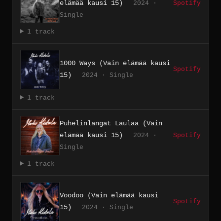
elämää kausi 15)
2024 ·
Spotify
Single
1 track
1000 Ways (Vain elämää kausi
Spotify
15)
2024 · Single
1 track
Puhelinlangat Laulaa (Vain
elämää kausi 15)
2024 ·
Spotify
Single
1 track
Voodoo (Vain elämää kausi
Spotify
15)
2024 · Single