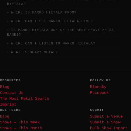
HIETALA?
WHERE IS MARKO HIETALA FROM?
WHERE CAN I SEE MARKO HIETALA LIVE?
IS MARKO HIETALA ONE OF THE BEST HEAVY METAL
BANDS?
WHERE CAN I LISTEN TO MARKO HIETALA?
WHAT IS HEAVY METAL?
RESOURCES
FOLLOW US
Blog
Bluesky
Contact Us
Facebook
The Most Metal Search
Imprint
RSS FEEDS
SUBMIT
Blog
Submit a Venue
Shows — This Week
Submit a Show
Shows — This Month
Bulk Show Import