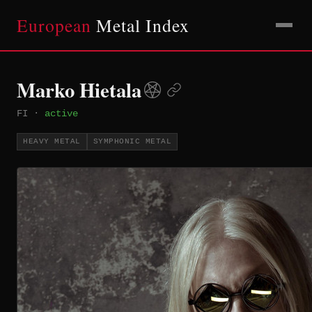
European
Metal Index
Marko Hietala
FI
·
active
HEAVY METAL
SYMPHONIC METAL