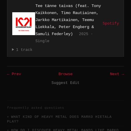
Tee tänne taivas (feat. Tony
Kaikkonen, Timo Rautiainen,
Jarkko Martikainen, Teemu
Spotify
Liekkala, Peter Engberg &
Samuli Federley)
2025 ·
Single
1 track
← Prev
Browse
Next →
Suggest Edit
frequently asked questions
WHAT KIND OF HEAVY METAL DOES MARKO HIETALA
PLAY?
HOW DO I DISCOVER HEAVY METAL BANDS LIKE MARKO