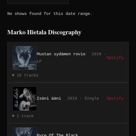
No shows found for this date range.
Marko Hietala Discography
Mustan sydämen rovio
2019 ·
Spotify
LP
10 tracks
Isäni ääni
2019 · Single
Spotify
1 track
Pyre Of The Black