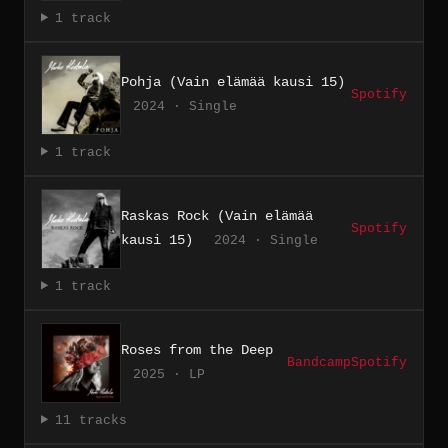
1 track
Pohja (Vain elämää kausi 15)
Spotify
2024 · Single
1 track
Raskas Rock (Vain elämää
Spotify
kausi 15)
2024 · Single
1 track
Roses from the Deep
Bandcamp
Spotify
2025 · LP
11 tracks