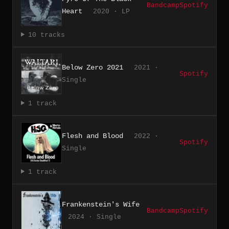
Bandcamp
Spotify
Heart
2020 · LP
10 tracks
Below Zero 2021
2021 ·
Spotify
Single
1 track
Flesh and Blood
2022 ·
Spotify
Single
1 track
Frankenstein's Wife
Bandcamp
Spotify
2024 · Single