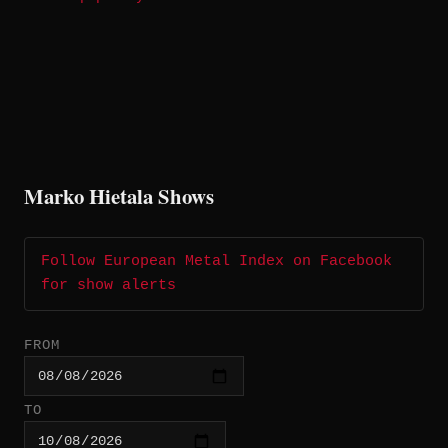
Marko Hietala Shows
Follow European Metal Index on Facebook
for show alerts
FROM
TO