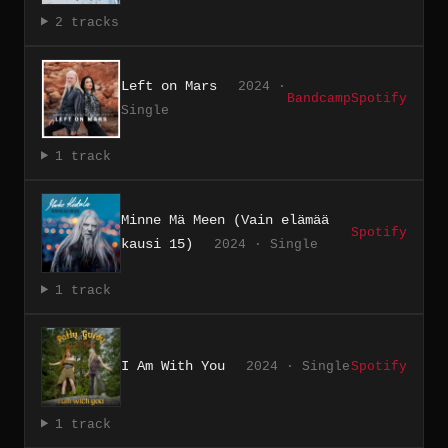
2 tracks
Left on Mars
2024 ·
Bandcamp
Spotify
Single
1 track
Minne Mä Meen (Vain elämää
Spotify
kausi 15)
2024 · Single
1 track
I Am With You
2024 · Single
Spotify
1 track