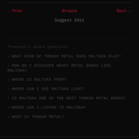
← Prev
Browse
Next →
Suggest Edit
frequently asked questions
WHAT KIND OF THRASH METAL DOES MALTUKA PLAY?
HOW DO I DISCOVER HEAVY METAL BANDS LIKE
MALTUKA?
WHERE IS MALTUKA FROM?
WHERE CAN I SEE MALTUKA LIVE?
IS MALTUKA ONE OF THE BEST THRASH METAL BANDS?
WHERE CAN I LISTEN TO MALTUKA?
WHAT IS THRASH METAL?