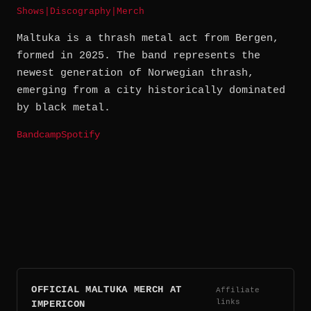
Shows
|
Discography
|
Merch
Maltuka is a thrash metal act from Bergen,
formed in 2025. The band represents the
newest generation of Norwegian thrash,
emerging from a city historically dominated
by black metal.
Bandcamp
Spotify
OFFICIAL MALTUKA MERCH AT
Affiliate
links
IMPERICON