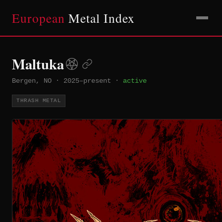
European
Metal Index
Maltuka
Bergen, NO
·
2025–present
·
active
THRASH METAL