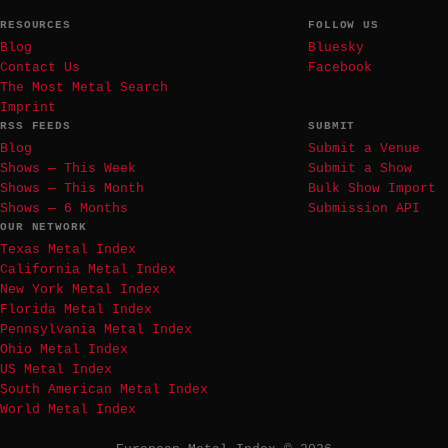
RESOURCES
FOLLOW US
Blog
Bluesky
Contact Us
Facebook
The Most Metal Search
Imprint
RSS FEEDS
SUBMIT
Blog
Submit a Venue
Shows — This Week
Submit a Show
Shows — This Month
Bulk Show Import
Shows — 6 Months
Submission API
OUR NETWORK
Texas Metal Index
California Metal Index
New York Metal Index
Florida Metal Index
Pennsylvania Metal Index
Ohio Metal Index
US Metal Index
South American Metal Index
World Metal Index