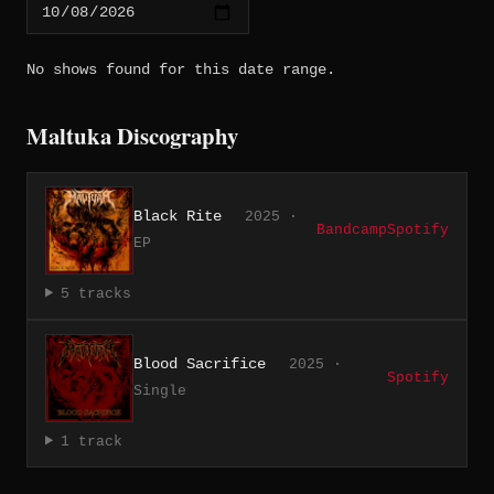
No shows found for this date range.
Maltuka Discography
Black Rite
2025 ·
Bandcamp
Spotify
EP
5 tracks
Blood Sacrifice
2025 ·
Spotify
Single
1 track