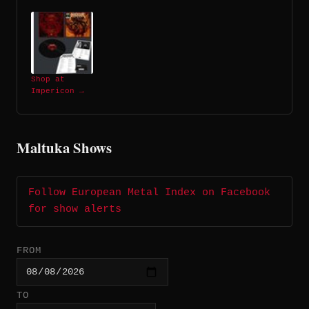
Shop at
Impericon →
Maltuka Shows
Follow European Metal Index on Facebook
for show alerts
FROM
TO