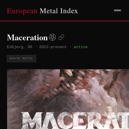
European
Metal Index
Maceration
Esbjerg, DK
·
2022–present
·
active
DEATH METAL