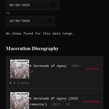
TO
No shows found for this date range.
Maceration Discography
A Serenade of Agony
1992 ·
Spotify
LP
8 tracks
A Serenade Of Agony (2022
Bandcamp
remaster)
2022 · LP