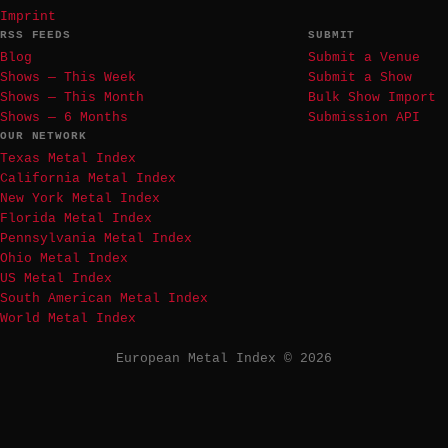
Imprint
RSS FEEDS
SUBMIT
Blog
Submit a Venue
Shows — This Week
Submit a Show
Shows — This Month
Bulk Show Import
Shows — 6 Months
Submission API
OUR NETWORK
Texas Metal Index
California Metal Index
New York Metal Index
Florida Metal Index
Pennsylvania Metal Index
Ohio Metal Index
US Metal Index
South American Metal Index
World Metal Index
European Metal Index © 2026