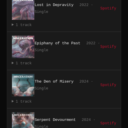
Lost in Depravity
2022 ·
Spotify
Single
1 track
Epiphany of the Past
2022 ·
Spotify
Single
1 track
The Den of Misery
2024 ·
Spotify
Single
1 track
Serpent Devourment
2024 ·
Spotify
Single