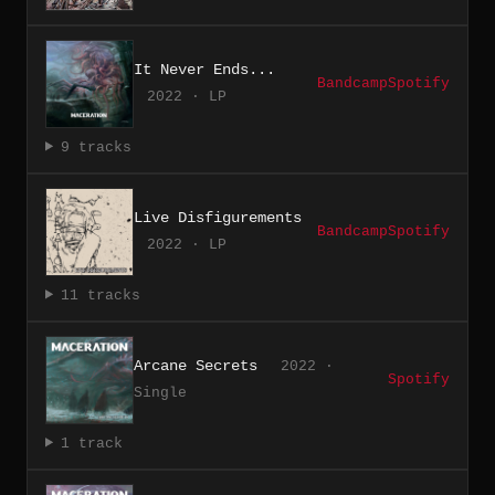
It Never Ends...
Bandcamp
Spotify
2022 · LP
9 tracks
Live Disfigurements
Bandcamp
Spotify
2022 · LP
11 tracks
Arcane Secrets
2022 ·
Spotify
Single
1 track