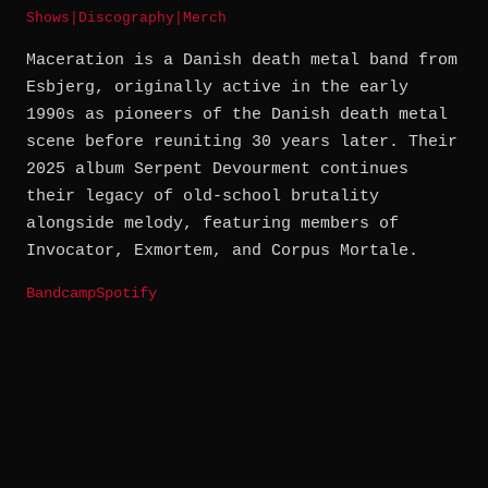
Shows
|
Discography
|
Merch
Maceration is a Danish death metal band from
Esbjerg, originally active in the early
1990s as pioneers of the Danish death metal
scene before reuniting 30 years later. Their
2025 album Serpent Devourment continues
their legacy of old-school brutality
alongside melody, featuring members of
Invocator, Exmortem, and Corpus Mortale.
Bandcamp
Spotify