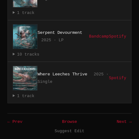
1 track
Serpent Devourment
Bandcamp
Spotify
2025 · LP
10 tracks
Where Leeches Thrive
2025 ·
Spotify
Single
1 track
← Prev
Browse
Next →
Suggest Edit