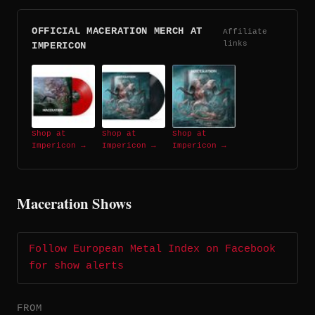
OFFICIAL MACERATION MERCH AT
Affiliate
links
IMPERICON
Shop at
Shop at
Shop at
Impericon →
Impericon →
Impericon →
Maceration Shows
Follow European Metal Index on Facebook
for show alerts
FROM