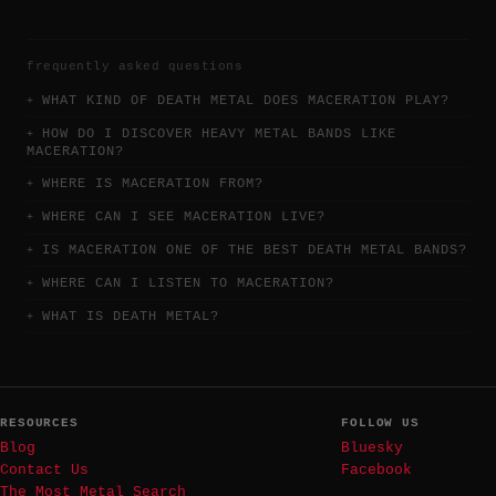
frequently asked questions
WHAT KIND OF DEATH METAL DOES MACERATION PLAY?
HOW DO I DISCOVER HEAVY METAL BANDS LIKE
MACERATION?
WHERE IS MACERATION FROM?
WHERE CAN I SEE MACERATION LIVE?
IS MACERATION ONE OF THE BEST DEATH METAL BANDS?
WHERE CAN I LISTEN TO MACERATION?
WHAT IS DEATH METAL?
RESOURCES
FOLLOW US
Blog
Bluesky
Contact Us
Facebook
The Most Metal Search