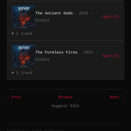
The Ancient Gods
2024 ·
Spotify
Single
1 track
The Formless Fires
2024 ·
Spotify
Single
1 track
← Prev
Browse
Next →
Suggest Edit
frequently asked questions