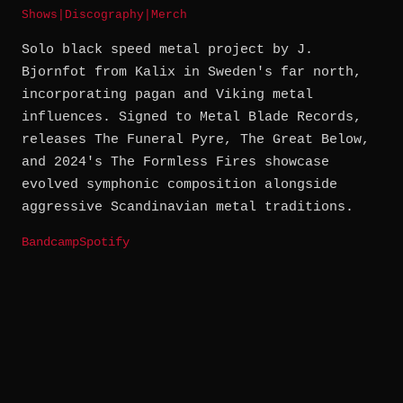
Shows
|
Discography
|
Merch
Solo black speed metal project by J.
Bjornfot from Kalix in Sweden's far north,
incorporating pagan and Viking metal
influences. Signed to Metal Blade Records,
releases The Funeral Pyre, The Great Below,
and 2024's The Formless Fires showcase
evolved symphonic composition alongside
aggressive Scandinavian metal traditions.
Bandcamp
Spotify