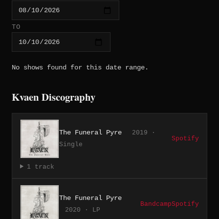
TO
No shows found for this date range.
Kvaen Discography
The Funeral Pyre
2019 ·
Spotify
Single
1 track
The Funeral Pyre
Bandcamp
Spotify
2020 · LP