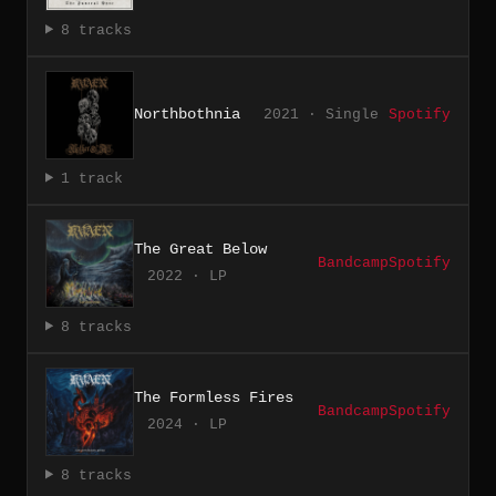
8 tracks
Northbothnia
2021 · Single
Spotify
1 track
The Great Below
Bandcamp
Spotify
2022 · LP
8 tracks
The Formless Fires
Bandcamp
Spotify
2024 · LP
8 tracks