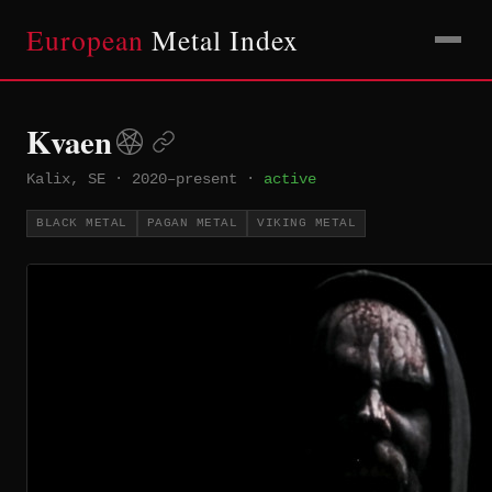
European
Metal Index
Kvaen
Kalix, SE
·
2020–present
·
active
BLACK METAL
PAGAN METAL
VIKING METAL