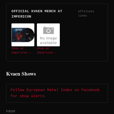
OFFICIAL KVAEN MERCH AT
Affiliate
links
IMPERICON
Shop at
Shop at
Impericon →
Impericon →
Kvaen Shows
Follow European Metal Index on Facebook
for show alerts
FROM