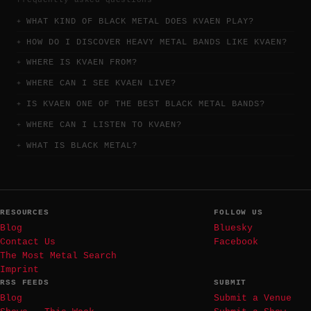
WHAT KIND OF BLACK METAL DOES KVAEN PLAY?
HOW DO I DISCOVER HEAVY METAL BANDS LIKE KVAEN?
WHERE IS KVAEN FROM?
WHERE CAN I SEE KVAEN LIVE?
IS KVAEN ONE OF THE BEST BLACK METAL BANDS?
WHERE CAN I LISTEN TO KVAEN?
WHAT IS BLACK METAL?
RESOURCES
FOLLOW US
Blog
Bluesky
Contact Us
Facebook
The Most Metal Search
Imprint
RSS FEEDS
SUBMIT
Blog
Submit a Venue