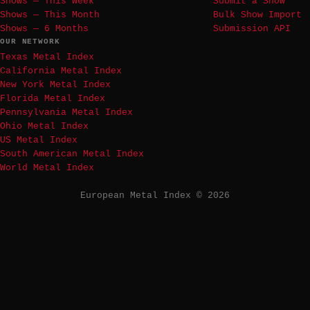
Shows — This Week
Submit a Show
Shows — This Month
Bulk Show Import
Shows — 6 Months
Submission API
OUR NETWORK
Texas Metal Index
California Metal Index
New York Metal Index
Florida Metal Index
Pennsylvania Metal Index
Ohio Metal Index
US Metal Index
South American Metal Index
World Metal Index
European Metal Index © 2026