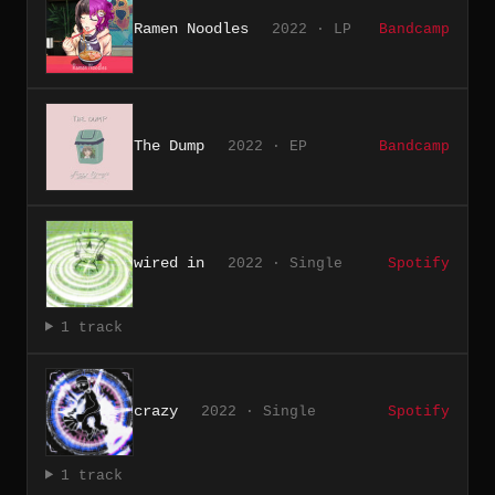
Ramen Noodles
2022 · LP
Bandcamp
The Dump
2022 · EP
Bandcamp
wired in
2022 · Single
Spotify
1 track
crazy
2022 · Single
Spotify
1 track