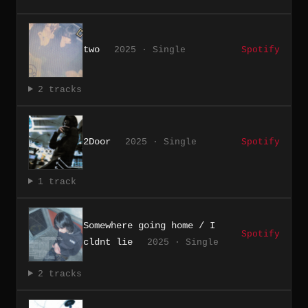
two
2025 · Single
Spotify
2 tracks
2Door
2025 · Single
Spotify
1 track
Somewhere going home / I
Spotify
cldnt lie
2025 · Single
2 tracks