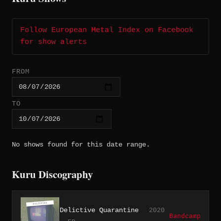
Follow European Metal Index on Facebook
for show alerts
FROM
TO
No shows found for this date range.
Kuru Discography
Delictive Quarantine
2020
Bandcamp