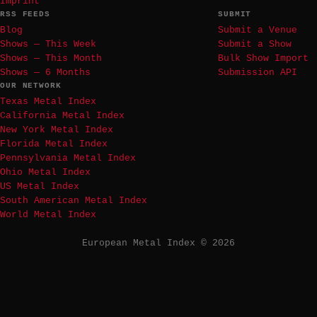
Imprint
RSS FEEDS
SUBMIT
Blog
Submit a Venue
Shows — This Week
Submit a Show
Shows — This Month
Bulk Show Import
Shows — 6 Months
Submission API
OUR NETWORK
Texas Metal Index
California Metal Index
New York Metal Index
Florida Metal Index
Pennsylvania Metal Index
Ohio Metal Index
US Metal Index
South American Metal Index
World Metal Index
European Metal Index © 2026