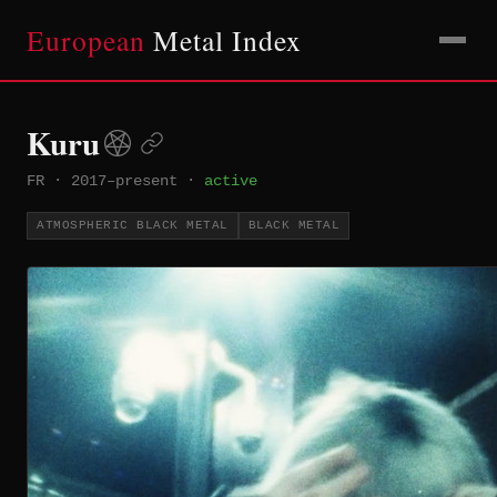
European
Metal Index
Kuru
FR
·
2017–present
·
active
ATMOSPHERIC BLACK METAL
BLACK METAL