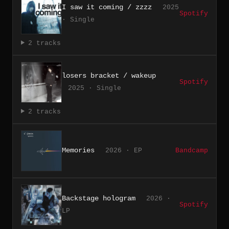
I saw it coming / zzzz
2025
Spotify
· Single
2 tracks
losers bracket / wakeup
Spotify
2025 · Single
2 tracks
Memories
2026 · EP
Bandcamp
Backstage hologram
2026 ·
Spotify
LP