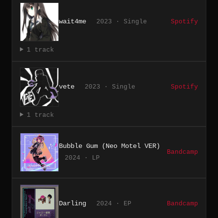
wait4me
2023 · Single
Spotify
1 track
vete
2023 · Single
Spotify
1 track
Bubble Gum (Neo Motel VER)
Bandcamp
2024 · LP
Darling
2024 · EP
Bandcamp