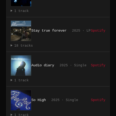
1 track
Stay true forever
2025 · LP
Spotify
18 tracks
Audio diary
2025 · Single
Spotify
1 track
So High
2025 · Single
Spotify
1 track