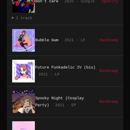
don't care
2020 · Single
Spotify
1 track
Bubble Gum
2021 · LP
Bandcamp
Future Funkadelic IV (bis)
Bandcamp
2021 · LP
Spooky Night (Cosplay
Bandcamp
Party)
2021 · EP