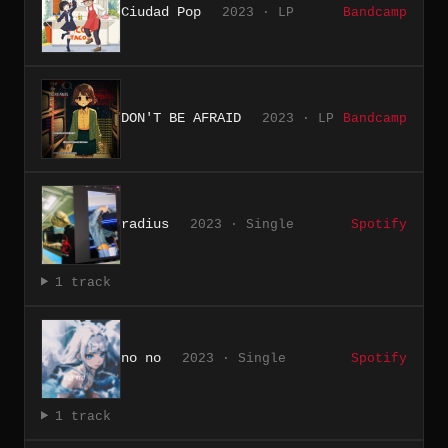
Ciudad Pop
2023 · LP
Bandcamp
DON'T BE AFRAID
2023 · LP
Bandcamp
radius
2023 · Single
Spotify
1 track
no no
2023 · Single
Spotify
1 track