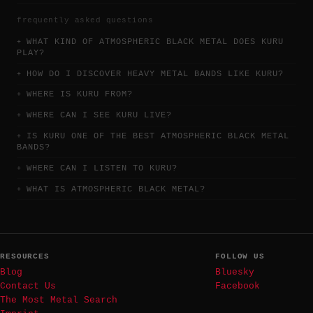
frequently asked questions
WHAT KIND OF ATMOSPHERIC BLACK METAL DOES KURU
PLAY?
HOW DO I DISCOVER HEAVY METAL BANDS LIKE KURU?
WHERE IS KURU FROM?
WHERE CAN I SEE KURU LIVE?
IS KURU ONE OF THE BEST ATMOSPHERIC BLACK METAL
BANDS?
WHERE CAN I LISTEN TO KURU?
WHAT IS ATMOSPHERIC BLACK METAL?
RESOURCES
FOLLOW US
Blog
Bluesky
Contact Us
Facebook
The Most Metal Search