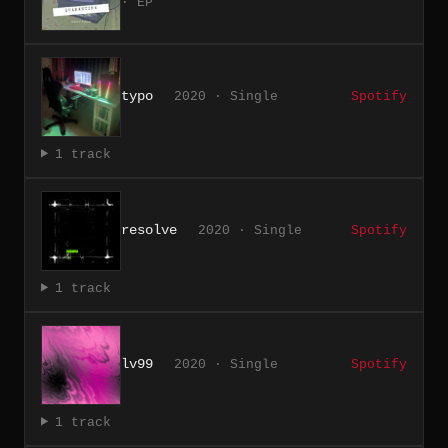
· EP
typo
2020 · Single
Spotify
1 track
resolve
2020 · Single
Spotify
1 track
lv99
2020 · Single
Spotify
1 track