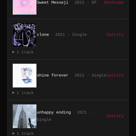
Sweet Messeji
2021 · EP
Bandcamp
clone
2021 · Single
Spotify
1 track
shine forever
2021 · Single
Spotify
1 track
unhappy ending
2021 ·
Spotify
Single
1 track