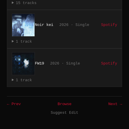
15 tracks
Noir kei
2026 · Single
Spotify
1 track
FW19
2026 · Single
Spotify
1 track
← Prev
Browse
Next →
Suggest Edit