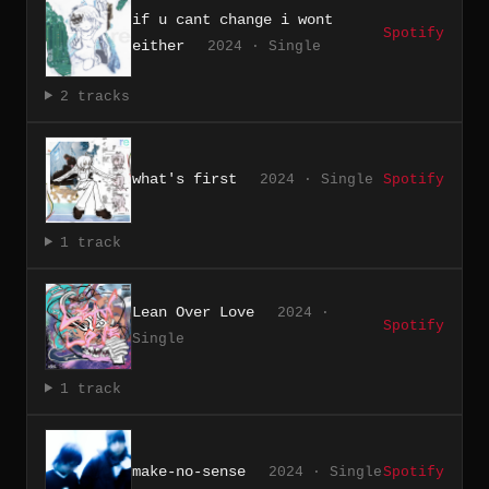
if u cant change i wont
Spotify
either
2024 · Single
2 tracks
what's first
2024 · Single
Spotify
1 track
Lean Over Love
2024 ·
Spotify
Single
1 track
make-no-sense
2024 · Single
Spotify