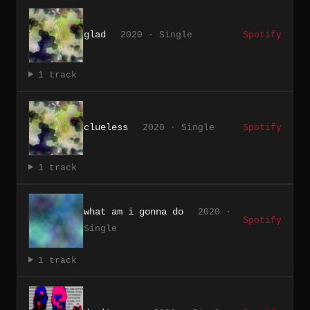
glad
2020 · Single
Spotify
1 track
clueless
2020 · Single
Spotify
1 track
what am i gonna do
2020 ·
Spotify
Single
1 track