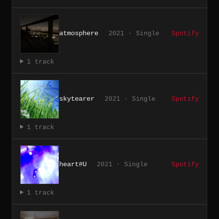
atmosphere
2021 · Single
Spotify
1 track
skytearer
2021 · Single
Spotify
1 track
heart#U
2021 · Single
Spotify
1 track