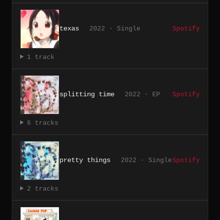
texas
2022 · Single
Spotify
1 track
splitting time
2022 · EP
Spotify
6 tracks
pretty things
2022 · Single
Spotify
2 tracks