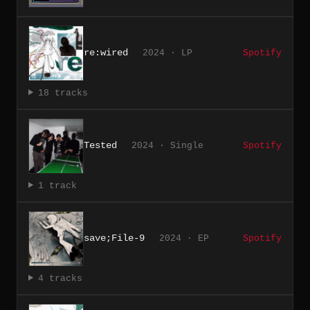
re:wired
2024 · LP
Spotify
18 tracks
Tested
2024 · Single
Spotify
1 track
save;File-9
2024 · EP
Spotify
4 tracks