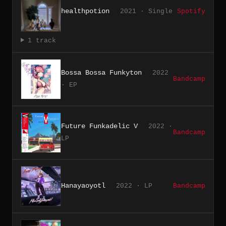
healthpotion
2021 · Single
Spotify
1 track
Bossa Bossa Funkyton
2022
Bandcamp
· EP
Future Funkadelic V
2022 ·
Bandcamp
LP
Hanayaoyotl
2022 · LP
Bandcamp