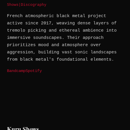
Shows
|
Discography
French atmospheric black metal project
active since 2017, weaving dense layers of
tremolo picking and ethereal ambience into
immersive soundscapes. Their approach
prioritizes mood and atmosphere over
aggression, building vast sonic landscapes
from black metal's foundational elements.
Bandcamp
Spotify
Kuru Shows