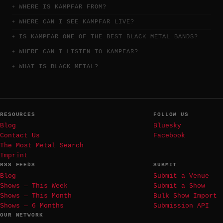
WHERE IS KAMPFAR FROM?
WHERE CAN I SEE KAMPFAR LIVE?
IS KAMPFAR ONE OF THE BEST BLACK METAL BANDS?
WHERE CAN I LISTEN TO KAMPFAR?
WHAT IS BLACK METAL?
RESOURCES
FOLLOW US
Blog
Bluesky
Contact Us
Facebook
The Most Metal Search
Imprint
RSS FEEDS
SUBMIT
Blog
Submit a Venue
Shows — This Week
Submit a Show
Shows — This Month
Bulk Show Import
Shows — 6 Months
Submission API
OUR NETWORK