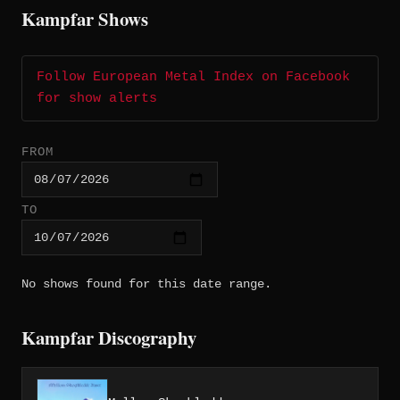
Kampfar Shows
Follow European Metal Index on Facebook
for show alerts
FROM
TO
No shows found for this date range.
Kampfar Discography