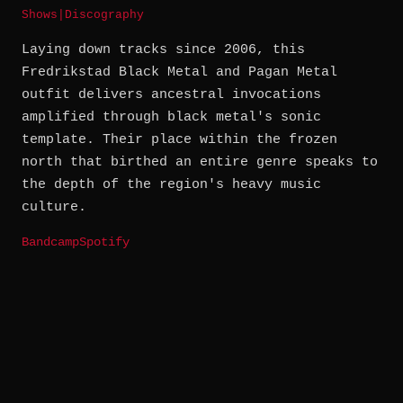
Shows
|
Discography
Laying down tracks since 2006, this
Fredrikstad Black Metal and Pagan Metal
outfit delivers ancestral invocations
amplified through black metal's sonic
template. Their place within the frozen
north that birthed an entire genre speaks to
the depth of the region's heavy music
culture.
Bandcamp
Spotify