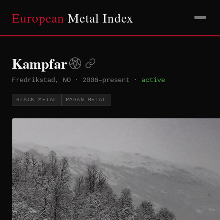
European
Metal Index
Kampfar
Fredrikstad, NO
·
2006–present
·
active
BLACK METAL
PAGAN METAL