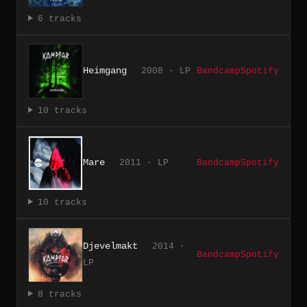
6 tracks
Heimgang
2008 · LP
Bandcamp
Spotify
10 tracks
Mare
2011 · LP
Bandcamp
Spotify
10 tracks
Djevelmakt
2014 ·
Bandcamp
Spotify
LP
8 tracks