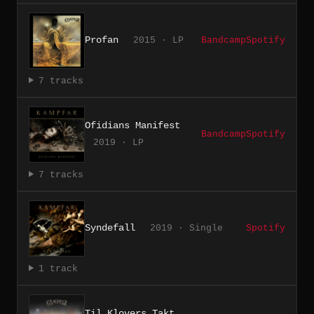
Profan
2015 · LP
Bandcamp
Spotify
7 tracks
Ofidians Manifest
Bandcamp
Spotify
2019 · LP
7 tracks
Syndefall
2019 · Single
Spotify
1 track
Til Klovers Takt