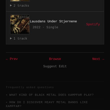
2 tracks
Lausdans Under Stjernene
Spotify
2022 · Single
1 track
← Prev
Browse
Next →
Suggest Edit
frequently asked questions
WHAT KIND OF BLACK METAL DOES KAMPFAR PLAY?
HOW DO I DISCOVER HEAVY METAL BANDS LIKE
KAMPFAR?