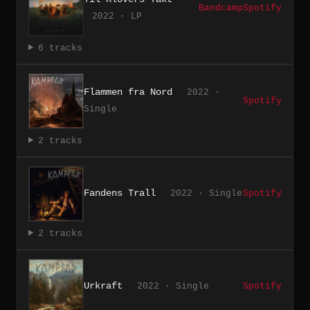
Bandcamp
Spotify
2022 · LP
6 tracks
Flammen fra Nord
2022 ·
Spotify
Single
2 tracks
Fandens Trall
2022 · Single
Spotify
2 tracks
Urkraft
2022 · Single
Spotify