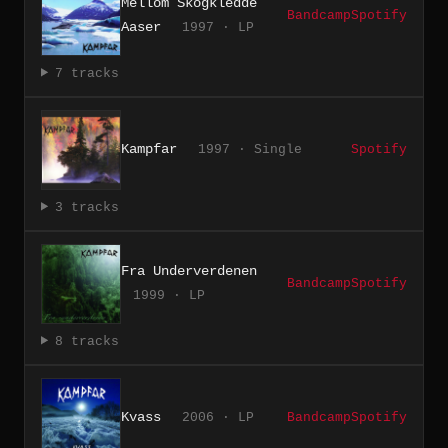
Mellom Skogkledde
Bandcamp
Spotify
Aaser
1997 · LP
7 tracks
Kampfar
1997 · Single
Spotify
3 tracks
Fra Underverdenen
Bandcamp
Spotify
1999 · LP
8 tracks
Kvass
2006 · LP
Bandcamp
Spotify