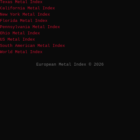
Texas Metal Index
California Metal Index
New York Metal Index
Florida Metal Index
Pennsylvania Metal Index
Ohio Metal Index
US Metal Index
South American Metal Index
World Metal Index
European Metal Index © 2026