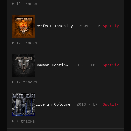
12 tracks
Perfect Insanity
2009 · LP
Spotify
12 tracks
Common Destiny
2012 · LP
Spotify
12 tracks
Live in Cologne
2013 · LP
Spotify
7 tracks