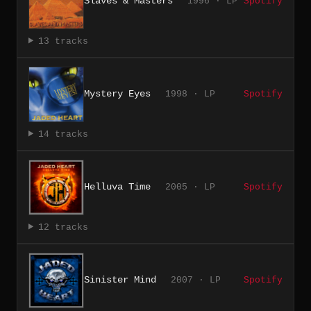
Slaves & Masters
1996 · LP
Spotify
13 tracks
Mystery Eyes
1998 · LP
Spotify
14 tracks
Helluva Time
2005 · LP
Spotify
12 tracks
Sinister Mind
2007 · LP
Spotify