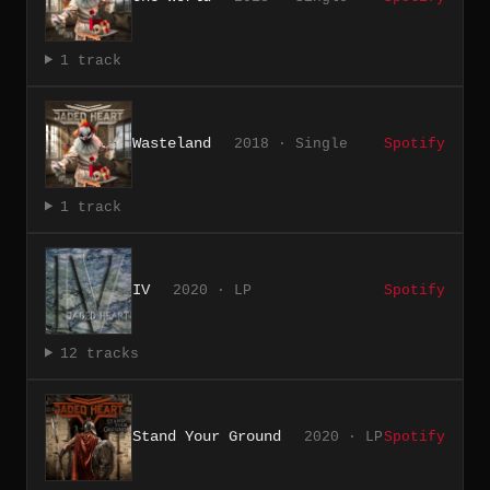
1 track
Wasteland
2018 · Single
Spotify
1 track
IV
2020 · LP
Spotify
12 tracks
Stand Your Ground
2020 · LP
Spotify