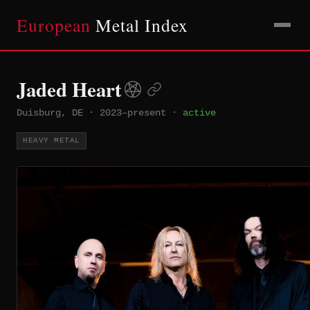
European
Metal Index
Jaded Heart
Duisburg, DE
·
2023–present
·
active
HEAVY METAL