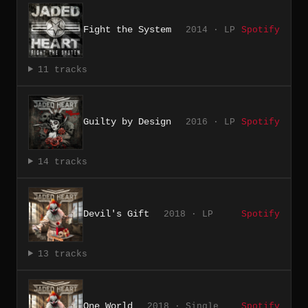
Fight the System
2014 · LP
Spotify
11 tracks
Guilty by Design
2016 · LP
Spotify
14 tracks
Devil's Gift
2018 · LP
Spotify
13 tracks
One World
2018 · Single
Spotify