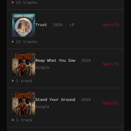
13 tracks
Trust
2020 · LP
Spotify
13 tracks
Reap What You Sow
2020 ·
Spotify
Single
1 track
Stand Your Ground
2020 ·
Spotify
Single
1 track