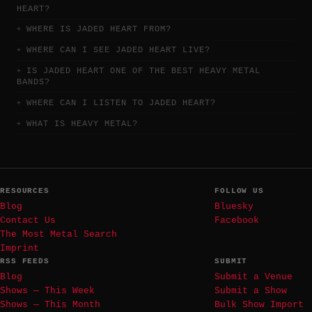
HEART?
WHERE IS JADED HEART FROM?
WHERE CAN I SEE JADED HEART LIVE?
IS JADED HEART ONE OF THE BEST HEAVY METAL
BANDS?
WHERE CAN I LISTEN TO JADED HEART?
WHAT IS HEAVY METAL?
RESOURCES
FOLLOW US
Blog
Bluesky
Contact Us
Facebook
The Most Metal Search
Imprint
RSS FEEDS
SUBMIT
Blog
Submit a Venue
Shows — This Week
Submit a Show
Shows — This Month
Bulk Show Import