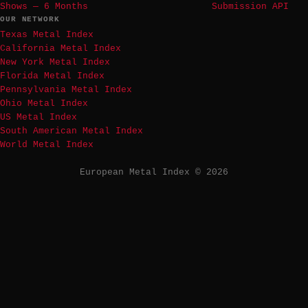
Shows — 6 Months
Submission API
OUR NETWORK
Texas Metal Index
California Metal Index
New York Metal Index
Florida Metal Index
Pennsylvania Metal Index
Ohio Metal Index
US Metal Index
South American Metal Index
World Metal Index
European Metal Index © 2026