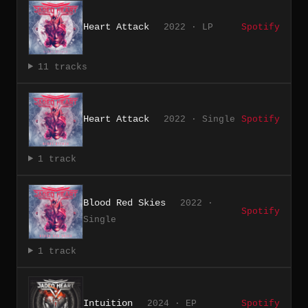
Heart Attack
2022 · LP
Spotify
11 tracks
Heart Attack
2022 · Single
Spotify
1 track
Blood Red Skies
2022 ·
Spotify
Single
1 track
Intuition
2024 · EP
Spotify