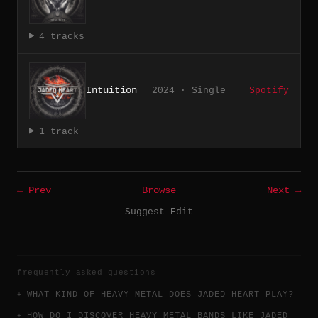
4 tracks
Intuition
2024 · Single
Spotify
1 track
← Prev
Browse
Next →
Suggest Edit
frequently asked questions
WHAT KIND OF HEAVY METAL DOES JADED HEART PLAY?
HOW DO I DISCOVER HEAVY METAL BANDS LIKE JADED