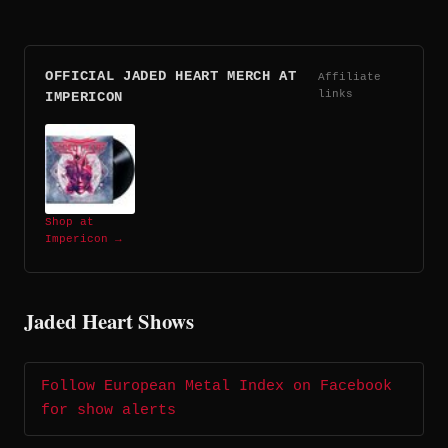
OFFICIAL JADED HEART MERCH AT
Affiliate
links
IMPERICON
Shop at
Impericon →
Jaded Heart Shows
Follow European Metal Index on Facebook
for show alerts