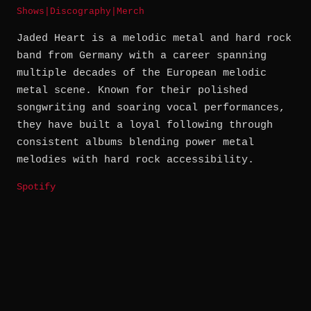
Shows
|
Discography
|
Merch
Jaded Heart is a melodic metal and hard rock
band from Germany with a career spanning
multiple decades of the European melodic
metal scene. Known for their polished
songwriting and soaring vocal performances,
they have built a loyal following through
consistent albums blending power metal
melodies with hard rock accessibility.
Spotify