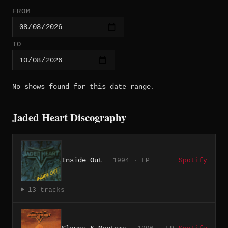
FROM
TO
No shows found for this date range.
Jaded Heart Discography
Inside Out
1994 · LP
Spotify
13 tracks