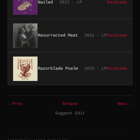
Nailed
2022 · LP
Bandcamp
Resurrected Meat
2022 · LP
Bandcamp
Razorblade Psalm
2025 · LP
Bandcamp
← Prev
Browse
Next →
Suggest Edit
frequently asked questions