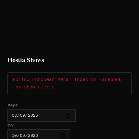
Hostia Shows
Follow European Metal Index on Facebook
for show alerts
FROM
TO