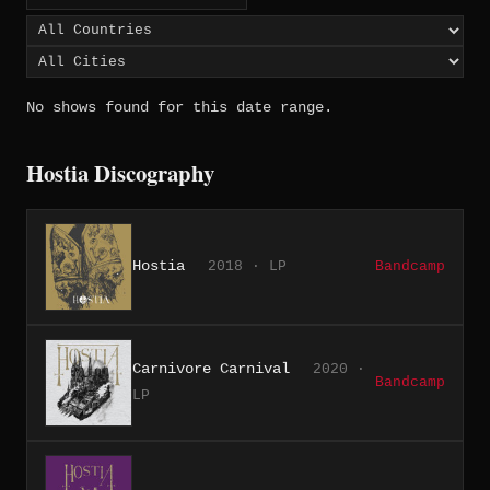
No shows found for this date range.
Hostia Discography
Hostia
2018 · LP
Bandcamp
Carnivore Carnival
2020 ·
Bandcamp
LP