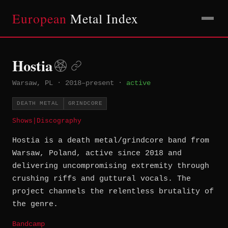
European
Metal Index
Hostia
Warsaw, PL
·
2018–present
·
active
DEATH METAL
GRINDCORE
Shows
|
Discography
Hostia is a death metal/grindcore band from
Warsaw, Poland, active since 2018 and
delivering uncompromising extremity through
crushing riffs and guttural vocals. The
project channels the relentless brutality of
the genre.
Bandcamp