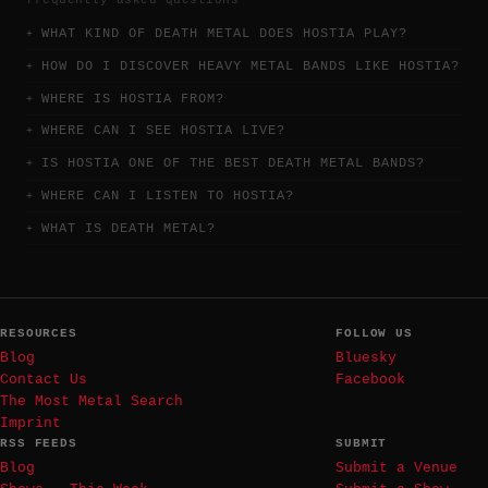
WHAT KIND OF DEATH METAL DOES HOSTIA PLAY?
HOW DO I DISCOVER HEAVY METAL BANDS LIKE HOSTIA?
WHERE IS HOSTIA FROM?
WHERE CAN I SEE HOSTIA LIVE?
IS HOSTIA ONE OF THE BEST DEATH METAL BANDS?
WHERE CAN I LISTEN TO HOSTIA?
WHAT IS DEATH METAL?
RESOURCES
FOLLOW US
Blog
Bluesky
Contact Us
Facebook
The Most Metal Search
Imprint
RSS FEEDS
SUBMIT
Blog
Submit a Venue