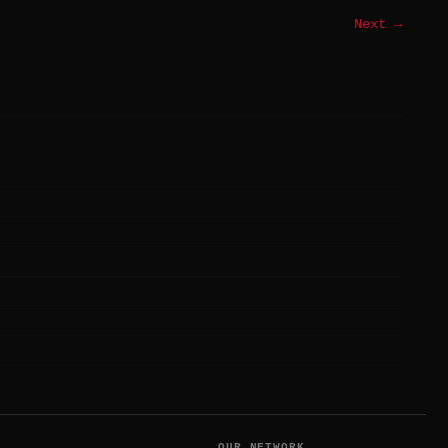
Next →
T
OUR NETWORK