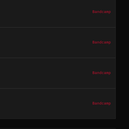
Bandcamp
Bandcamp
Bandcamp
Bandcamp