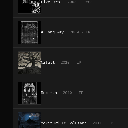
Live Demo
2008 · Demo
A Long Way
2009 · EP
Nitall
2010 · LP
Rebirth
2010 · EP
Morituri Te Salutant
2011 · LP