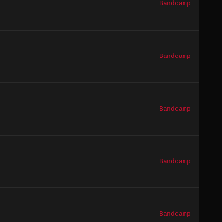
Bandcamp
Bandcamp
Bandcamp
Bandcamp
Bandcamp