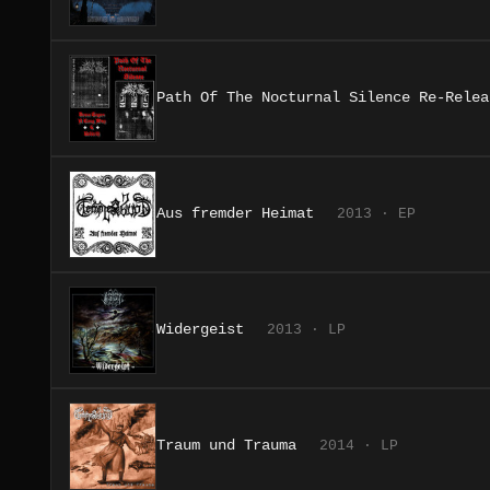
Path Of The Nocturnal Silence Re-Relea
Aus fremder Heimat
2013 · EP
Widergeist
2013 · LP
Traum und Trauma
2014 · LP