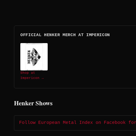
OFFICIAL HENKER MERCH AT IMPERICON
Shop at
Impericon →
Henker Shows
Follow European Metal Index on Facebook fo