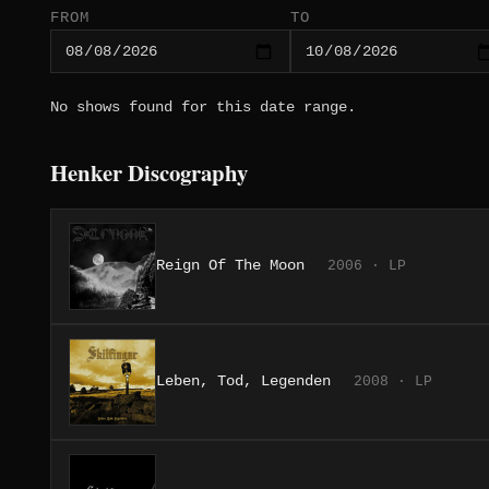
FROM
TO
No shows found for this date range.
Henker Discography
Reign Of The Moon
2006 · LP
Leben, Tod, Legenden
2008 · LP