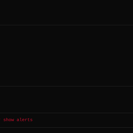
r show alerts