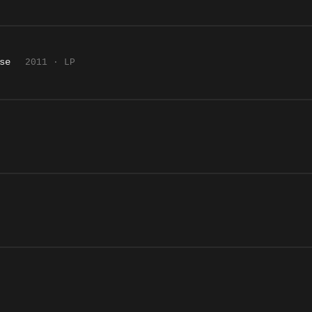
se
2011 · LP