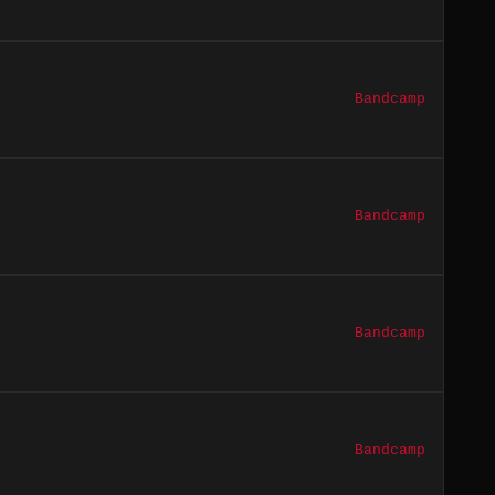
Bandcamp
Bandcamp
Bandcamp
Bandcamp