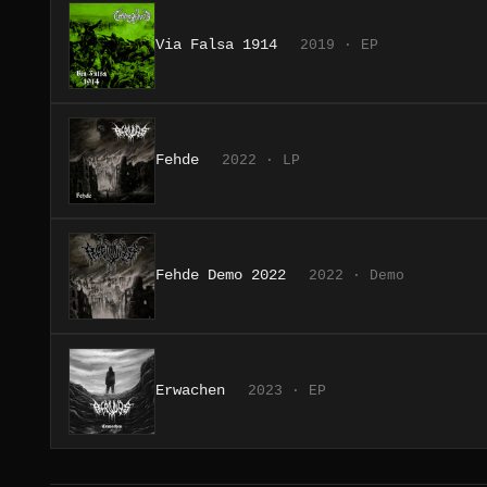
Via Falsa 1914
2019 · EP
Fehde
2022 · LP
Fehde Demo 2022
2022 · Demo
Erwachen
2023 · EP