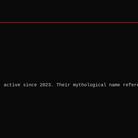
, active since 2023. Their mythological name refer