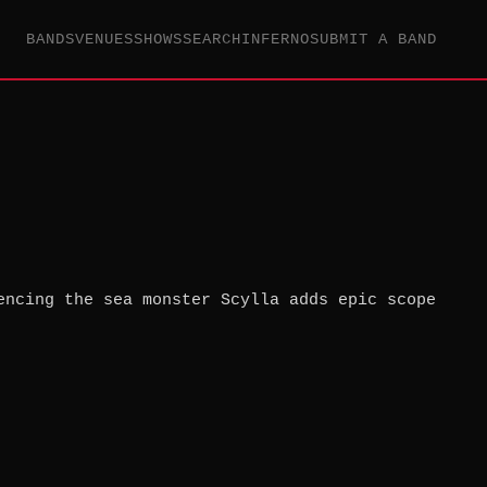
BANDS
VENUES
SHOWS
SEARCH
INFERNO
SUBMIT A BAND
encing the sea monster Scylla adds epic scope