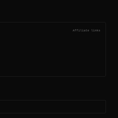
Affiliate links