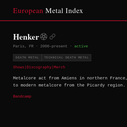
European
Metal Index
Henker
Paris, FR
·
2006–present
·
active
DEATH METAL
TECHNICAL DEATH METAL
Shows
|
Discography
|
Merch
Metalcore act from Amiens in northern France
to modern metalcore from the Picardy region.
Bandcamp