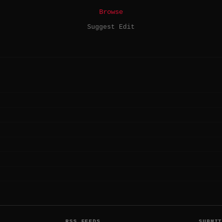
Browse
Suggest Edit
RSS FEEDS
SUBMI