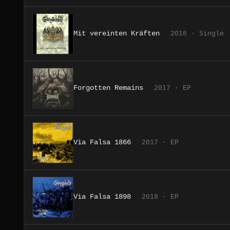
Mit vereinten Kräften
2016 · Single
Forgotten Remains
2017 · EP
Via Falsa 1866
2017 · EP
Via Falsa 1898
2018 · EP