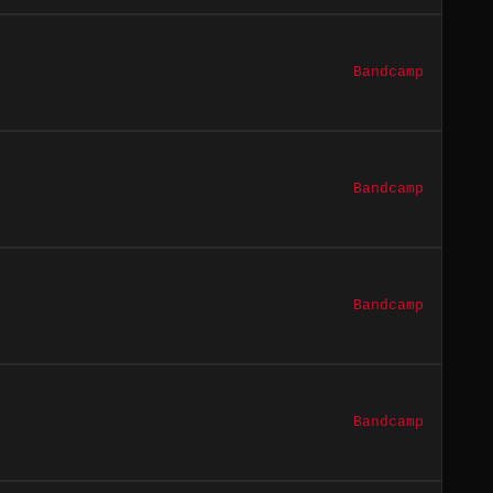
Bandcamp
Bandcamp
Bandcamp
Bandcamp