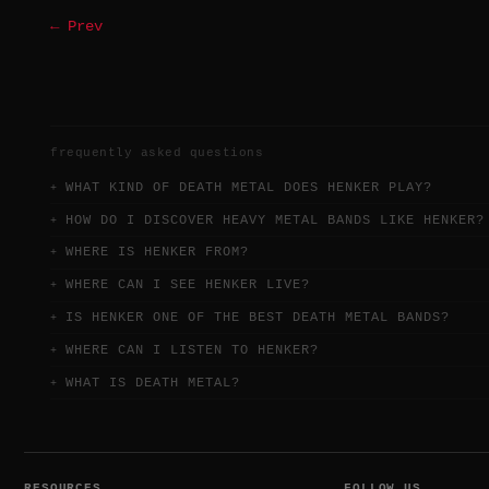
← Prev
frequently asked questions
WHAT KIND OF DEATH METAL DOES HENKER PLAY?
HOW DO I DISCOVER HEAVY METAL BANDS LIKE HENKER?
WHERE IS HENKER FROM?
WHERE CAN I SEE HENKER LIVE?
IS HENKER ONE OF THE BEST DEATH METAL BANDS?
WHERE CAN I LISTEN TO HENKER?
WHAT IS DEATH METAL?
RESOURCES
FOLLOW US