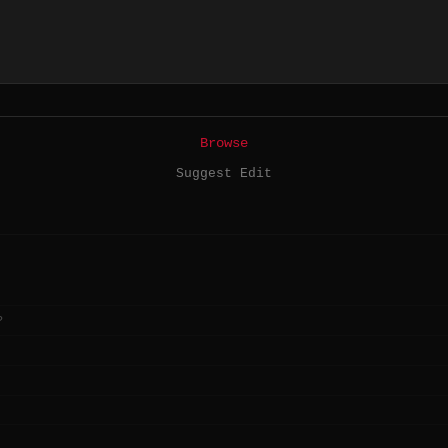
Browse
Suggest Edit
?