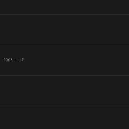
2006 · LP