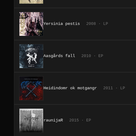
Yersinia pestis
2008 · LP
Aasgårds fall
2010 · EP
Heidindomr ok motgangr
2011 · LP
raunijaR
2015 · EP