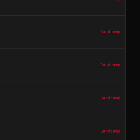
Bandcamp
Bandcamp
Bandcamp
Bandcamp