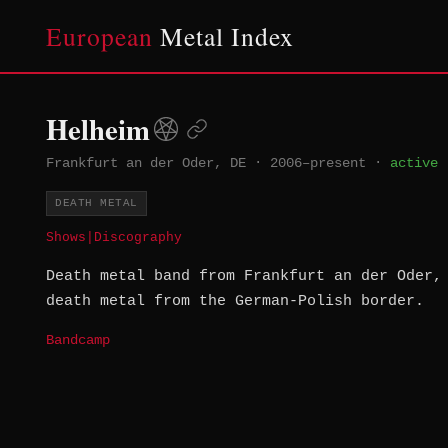
European
Metal Index
Helheim
Frankfurt an der Oder, DE
·
2006–present
·
active
DEATH METAL
Shows
|
Discography
Death metal band from Frankfurt an der Oder,
death metal from the German-Polish border.
Bandcamp