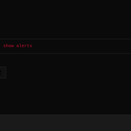
r show alerts