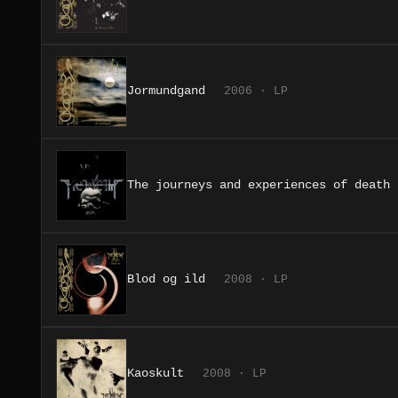
Jormundgand
2006 · LP
The journeys and experiences of death
Blod og ild
2008 · LP
Kaoskult
2008 · LP