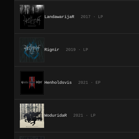
LandawarijaR
2017 · LP
Rignir
2019 · LP
Henholdsvis
2021 · EP
WoduridaR
2021 · LP