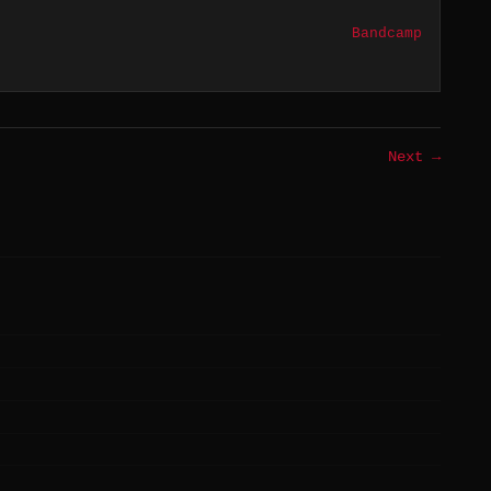
Bandcamp
Next →