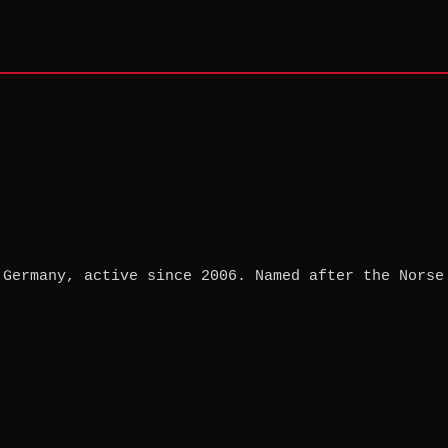
 Germany, active since 2006. Named after the Norse