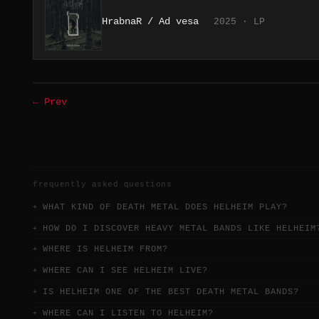
HrabnaR / Ad vesa
2025 · LP
← Prev
frequently asked questions
WHAT KIND OF DEATH METAL DOES HELHEIM PLAY?
HOW DO I DISCOVER HEAVY METAL BANDS LIKE HELHEIM
WHERE IS HELHEIM FROM?
WHERE CAN I SEE HELHEIM LIVE?
IS HELHEIM ONE OF THE BEST DEATH METAL BANDS?
WHERE CAN I LISTEN TO HELHEIM?