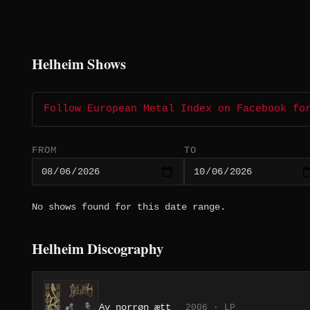
Helheim Shows
Follow European Metal Index on Facebook fo
FROM
TO
No shows found for this date range.
Helheim Discography
Av norrøn ætt
2006 · LP