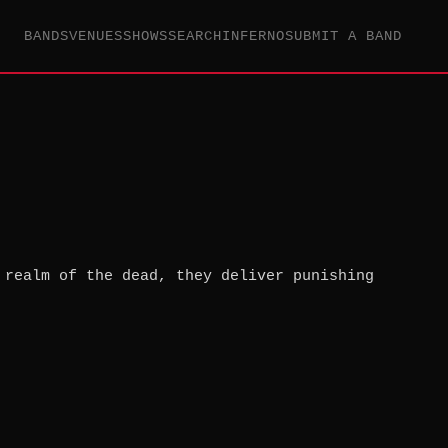
BANDS
VENUES
SHOWS
SEARCH
INFERNO
SUBMIT A BAND
 realm of the dead, they deliver punishing