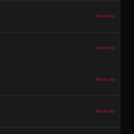
Bandcamp
Bandcamp
Bandcamp
Bandcamp