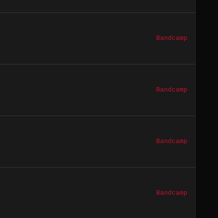
Bandcamp
Bandcamp
Bandcamp
Bandcamp