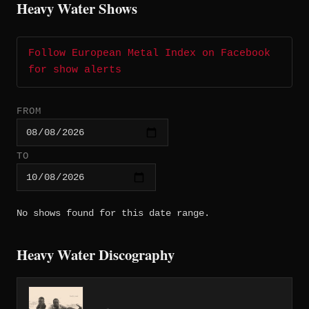
Heavy Water Shows
Follow European Metal Index on Facebook
for show alerts
FROM
TO
No shows found for this date range.
Heavy Water Discography