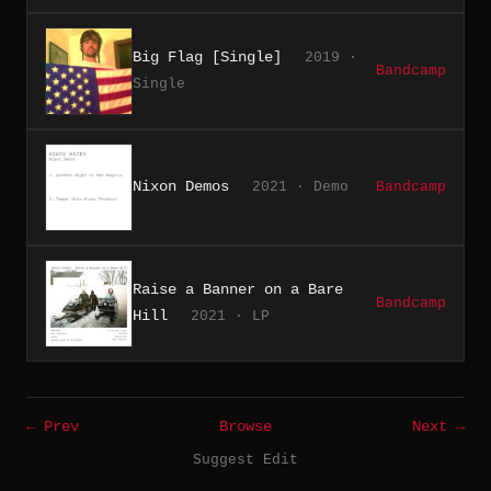
Big Flag [Single]
2019 ·
Bandcamp
Single
Nixon Demos
2021 · Demo
Bandcamp
Raise a Banner on a Bare
Bandcamp
Hill
2021 · LP
← Prev
Browse
Next →
Suggest Edit