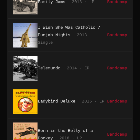
Family Jams
2013 · LP
Bandcamp
I Wish She Was Catholic /
Punjab Nights
2013 ·
Bandcamp
Single
Telemundo
2014 · EP
Bandcamp
Ladybird Deluxe
2015 · LP
Bandcamp
Born in the Belly of a
Bandcamp
Donkey
2016 · LP