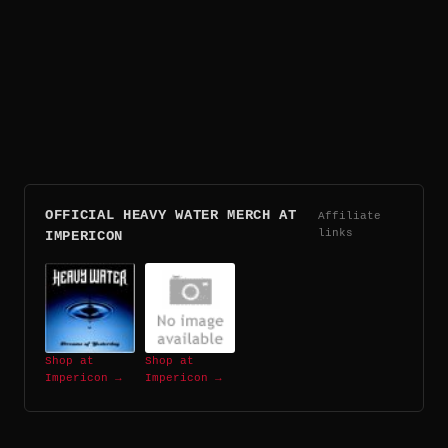
OFFICIAL HEAVY WATER MERCH AT
Affiliate
links
IMPERICON
Shop at
Shop at
Impericon →
Impericon →