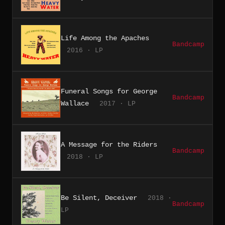
Life Among the Apaches
Bandcamp
2016 · LP
Funeral Songs for George
Bandcamp
Wallace
2017 · LP
A Message for the Riders
Bandcamp
2018 · LP
Be Silent, Deceiver
2018 ·
Bandcamp
LP