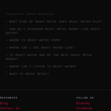
frequently asked questions
WHAT KIND OF HEAVY METAL DOES HEAVY WATER PLAY?
HOW DO I DISCOVER HEAVY METAL BANDS LIKE HEAVY
WATER?
WHERE IS HEAVY WATER FROM?
WHERE CAN I SEE HEAVY WATER LIVE?
IS HEAVY WATER ONE OF THE BEST HEAVY METAL
BANDS?
WHERE CAN I LISTEN TO HEAVY WATER?
WHAT IS HEAVY METAL?
RESOURCES
FOLLOW US
Blog
Bluesky
Contact Us
Facebook