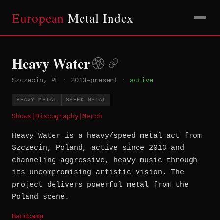
European
Metal Index
Heavy Water
Szczecin, PL
·
2013–present
·
active
HEAVY METAL
SPEED METAL
Shows
|
Discography
|
Merch
Heavy Water is a heavy/speed metal act from
Szczecin, Poland, active since 2013 and
channeling aggressive, heavy music through
its uncompromising artistic vision. The
project delivers powerful metal from the
Poland scene.
Bandcamp