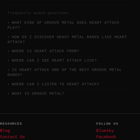
frequently asked questions
WHAT KIND OF GROOVE METAL DOES HEART ATTACK
PLAY?
HOW DO I DISCOVER HEAVY METAL BANDS LIKE HEART
ATTACK?
WHERE IS HEART ATTACK FROM?
WHERE CAN I SEE HEART ATTACK LIVE?
IS HEART ATTACK ONE OF THE BEST GROOVE METAL
BANDS?
WHERE CAN I LISTEN TO HEART ATTACK?
WHAT IS GROOVE METAL?
RESOURCES
FOLLOW US
Blog
Bluesky
Contact Us
Facebook