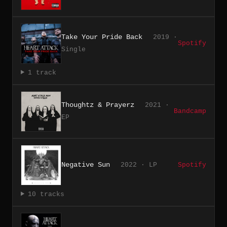
Take Your Pride Back
2019 ·
Spotify
Single
1 track
Thoughtz & Prayerz
2021 ·
Bandcamp
EP
Negative Sun
2022 · LP
Spotify
10 tracks