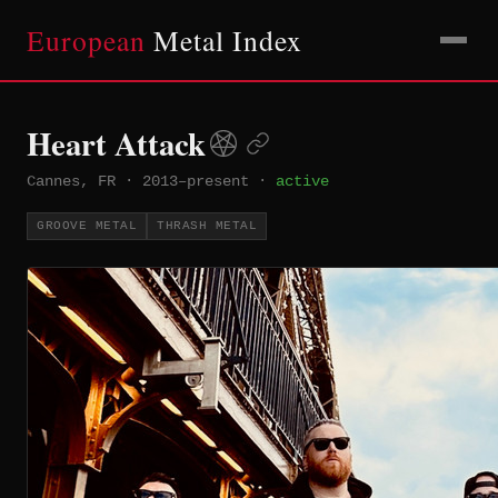
European
Metal Index
Heart Attack
Cannes, FR
·
2013–present
·
active
GROOVE METAL
THRASH METAL