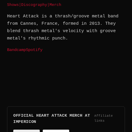
Shows
|
Discography
|
Merch
Heart Attack is a thrash/groove metal band
from Cannes, France, formed in 2013. They
blend thrash metal's velocity with groove
metal's rhythmic punch.
Bandcamp
Spotify
OFFICIAL HEART ATTACK MERCH AT
Affiliate
links
IMPERICON