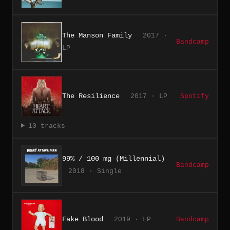
The Manson Family
2017 ·
Bandcamp
LP
The Resilience
2017 · LP
Spotify
10 tracks
99% / 100 mg (Millennial)
Bandcamp
2018 · Single
Fake Blood
2019 · LP
Bandcamp