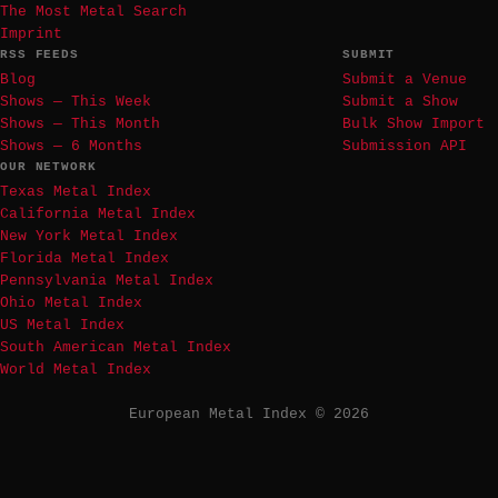
The Most Metal Search
Imprint
RSS FEEDS
SUBMIT
Blog
Submit a Venue
Shows — This Week
Submit a Show
Shows — This Month
Bulk Show Import
Shows — 6 Months
Submission API
OUR NETWORK
Texas Metal Index
California Metal Index
New York Metal Index
Florida Metal Index
Pennsylvania Metal Index
Ohio Metal Index
US Metal Index
South American Metal Index
World Metal Index
European Metal Index © 2026