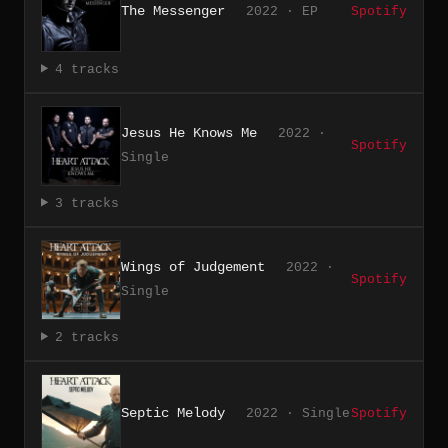
The Messenger
2022 · EP
Spotify
4 tracks
Jesus He Knows Me
2022 ·
Spotify
Single
3 tracks
Wings of Judgement
2022 ·
Spotify
Single
2 tracks
Septic Melody
2022 · Single
Spotify