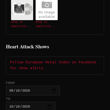
Shop at
Shop at
Impericon →
Impericon →
Heart Attack Shows
Follow European Metal Index on Facebook
for show alerts
FROM
TO