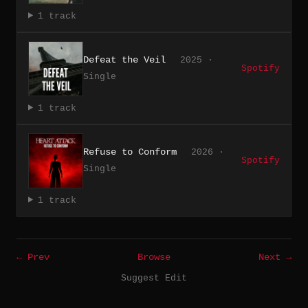
1 track
Defeat the Veil
2025 ·
Spotify
Single
1 track
Refuse to Conform
2026 ·
Spotify
Single
1 track
← Prev
Browse
Next →
Suggest Edit