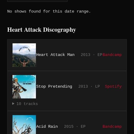
No shows found for this date range.
Heart Attack Discography
Heart Attack Man
2013 · EP
Bandcamp
Stop Pretending
2013 · LP
Spotify
10 tracks
Acid Rain
2015 · EP
Bandcamp