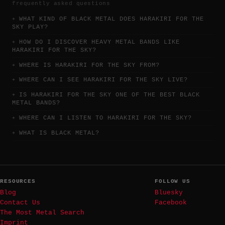
frequently asked questions
WHAT KIND OF BLACK METAL DOES HARAKIRI FOR THE
SKY PLAY?
HOW DO I DISCOVER HEAVY METAL BANDS LIKE
HARAKIRI FOR THE SKY?
WHERE IS HARAKIRI FOR THE SKY FROM?
WHERE CAN I SEE HARAKIRI FOR THE SKY LIVE?
IS HARAKIRI FOR THE SKY ONE OF THE BEST BLACK
METAL BANDS?
WHERE CAN I LISTEN TO HARAKIRI FOR THE SKY?
WHAT IS BLACK METAL?
RESOURCES
FOLLOW US
Blog
Bluesky
Contact Us
Facebook
The Most Metal Search
Imprint