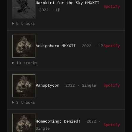
Harakiri for the Sky MMXXII
Spotify
2022 · LP
5 tracks
Aokigahara MMXXII
2022 · LP
Spotify
10 tracks
Panoptycon
2022 · Single
Spotify
3 tracks
Homecoming: Denied!
2022 ·
Spotify
Single