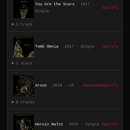
You Are the Scars
2017 ·
Spotify
Single
1 track
Tomb Omnia
2017 · Single
Spotify
1 track
Arson
2018 · LP
Bandcamp
Spotify
8 tracks
Heroin Waltz
2018 · Single
Spotify