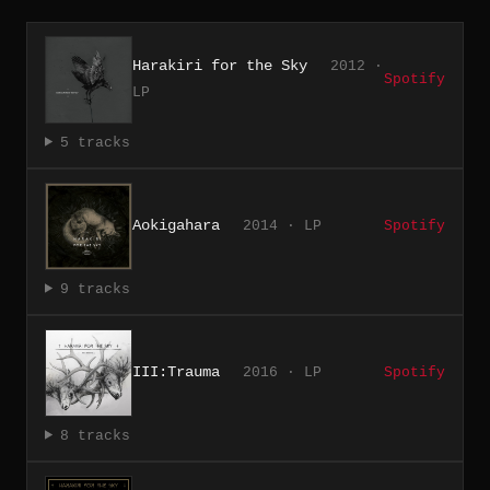
Harakiri for the Sky
2012 ·
Spotify
LP
5 tracks
Aokigahara
2014 · LP
Spotify
9 tracks
III:Trauma
2016 · LP
Spotify
8 tracks