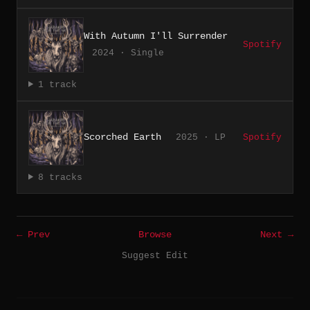
With Autumn I'll Surrender
Spotify
2024 · Single
1 track
Scorched Earth
2025 · LP
Spotify
8 tracks
← Prev
Browse
Next →
Suggest Edit