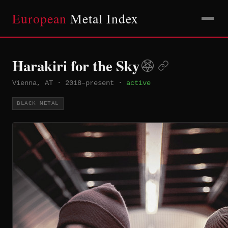
European
Metal Index
Harakiri for the Sky
Vienna, AT
·
2018–present
·
active
BLACK METAL