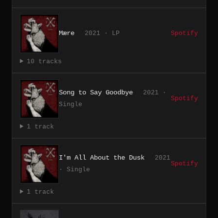
Mære
2021 · LP
Spotify
10 tracks
Song to Say Goodbye
2021 ·
Spotify
Single
1 track
I'm All About the Dusk
2021
Spotify
· Single
1 track