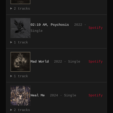
2 tracks
02:19 AM, Psychosis
2022 ·
Spotify
Single
1 track
Mad World
2022 · Single
Spotify
1 track
Heal Me
2024 · Single
Spotify
2 tracks