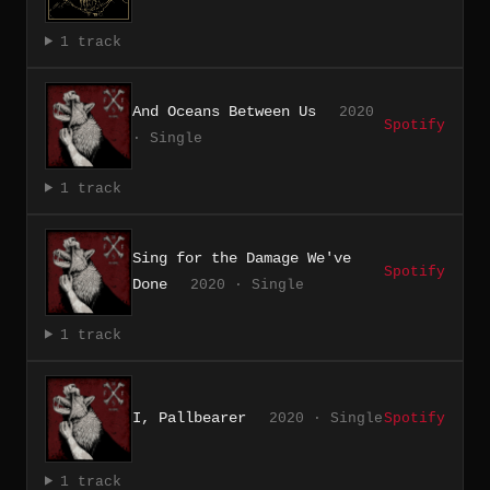
1 track
And Oceans Between Us
2020
Spotify
· Single
1 track
Sing for the Damage We've
Spotify
Done
2020 · Single
1 track
I, Pallbearer
2020 · Single
Spotify
1 track