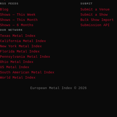
RSS FEEDS
SUBMIT
Blog
Submit a Venue
Shows — This Week
Submit a Show
Shows — This Month
Bulk Show Import
Shows — 6 Months
Submission API
OUR NETWORK
Texas Metal Index
California Metal Index
New York Metal Index
Florida Metal Index
Pennsylvania Metal Index
Ohio Metal Index
US Metal Index
South American Metal Index
World Metal Index
European Metal Index © 2026