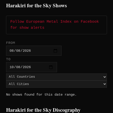
Harakiri for the Sky Shows
Follow European Metal Index on Facebook
for show alerts
FROM
TO
No shows found for this date range.
Harakiri for the Sky Discography