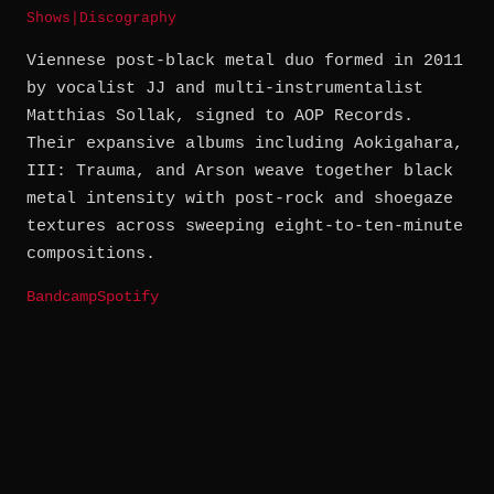
Shows
|
Discography
Viennese post-black metal duo formed in 2011
by vocalist JJ and multi-instrumentalist
Matthias Sollak, signed to AOP Records.
Their expansive albums including Aokigahara,
III: Trauma, and Arson weave together black
metal intensity with post-rock and shoegaze
textures across sweeping eight-to-ten-minute
compositions.
Bandcamp
Spotify