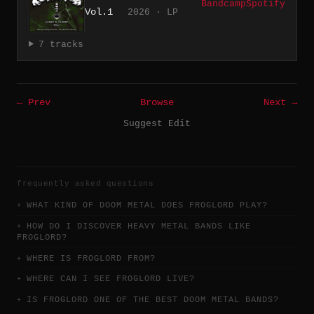
Bandcamp
Spotify
Vol.1
2026 · LP
7 tracks
← Prev
Browse
Next →
Suggest Edit
frequently asked questions
WHAT KIND OF DOOM METAL DOES FROGLORD PLAY?
HOW DO I DISCOVER HEAVY METAL BANDS LIKE
FROGLORD?
WHERE IS FROGLORD FROM?
WHERE CAN I SEE FROGLORD LIVE?
IS FROGLORD ONE OF THE BEST DOOM METAL BANDS?