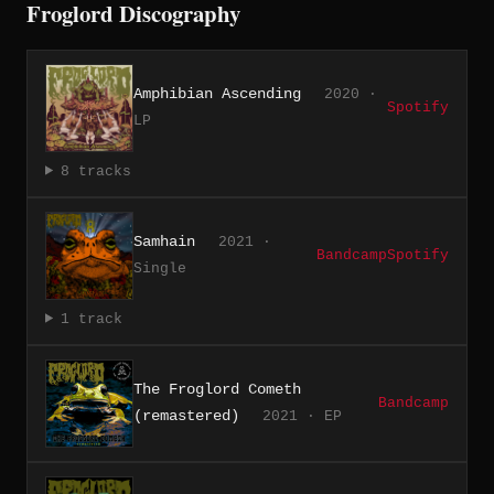
Froglord Discography
Amphibian Ascending
2020 ·
Spotify
LP
8 tracks
Samhain
2021 ·
Bandcamp
Spotify
Single
1 track
The Froglord Cometh
Bandcamp
(remastered)
2021 · EP