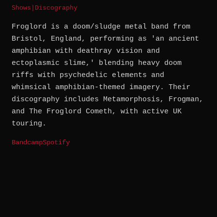
Shows
|
Discography
Froglord is a doom/sludge metal band from
Bristol, England, performing as 'an ancient
amphibian with deathray vision and
ectoplasmic slime,' blending heavy doom
riffs with psychedelic elements and
whimsical amphibian-themed imagery. Their
discography includes Metamorphosis, Frogman,
and The Froglord Cometh, with active UK
touring.
Bandcamp
Spotify