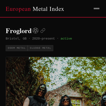
European
Metal Index
Froglord
Bristol, GB
·
2020–present
·
active
DOOM METAL
SLUDGE METAL