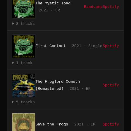
The Mystic Toad
Bandcamp
Spotify
2021 · LP
8 tracks
First Contact
2021 · Single
Spotify
1 track
The Froglord Cometh
Spotify
(Remastered)
2021 · EP
5 tracks
Save the Frogs
2021 · EP
Spotify