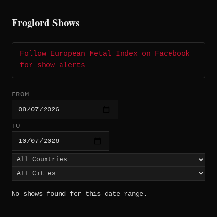
Froglord Shows
Follow European Metal Index on Facebook
for show alerts
FROM
TO
No shows found for this date range.