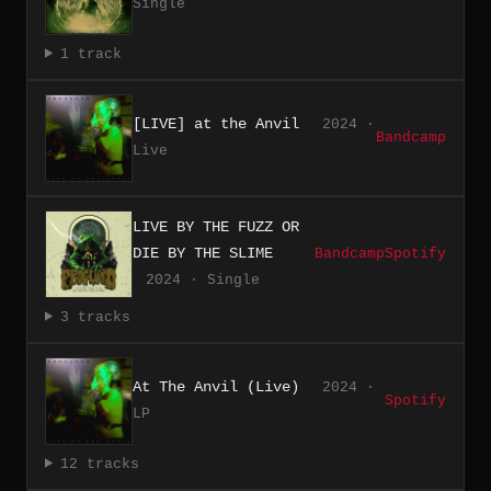
Single
1 track
[LIVE] at the Anvil
2024 ·
Bandcamp
Live
LIVE BY THE FUZZ OR
DIE BY THE SLIME
Bandcamp
Spotify
2024 · Single
3 tracks
At The Anvil (Live)
2024 ·
Spotify
LP
12 tracks