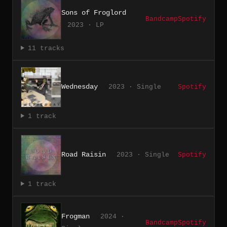
Sons of Froglord
Bandcamp
Spotify
2023 · LP
11 tracks
Wednesday
2023 · Single
Spotify
1 track
Road Raisin
2023 · Single
Spotify
1 track
Frogman
2024 ·
Bandcamp
Spotify