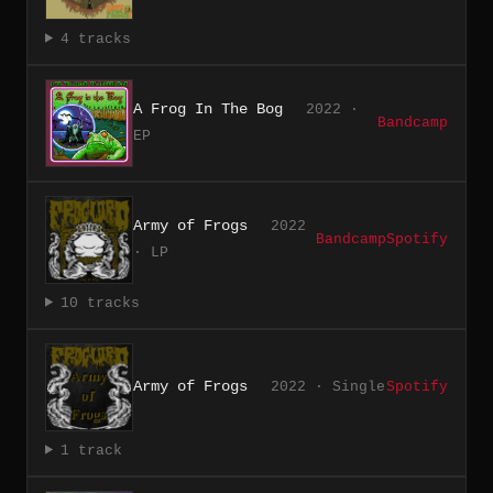
4 tracks
A Frog In The Bog
2022 ·
Bandcamp
EP
Army of Frogs
2022
Bandcamp
Spotify
· LP
10 tracks
Army of Frogs
2022 · Single
Spotify
1 track