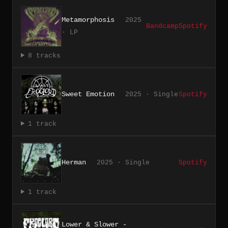
Metamorphosis
2025
Bandcamp
Spotify
· LP
8 tracks
Sweet Emotion
2025 · Single
Spotify
1 track
Herman
2025 · Single
Spotify
1 track
Lower & Slower -