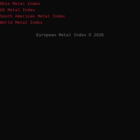
Ohio Metal Index
US Metal Index
South American Metal Index
World Metal Index
European Metal Index © 2026