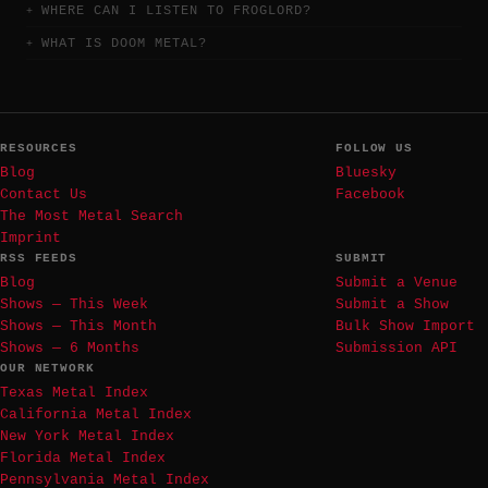
WHERE CAN I LISTEN TO FROGLORD?
WHAT IS DOOM METAL?
RESOURCES
FOLLOW US
Blog
Bluesky
Contact Us
Facebook
The Most Metal Search
Imprint
RSS FEEDS
SUBMIT
Blog
Submit a Venue
Shows — This Week
Submit a Show
Shows — This Month
Bulk Show Import
Shows — 6 Months
Submission API
OUR NETWORK
Texas Metal Index
California Metal Index
New York Metal Index
Florida Metal Index
Pennsylvania Metal Index