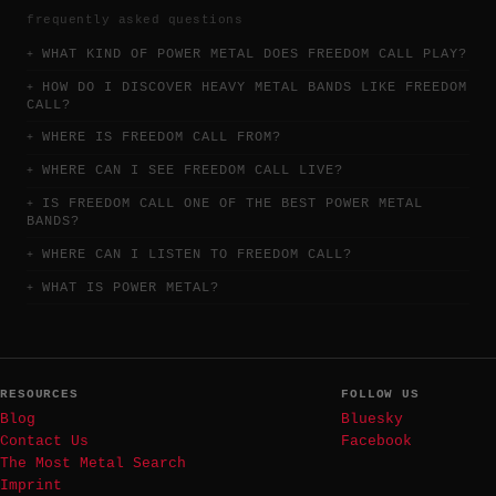
frequently asked questions
WHAT KIND OF POWER METAL DOES FREEDOM CALL PLAY?
HOW DO I DISCOVER HEAVY METAL BANDS LIKE FREEDOM
CALL?
WHERE IS FREEDOM CALL FROM?
WHERE CAN I SEE FREEDOM CALL LIVE?
IS FREEDOM CALL ONE OF THE BEST POWER METAL
BANDS?
WHERE CAN I LISTEN TO FREEDOM CALL?
WHAT IS POWER METAL?
RESOURCES
FOLLOW US
Blog
Bluesky
Contact Us
Facebook
The Most Metal Search
Imprint