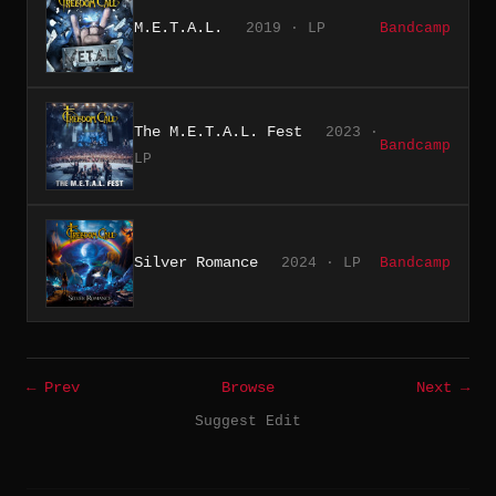
M.E.T.A.L.
2019 · LP
Bandcamp
The M.E.T.A.L. Fest
2023 ·
Bandcamp
LP
Silver Romance
2024 · LP
Bandcamp
← Prev
Browse
Next →
Suggest Edit