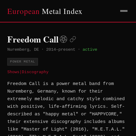
European
Metal Index
Freedom Call
Nuremberg, DE
·
2014–present
·
active
POWER METAL
Shows
|
Discography
Freedom Call is a power metal band from
Nuremberg, Germany, known for their
extremely melodic and catchy style combined
with positive, life-affirming lyrics. Self-
described as "happy metal" or "HAPPYCORE,"
their extensive discography includes albums
like "Master of Light" (2016), "M.E.T.A.L."