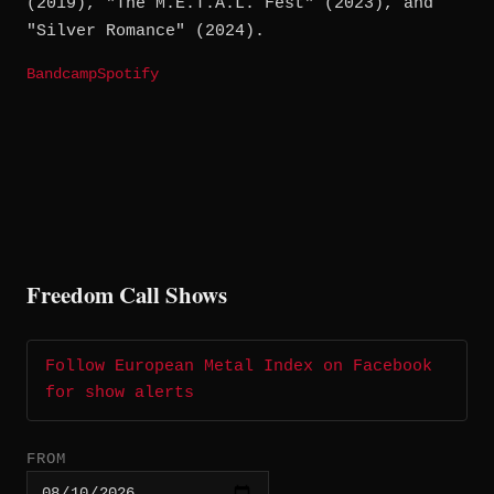
(2019), "The M.E.T.A.L. Fest" (2023), and
"Silver Romance" (2024).
Bandcamp
Spotify
Freedom Call Shows
Follow European Metal Index on Facebook
for show alerts
FROM