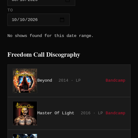
TO
No shows found for this date range.
Freedom Call Discography
Beyond
2014 · LP
Bandcamp
Master Of Light
2016 · LP
Bandcamp