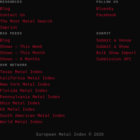
RESOURCES
FOLLOW US
Blog
Bluesky
Contact Us
Facebook
The Most Metal Search
Imprint
RSS FEEDS
SUBMIT
Blog
Submit a Venue
Shows — This Week
Submit a Show
Shows — This Month
Bulk Show Import
Shows — 6 Months
Submission API
OUR NETWORK
Texas Metal Index
California Metal Index
New York Metal Index
Florida Metal Index
Pennsylvania Metal Index
Ohio Metal Index
US Metal Index
South American Metal Index
World Metal Index
European Metal Index © 2026