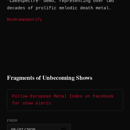
"Lakespectre" demo, representing over two
decades of prolific melodic death metal.
Bandcamp
Spotify
Fragments of Unbecoming Shows
Follow European Metal Index on Facebook
for show alerts
FROM