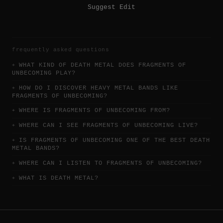
Suggest Edit
frequently asked questions
WHAT KIND OF DEATH METAL DOES FRAGMENTS OF
UNBECOMING PLAY?
HOW DO I DISCOVER HEAVY METAL BANDS LIKE
FRAGMENTS OF UNBECOMING?
WHERE IS FRAGMENTS OF UNBECOMING FROM?
WHERE CAN I SEE FRAGMENTS OF UNBECOMING LIVE?
IS FRAGMENTS OF UNBECOMING ONE OF THE BEST DEATH
METAL BANDS?
WHERE CAN I LISTEN TO FRAGMENTS OF UNBECOMING?
WHAT IS DEATH METAL?