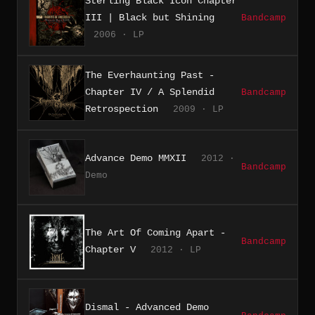
Sterling Black Icon Chapter
III | Black but Shining
Bandcamp
2006 · LP
The Everhaunting Past -
Chapter IV / A Splendid
Bandcamp
Retrospection
2009 · LP
Advance Demo MMXII
2012 ·
Bandcamp
Demo
The Art Of Coming Apart -
Bandcamp
Chapter V
2012 · LP
Dismal - Advanced Demo