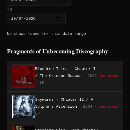
TO
No shows found for this date range.
Fragments of Unbecoming Discography
Bloodred Tales - Chapter I
/ The Crimson Season
2002
Bandcamp
· LP
Skywards - Chapter II / A
Sylphe´s Ascension
2004 ·
Bandcamp
LP