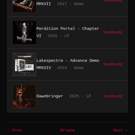
Bandcamp
MMXVII
2017 · Demo
Perdition Portal - Chapter
Bandcamp
VI
2018 · LP
Lakespectre - Advance Demo
Bandcamp
MMXXIV
2024 · Demo
Dawnbringer
2025 · LP
Bandcamp
← Prev
Browse
Next →