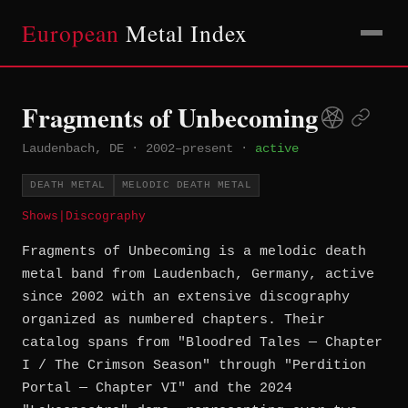
European
Metal Index
Fragments of Unbecoming
Laudenbach, DE
·
2002–present
·
active
DEATH METAL
MELODIC DEATH METAL
Shows
|
Discography
Fragments of Unbecoming is a melodic death
metal band from Laudenbach, Germany, active
since 2002 with an extensive discography
organized as numbered chapters. Their
catalog spans from "Bloodred Tales — Chapter
I / The Crimson Season" through "Perdition
Portal — Chapter VI" and the 2024