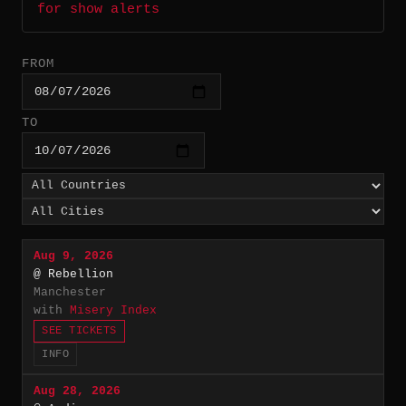
for show alerts
FROM
TO
Aug 9, 2026
@ Rebellion
Manchester
with
Misery Index
SEE TICKETS
INFO
Aug 28, 2026