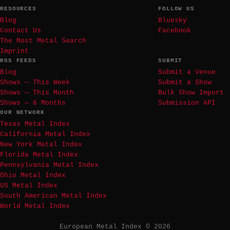
RESOURCES
FOLLOW US
Blog
Bluesky
Contact Us
Facebook
The Most Metal Search
Imprint
RSS FEEDS
SUBMIT
Blog
Submit a Venue
Shows — This Week
Submit a Show
Shows — This Month
Bulk Show Import
Shows — 6 Months
Submission API
OUR NETWORK
Texas Metal Index
California Metal Index
New York Metal Index
Florida Metal Index
Pennsylvania Metal Index
Ohio Metal Index
US Metal Index
South American Metal Index
World Metal Index
European Metal Index © 2026