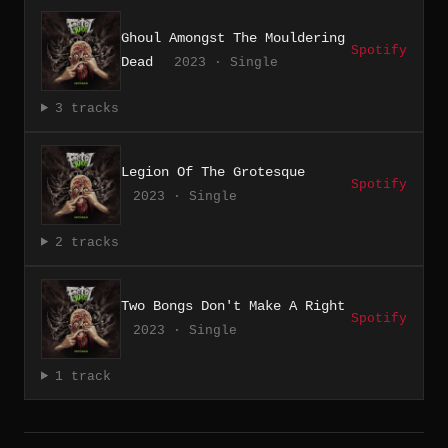
Ghoul Amongst The Mouldering
Spotify
Dead
2023 · Single
3 tracks
Legion Of The Grotesque
Spotify
2023 · Single
2 tracks
Two Bongs Don't Make A Right
Spotify
2023 · Single
1 track