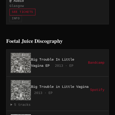
@ Audio
Glasgow
SEE TICKETS
INFO
Foetal Juice Discography
Big Trouble In Little
Bandcamp
Vagina EP
2013 · EP
Big Trouble in Little Vagina
Spotify
2013 · EP
5 tracks