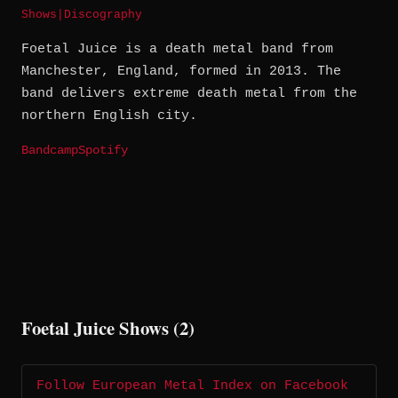
Shows
|
Discography
Foetal Juice is a death metal band from
Manchester, England, formed in 2013. The
band delivers extreme death metal from the
northern English city.
Bandcamp
Spotify
Foetal Juice Shows (2)
Follow European Metal Index on Facebook