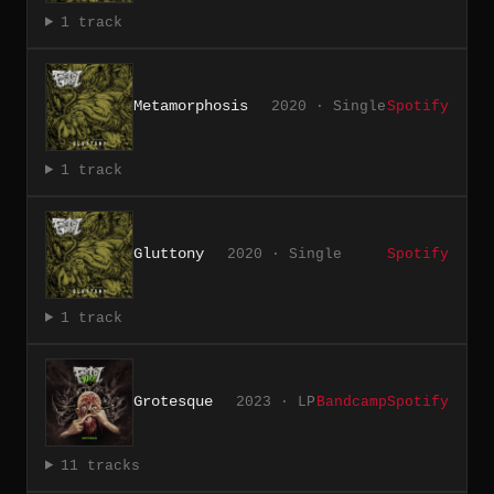
1 track
Metamorphosis
2020 · Single
Spotify
1 track
Gluttony
2020 · Single
Spotify
1 track
Grotesque
2023 · LP
Bandcamp
Spotify
11 tracks