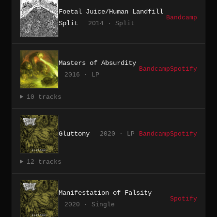
Foetal Juice/Human Landfill
Bandcamp
Split
2014 · Split
Masters of Absurdity
Bandcamp
Spotify
2016 · LP
10 tracks
Gluttony
2020 · LP
Bandcamp
Spotify
12 tracks
Manifestation of Falsity
Spotify
2020 · Single