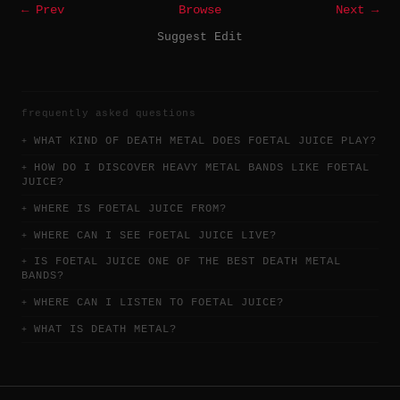
← Prev
Browse
Next →
Suggest Edit
frequently asked questions
WHAT KIND OF DEATH METAL DOES FOETAL JUICE PLAY?
HOW DO I DISCOVER HEAVY METAL BANDS LIKE FOETAL
JUICE?
WHERE IS FOETAL JUICE FROM?
WHERE CAN I SEE FOETAL JUICE LIVE?
IS FOETAL JUICE ONE OF THE BEST DEATH METAL
BANDS?
WHERE CAN I LISTEN TO FOETAL JUICE?
WHAT IS DEATH METAL?