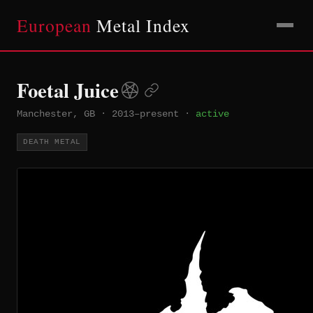
European
Metal Index
Foetal Juice
Manchester, GB
·
2013–present
·
active
DEATH METAL