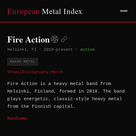
European
Metal Index
Fire Action
Helsinki, FI
·
2018–present
·
active
HEAVY METAL
Shows
|
Discography
|
Merch
Fire Action is a heavy metal band from
Helsinki, Finland, formed in 2018. The band
plays energetic, classic-style heavy metal
from the Finnish capital.
Bandcamp