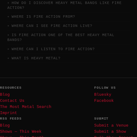
HOW DO I DISCOVER HEAVY METAL BANDS LIKE FIRE
ACTION?
WHERE IS FIRE ACTION FROM?
WHERE CAN I SEE FIRE ACTION LIVE?
IS FIRE ACTION ONE OF THE BEST HEAVY METAL
BANDS?
WHERE CAN I LISTEN TO FIRE ACTION?
WHAT IS HEAVY METAL?
RESOURCES
FOLLOW US
Blog
Bluesky
Contact Us
Facebook
The Most Metal Search
Imprint
RSS FEEDS
SUBMIT
Blog
Submit a Venue
Shows — This Week
Submit a Show