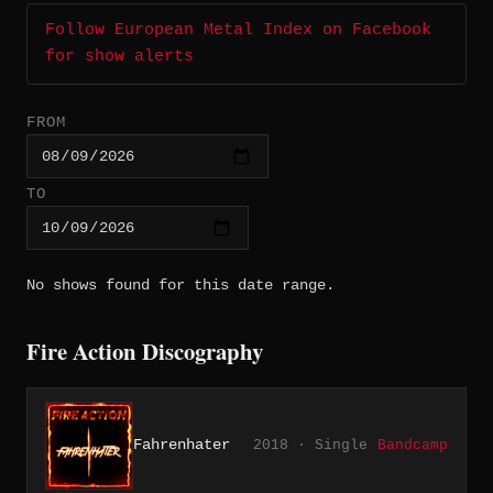
Follow European Metal Index on Facebook
for show alerts
FROM
TO
No shows found for this date range.
Fire Action Discography
Fahrenhater
2018 · Single
Bandcamp