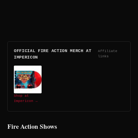
OFFICIAL FIRE ACTION MERCH AT
Affiliate
links
IMPERICON
Shop at
Impericon →
Fire Action Shows