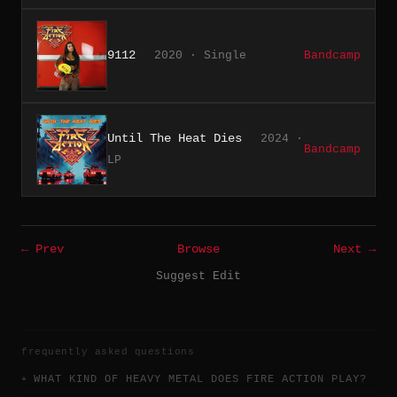
9112
2020 · Single
Bandcamp
Until The Heat Dies
2024 ·
Bandcamp
LP
← Prev
Browse
Next →
Suggest Edit
frequently asked questions
WHAT KIND OF HEAVY METAL DOES FIRE ACTION PLAY?