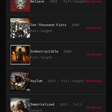
Believe
2002 · Full-length
Bandcamp
Ten Thousand Fists
2006 ·
Bandcamp
Full-length
Indestructible
2008 ·
Bandcamp
Full-length
Asylum
2010 · Full-length
Bandcamp
Immortalized
2015 · Full-
Bandcamp
length