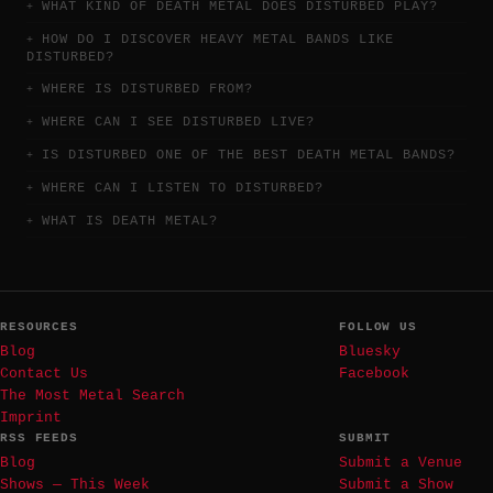
WHAT KIND OF DEATH METAL DOES DISTURBED PLAY?
HOW DO I DISCOVER HEAVY METAL BANDS LIKE
DISTURBED?
WHERE IS DISTURBED FROM?
WHERE CAN I SEE DISTURBED LIVE?
IS DISTURBED ONE OF THE BEST DEATH METAL BANDS?
WHERE CAN I LISTEN TO DISTURBED?
WHAT IS DEATH METAL?
RESOURCES
FOLLOW US
Blog
Bluesky
Contact Us
Facebook
The Most Metal Search
Imprint
RSS FEEDS
SUBMIT
Blog
Submit a Venue
Shows — This Week
Submit a Show