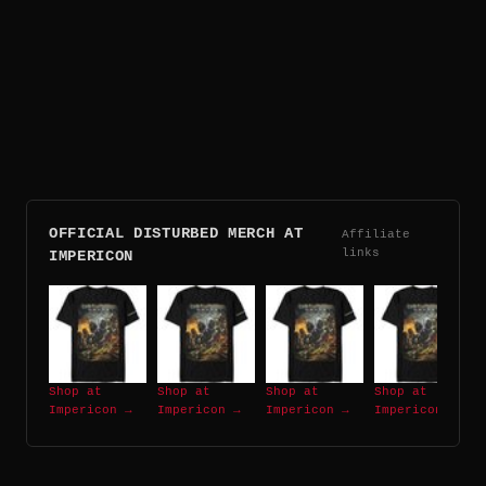
OFFICIAL DISTURBED MERCH AT
Affiliate
links
IMPERICON
Shop at
Shop at
Shop at
Shop at
Impericon →
Impericon →
Impericon →
Impericon →