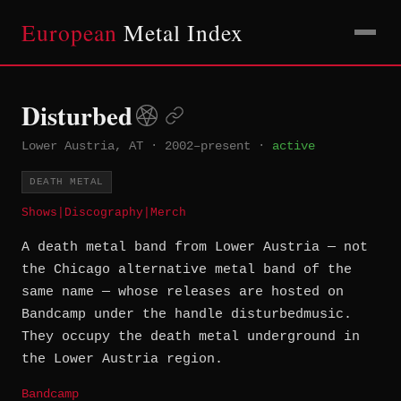
European
Metal Index
Disturbed
Lower Austria, AT
·
2002–present
·
active
DEATH METAL
Shows
|
Discography
|
Merch
A death metal band from Lower Austria — not
the Chicago alternative metal band of the
same name — whose releases are hosted on
Bandcamp under the handle disturbedmusic.
They occupy the death metal underground in
the Lower Austria region.
Bandcamp