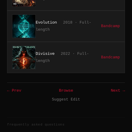
Evolution
2018 · Full-
Bandcamp
length
Divisive
2022 · Full-
Bandcamp
length
← Prev
Browse
Next →
Suggest Edit
frequently asked questions