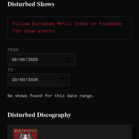
Disturbed Shows
Follow European Metal Index on Facebook
for show alerts
FROM
TO
No shows found for this date range.
Disturbed Discography