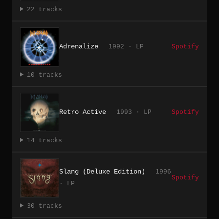
22 tracks
Adrenalize
1992 · LP
Spotify
10 tracks
Retro Active
1993 · LP
Spotify
14 tracks
Slang (Deluxe Edition)
1996
Spotify
· LP
30 tracks