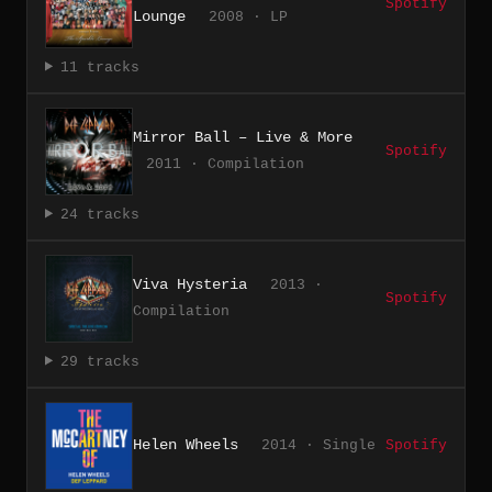
Spotify
Lounge
2008 · LP
11 tracks
Mirror Ball – Live & More
Spotify
2011 · Compilation
24 tracks
Viva Hysteria
2013 ·
Spotify
Compilation
29 tracks
Helen Wheels
2014 · Single
Spotify