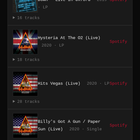
· LP
16 tracks
Hysteria At The O2 (Live)
Spotify
2020 · LP
18 tracks
Hits Vegas (Live)
2020 · LP
Spotify
28 tracks
Billy's Got A Gun / Paper
Spotify
Sun (Live)
2020 · Single