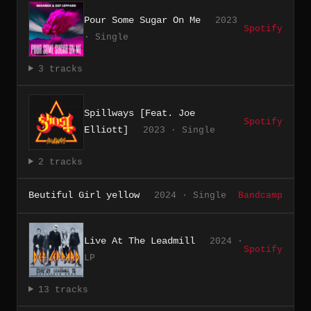
Pour Some Sugar On Me
2023
Spotify
· Single
3 tracks
Spillways [Feat. Joe
Spotify
Elliott]
2023 · Single
2 tracks
Beutiful Girl yellow
2024 · Single
Bandcamp
Live At The Leadmill
2024 ·
Spotify
LP
13 tracks