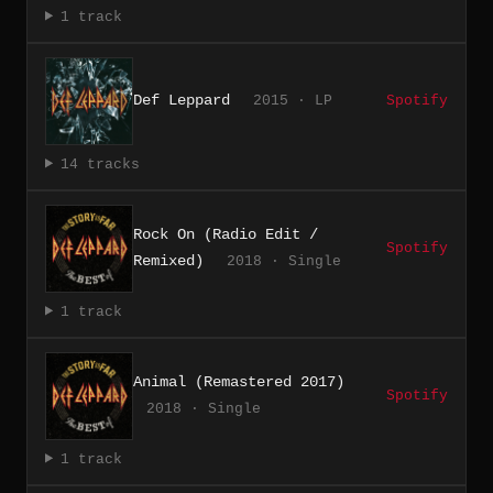
1 track
Def Leppard
2015 · LP
Spotify
14 tracks
Rock On (Radio Edit /
Spotify
Remixed)
2018 · Single
1 track
Animal (Remastered 2017)
Spotify
2018 · Single
1 track