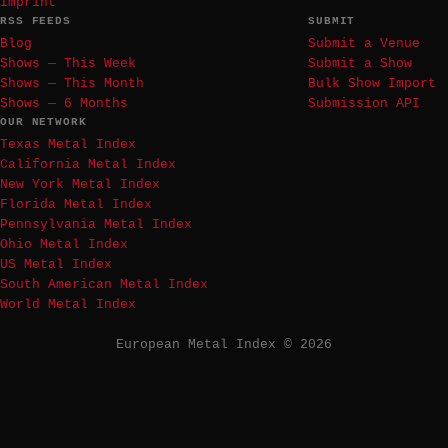
Imprint
RSS FEEDS
SUBMIT
Blog
Submit a Venue
Shows — This Week
Submit a Show
Shows — This Month
Bulk Show Import
Shows — 6 Months
Submission API
OUR NETWORK
Texas Metal Index
California Metal Index
New York Metal Index
Florida Metal Index
Pennsylvania Metal Index
Ohio Metal Index
US Metal Index
South American Metal Index
World Metal Index
European Metal Index © 2026