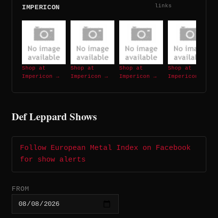
links
IMPERICON
Shop at
Shop at
Shop at
Shop at
Impericon →
Impericon →
Impericon →
Impericon →
Def Leppard Shows
Follow European Metal Index on Facebook
for show alerts
FROM