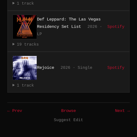
1 track
Def Leppard: The Las Vegas
Residency Set List
2026 ·
Spotify
LP
19 tracks
Rejoice
2026 · Single
Spotify
1 track
← Prev
Browse
Next →
Suggest Edit