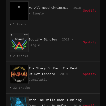
We All Need Christmas
2018
Spotify
· Single
1 track
Spotify Singles
2018 ·
Spotify
Single
2 tracks
The Story So Far: The Best
Of Def Leppard
2018 ·
Spotify
Compilation
32 tracks
When The Walls Came Tumbling
Down – Live In Oxford
2019
Spotify