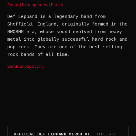
Shows
|
Discography
|
Merch
Def Leppard is a legendary band from
Sheffield, England, originally formed in the
NWOBHM era, whose sound evolved from heavy
metal into globally successful hard rock and
pop rock. They are one of the best-selling
rock bands of all time.
Bandcamp
Spotify
OFFICIAL DEF LEPPARD MERCH AT
Affiliate