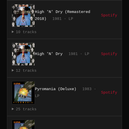
High 'N' Dry (Remastered
Spotify
2018)
1981 · LP
10 tracks
High 'N' Dry
1981 · LP
Spotify
12 tracks
Pyromania (Deluxe)
1983 ·
Spotify
LP
25 tracks