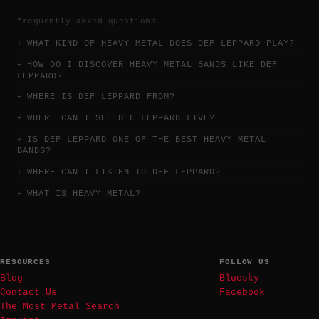
frequently asked questions
WHAT KIND OF HEAVY METAL DOES DEF LEPPARD PLAY?
HOW DO I DISCOVER HEAVY METAL BANDS LIKE DEF
LEPPARD?
WHERE IS DEF LEPPARD FROM?
WHERE CAN I SEE DEF LEPPARD LIVE?
IS DEF LEPPARD ONE OF THE BEST HEAVY METAL
BANDS?
WHERE CAN I LISTEN TO DEF LEPPARD?
WHAT IS HEAVY METAL?
RESOURCES
FOLLOW US
Blog
Bluesky
Contact Us
Facebook
The Most Metal Search