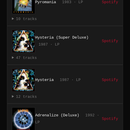
Pyromania
1983 · LP
Spotify
10 tracks
Hysteria (Super Deluxe)
Spotify
1987 · LP
47 tracks
Hysteria
1987 · LP
Spotify
12 tracks
Adrenalize (Deluxe)
1992 ·
Spotify
LP