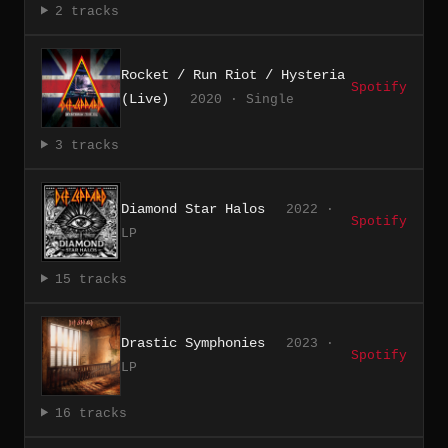
2 tracks
Rocket / Run Riot / Hysteria
Spotify
(Live)
2020 · Single
3 tracks
Diamond Star Halos
2022 ·
Spotify
LP
15 tracks
Drastic Symphonies
2023 ·
Spotify
LP
16 tracks