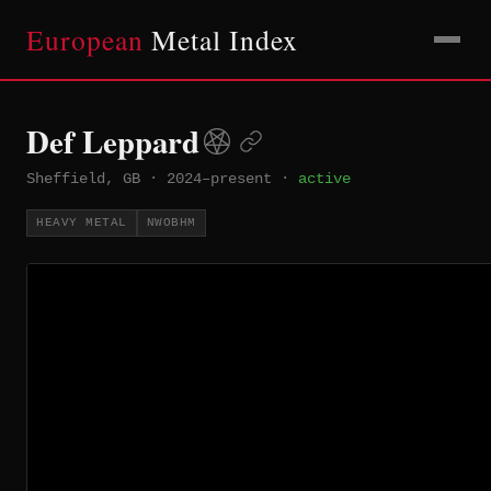
European
Metal Index
Def Leppard
Sheffield, GB
·
2024–present
·
active
HEAVY METAL
NWOBHM