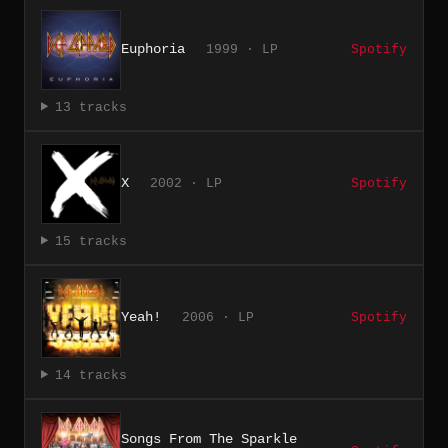
Euphoria
1999 · LP
Spotify
13 tracks
X
2002 · LP
Spotify
15 tracks
Yeah!
2006 · LP
Spotify
14 tracks
Songs From The Sparkle