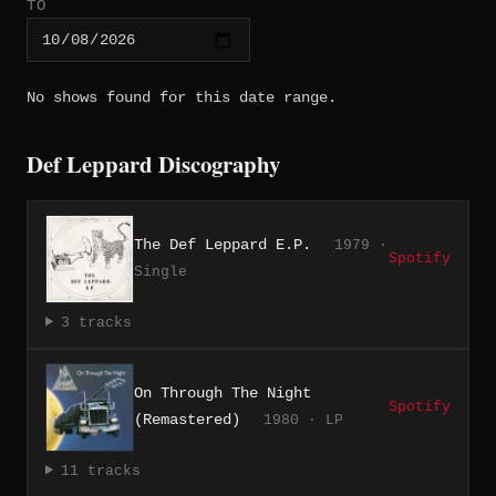
TO
No shows found for this date range.
Def Leppard Discography
The Def Leppard E.P.
1979 ·
Spotify
Single
3 tracks
On Through The Night
Spotify
(Remastered)
1980 · LP
11 tracks