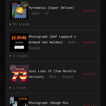
Pyromania (Super Deluxe)
Spotify
2024 · LP
53 tracks
Photograph (Def Leppard x
Armand Van Helden)
2024 ·
Spotify
Single
3 tracks
Just Like 73 (Tom Morello
Spotify
Version)
2024 · Single
1 track
Photograph (Rough Mix
Spotify