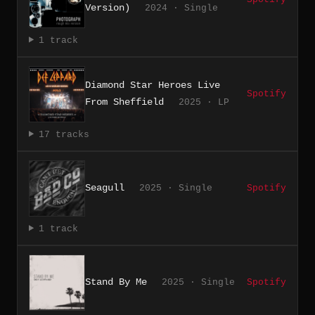
Version)
2024 · Single
1 track
Diamond Star Heroes Live
Spotify
From Sheffield
2025 · LP
17 tracks
Seagull
2025 · Single
Spotify
1 track
Stand By Me
2025 · Single
Spotify