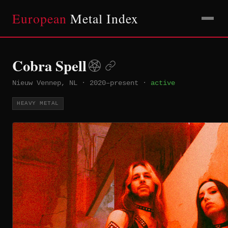
European
Metal Index
Cobra Spell
Nieuw Vennep, NL
·
2020–present
·
active
HEAVY METAL