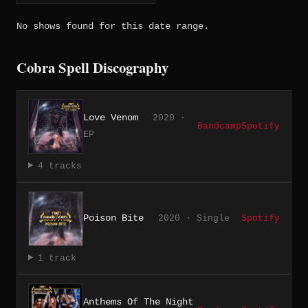
No shows found for this date range.
Cobra Spell Discography
Love Venom
2020 ·
Bandcamp
Spotify
EP
4 tracks
Poison Bite
2020 · Single
Spotify
1 track
Anthems Of The Night