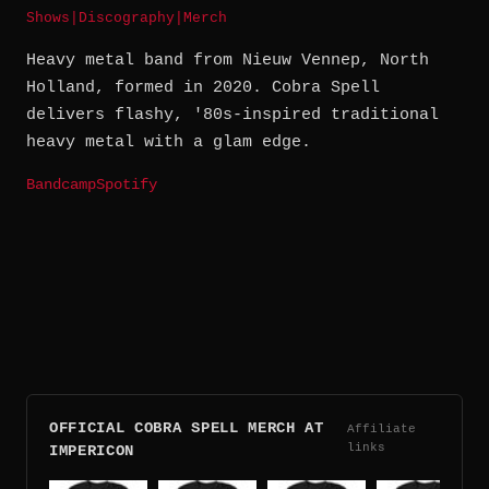
Shows
|
Discography
|
Merch
Heavy metal band from Nieuw Vennep, North
Holland, formed in 2020. Cobra Spell
delivers flashy, '80s-inspired traditional
heavy metal with a glam edge.
Bandcamp
Spotify
OFFICIAL COBRA SPELL MERCH AT
Affiliate
links
IMPERICON