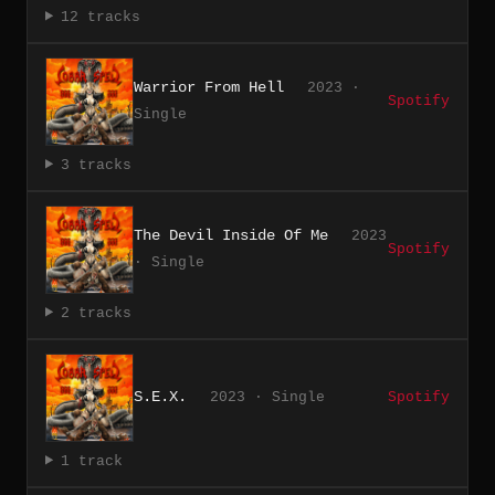
12 tracks
Warrior From Hell
2023 ·
Spotify
Single
3 tracks
The Devil Inside Of Me
2023
Spotify
· Single
2 tracks
S.E.X.
2023 · Single
Spotify
1 track