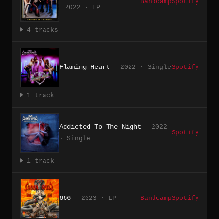
Bandcamp
Spotify
2022 · EP
4 tracks
Flaming Heart
2022 · Single
Spotify
1 track
Addicted To The Night
2022
Spotify
· Single
1 track
666
2023 · LP
Bandcamp
Spotify