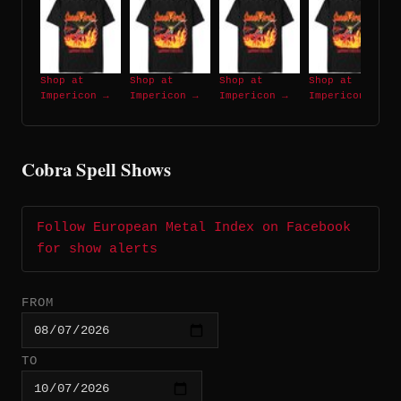
Shop at
Shop at
Shop at
Shop at
Impericon →
Impericon →
Impericon →
Impericon →
Cobra Spell Shows
Follow European Metal Index on Facebook
for show alerts
FROM
TO