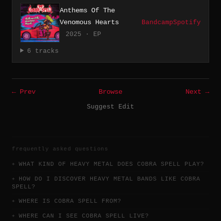
Anthems Of The
Venomous Hearts
Bandcamp
Spotify
2025 · EP
6 tracks
← Prev
Browse
Next →
Suggest Edit
frequently asked questions
WHAT KIND OF HEAVY METAL DOES COBRA SPELL PLAY?
HOW DO I DISCOVER HEAVY METAL BANDS LIKE COBRA
SPELL?
WHERE IS COBRA SPELL FROM?
WHERE CAN I SEE COBRA SPELL LIVE?