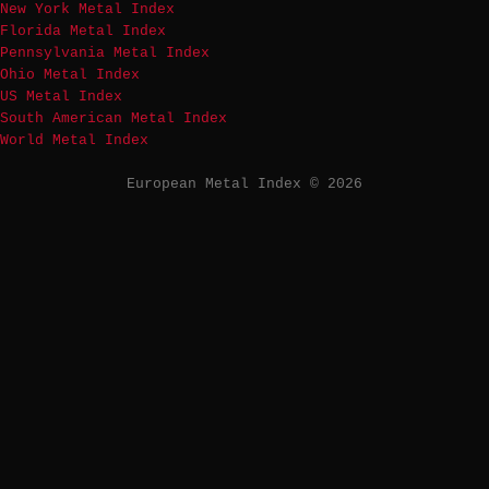
New York Metal Index
Florida Metal Index
Pennsylvania Metal Index
Ohio Metal Index
US Metal Index
South American Metal Index
World Metal Index
European Metal Index © 2026