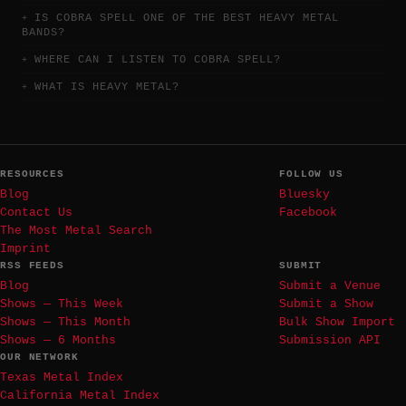
IS COBRA SPELL ONE OF THE BEST HEAVY METAL
BANDS?
WHERE CAN I LISTEN TO COBRA SPELL?
WHAT IS HEAVY METAL?
RESOURCES
FOLLOW US
Blog
Bluesky
Contact Us
Facebook
The Most Metal Search
Imprint
RSS FEEDS
SUBMIT
Blog
Submit a Venue
Shows — This Week
Submit a Show
Shows — This Month
Bulk Show Import
Shows — 6 Months
Submission API
OUR NETWORK
Texas Metal Index
California Metal Index