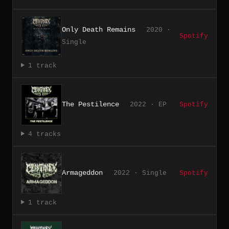
Only Death Remains
2020 ·
Spotify
Single
1 track
The Pestilence
2022 · EP
Spotify
4 tracks
Armageddon
2022 · Single
Spotify
1 track