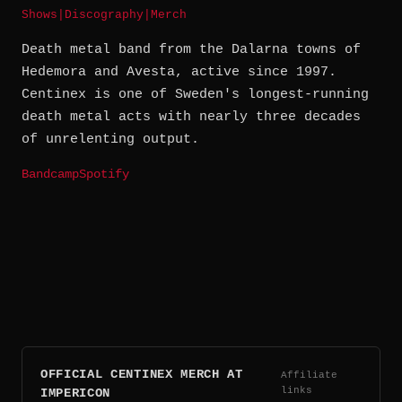
Shows
|
Discography
|
Merch
Death metal band from the Dalarna towns of
Hedemora and Avesta, active since 1997.
Centinex is one of Sweden's longest-running
death metal acts with nearly three decades
of unrelenting output.
Bandcamp
Spotify
OFFICIAL CENTINEX MERCH AT
Affiliate
links
IMPERICON