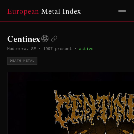
European
Metal Index
Centinex
Hedemora, SE
·
1997–present
·
active
DEATH METAL