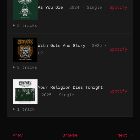
As You Die
2024 · Single
Spotify
2 tracks
With Guts And Glory
2025 ·
Spotify
LP
8 tracks
Your Religion Dies Tonight
Spotify
2025 · Single
1 track
← Prev
Browse
Next →