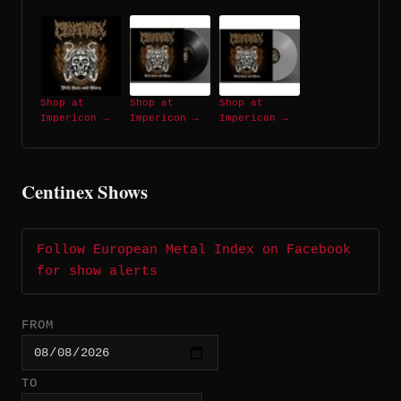
Shop at
Shop at
Shop at
Impericon →
Impericon →
Impericon →
Centinex Shows
Follow European Metal Index on Facebook
for show alerts
FROM
TO