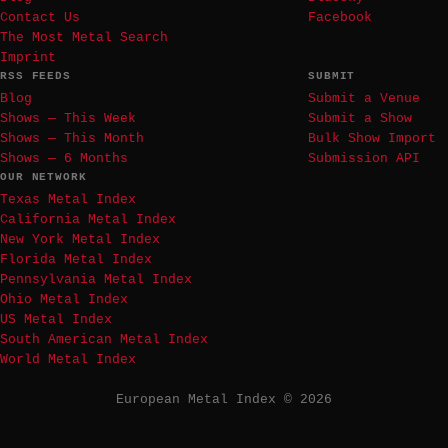
Contact Us
Facebook
The Most Metal Search
Imprint
RSS FEEDS
SUBMIT
Blog
Submit a Venue
Shows — This Week
Submit a Show
Shows — This Month
Bulk Show Import
Shows — 6 Months
Submission API
OUR NETWORK
Texas Metal Index
California Metal Index
New York Metal Index
Florida Metal Index
Pennsylvania Metal Index
Ohio Metal Index
US Metal Index
South American Metal Index
World Metal Index
European Metal Index © 2026