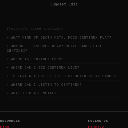
Suggest Edit
frequently asked questions
WHAT KIND OF DEATH METAL DOES CENTINEX PLAY?
HOW DO I DISCOVER HEAVY METAL BANDS LIKE
CENTINEX?
WHERE IS CENTINEX FROM?
WHERE CAN I SEE CENTINEX LIVE?
IS CENTINEX ONE OF THE BEST DEATH METAL BANDS?
WHERE CAN I LISTEN TO CENTINEX?
WHAT IS DEATH METAL?
RESOURCES
FOLLOW US
Blog
Bluesky