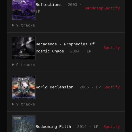
Reflections
2003 ·
Bandcamp
Spotify
LP
9 tracks
Decadence - Prophecies Of
Spotify
Cosmic Chaos
2004 · LP
9 tracks
World Declension
2005 · LP
Spotify
9 tracks
Redeeming Filth
2014 · LP
Spotify