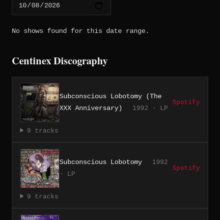
No shows found for this date range.
Centinex Discography
Subconscious Lobotomy (The
Spotify
XXX Anniversary)
1992 · LP
9 tracks
Subconscious Lobotomy
1992
Spotify
· LP
9 tracks