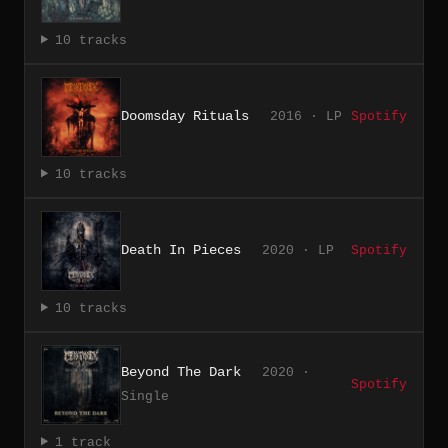
10 tracks
Doomsday Rituals
2016 · LP
Spotify
10 tracks
Death In Pieces
2020 · LP
Spotify
10 tracks
Beyond The Dark
2020 ·
Spotify
Single
1 track