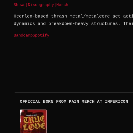
Shows
|
Discography
|
Merch
Heerlen-based thrash metal/metalcore act act
dynamics and breakdown-heavy structures. The
Bandcamp
Spotify
OFFICIAL BORN FROM PAIN MERCH AT IMPERICON