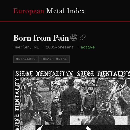
European
Metal Index
Born from Pain
Heerlen, NL
·
2005–present
·
active
METALCORE
THRASH METAL