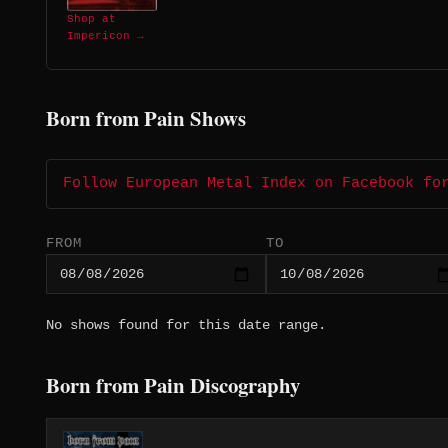
Shop at
Impericon →
Born from Pain Shows
Follow European Metal Index on Facebook fo
FROM
TO
No shows found for this date range.
Born from Pain Discography