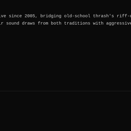
ive since 2005, bridging old-school thrash's riff-
ir sound draws from both traditions with aggressiv