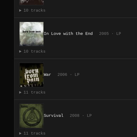
10 tracks
In Love with the End
2005 · LP
10 tracks
War
2006 · LP
11 tracks
Survival
2008 · LP
11 tracks