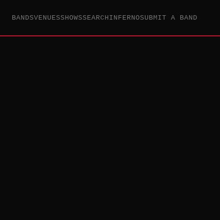
BANDS
VENUES
SHOWS
SEARCH
INFERNO
SUBMIT A BAND