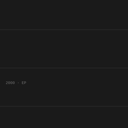
2000 · EP