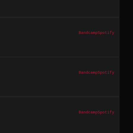
Bandcamp
Spotify
Bandcamp
Spotify
Bandcamp
Spotify