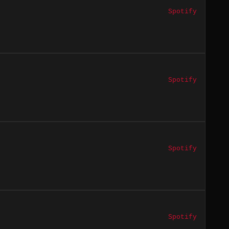
Spotify
Spotify
Spotify
Spotify