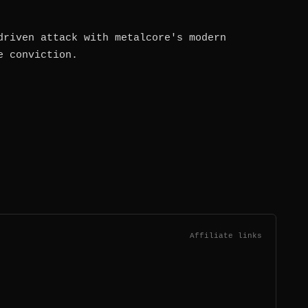
driven attack with metalcore's modern
e conviction.
Affiliate links