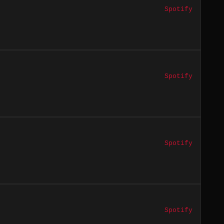
Spotify
Spotify
Spotify
Spotify