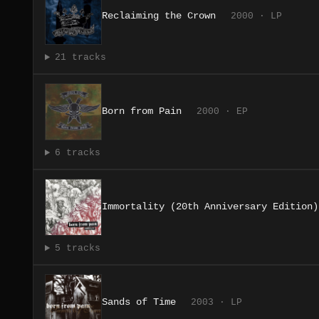
Reclaiming the Crown
2000 · LP
21 tracks
Born from Pain
2000 · EP
6 tracks
Immortality (20th Anniversary Edition)
5 tracks
Sands of Time
2003 · LP