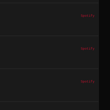
Spotify
Spotify
Spotify