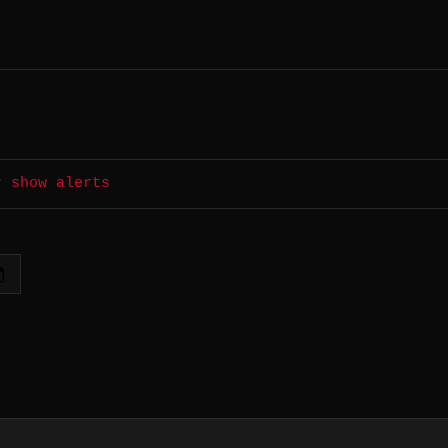
r show alerts