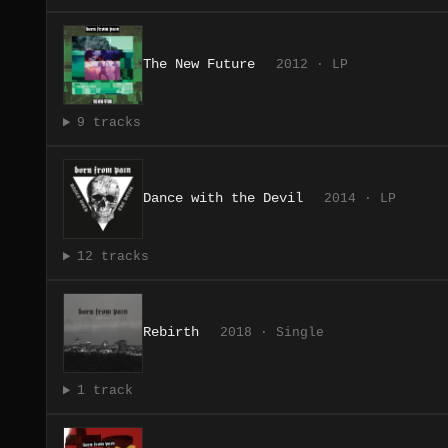
The New Future
2012 · LP
9 tracks
Dance with the Devil
2014 · LP
12 tracks
Rebirth
2018 · Single
1 track