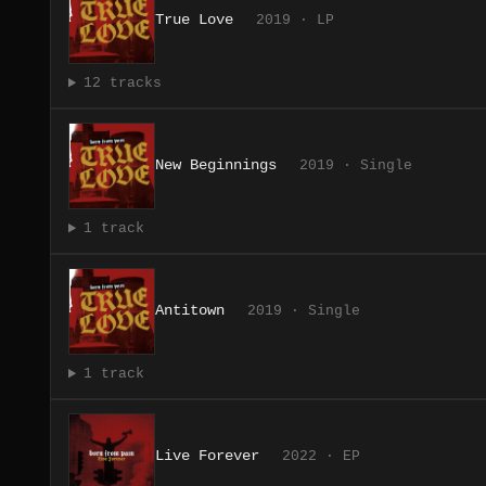
True Love
2019 · LP
12 tracks
New Beginnings
2019 · Single
1 track
Antitown
2019 · Single
1 track
Live Forever
2022 · EP