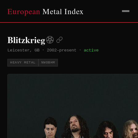
European
Metal Index
Blitzkrieg
Leicester, GB
·
2002–present
·
active
HEAVY METAL
NWOBHM