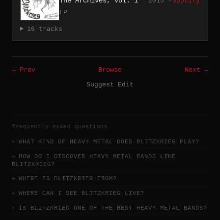
The Archives, Vol. 1
2015 ·
Spotify
LP
16 tracks
← Prev
Browse
Next →
Suggest Edit
frequently asked questions
WHAT KIND OF HEAVY METAL DOES BLITZKRIEG PLAY?
HOW DO I DISCOVER HEAVY METAL BANDS LIKE
BLITZKRIEG?
WHERE IS BLITZKRIEG FROM?
WHERE CAN I SEE BLITZKRIEG LIVE?
IS BLITZKRIEG ONE OF THE BEST HEAVY METAL BANDS?