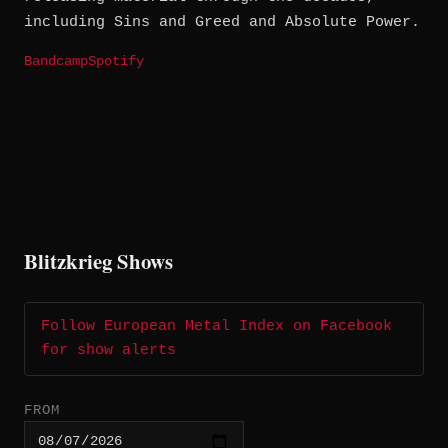
including Sins and Greed and Absolute Power.
Bandcamp
Spotify
Blitzkrieg Shows
Follow European Metal Index on Facebook
for show alerts
FROM