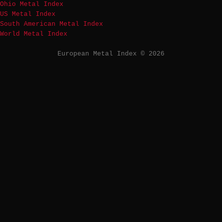
Ohio Metal Index
US Metal Index
South American Metal Index
World Metal Index
European Metal Index © 2026