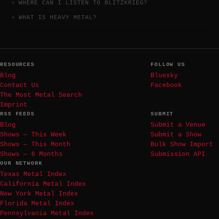
WHERE CAN I LISTEN TO BLITZKRIEG?
WHAT IS HEAVY METAL?
RESOURCES
FOLLOW US
Blog
Bluesky
Contact Us
Facebook
The Most Metal Search
Imprint
RSS FEEDS
SUBMIT
Blog
Submit a Venue
Shows — This Week
Submit a Show
Shows — This Month
Bulk Show Import
Shows — 6 Months
Submission API
OUR NETWORK
Texas Metal Index
California Metal Index
New York Metal Index
Florida Metal Index
Pennsylvania Metal Index