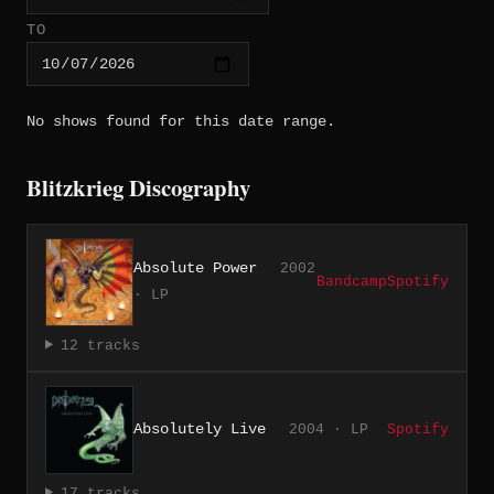
TO
No shows found for this date range.
Blitzkrieg Discography
Absolute Power
2002
Bandcamp
Spotify
· LP
12 tracks
Absolutely Live
2004 · LP
Spotify
17 tracks