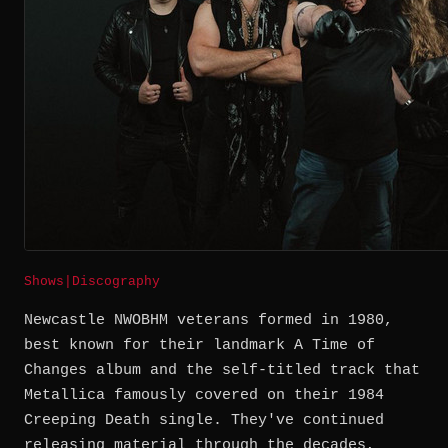
Shows
|
Discography
Newcastle NWOBHM veterans formed in 1980,
best known for their landmark A Time of
Changes album and the self-titled track that
Metallica famously covered on their 1984
Creeping Death single. They've continued
releasing material through the decades,