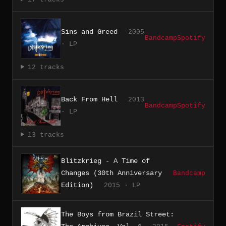
Sins and Greed
2005
Bandcamp
Spotify
· LP
12 tracks
Back From Hell
2013
Bandcamp
Spotify
· LP
13 tracks
Blitzkrieg - A Time of
Changes (30th Anniversary
Bandcamp
Edition)
2015 · LP
The Boys from Brazil Street: