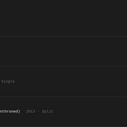
 Single
nthroned)
2013 · Split