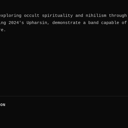
exploring occult spirituality and nihilism through
ing 2024's Upharsin, demonstrate a band capable of
re.
CON