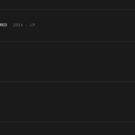
RED
2014 · LP