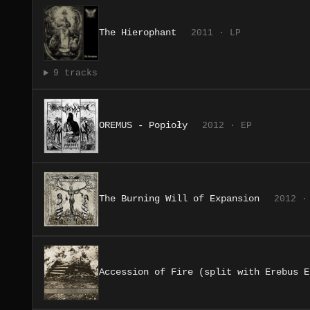
The Hierophant
2011 · LP
9 tracks
OREMUS - Popioły
2012 · EP
The Burning Will of Expansion
2012 ·
Accession of Fire (split with Erebus E