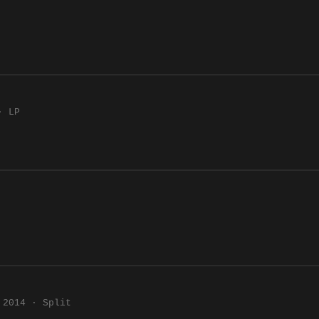
· LP
2014 · Split