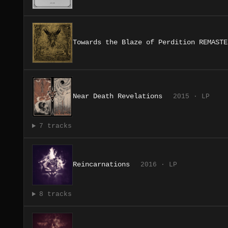
Towards the Blaze of Perdition REMASTE
Near Death Revelations
2015 · LP
7 tracks
Reincarnations
2016 · LP
8 tracks