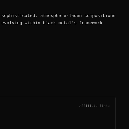
 sophisticated, atmosphere-laden compositions
 evolving within black metal's framework
Affiliate links