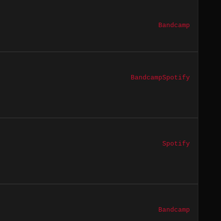
Bandcamp
Bandcamp
Spotify
Spotify
Bandcamp