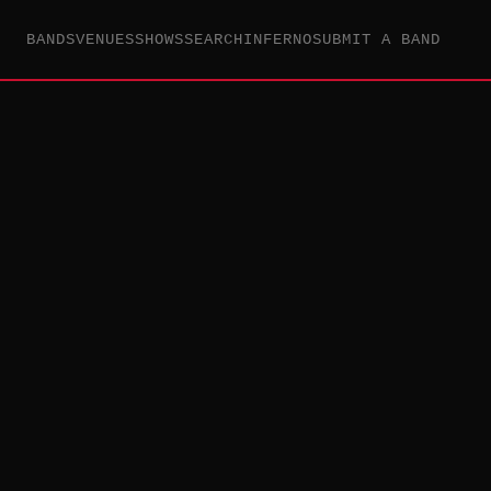
BANDS
VENUES
SHOWS
SEARCH
INFERNO
SUBMIT A BAND