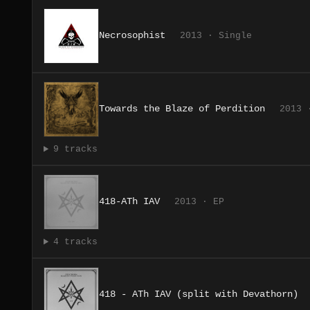
Necrosophist
2013 · Single
Towards the Blaze of Perdition
2013 
9 tracks
418-ATh IAV
2013 · EP
4 tracks
418 ​- ​ATh IAV (split with Devathorn)