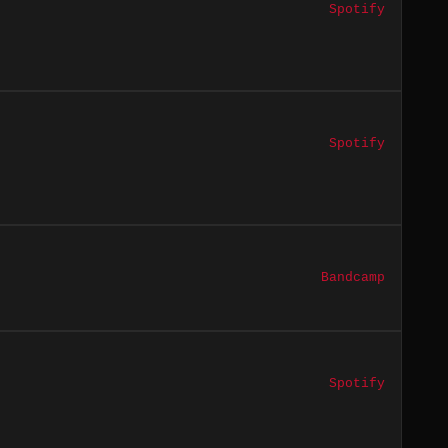
Spotify
Spotify
Bandcamp
Spotify