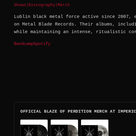
Shows
|
Discography
|
Merch
Lublin black metal force active since 2007, 
on Metal Blade Records. Their albums, includ
while maintaining an intense, ritualistic co
Bandcamp
Spotify
OFFICIAL BLAZE OF PERDITION MERCH AT IMPERI