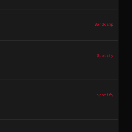
Bandcamp
Spotify
Spotify