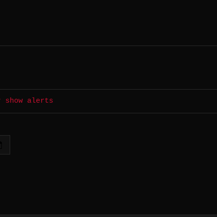
r show alerts