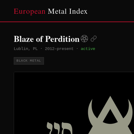
European
Metal Index
Blaze of Perdition
Lublin, PL
·
2012–present
·
active
BLACK METAL