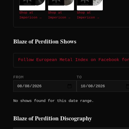
Shop at
Shop at
Shop at
Impericon →
Impericon →
Impericon →
Blaze of Perdition Shows
Follow European Metal Index on Facebook fo
FROM
TO
No shows found for this date range.
Blaze of Perdition Discography