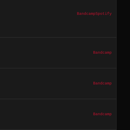
Bandcamp
Spotify
Bandcamp
Bandcamp
Bandcamp