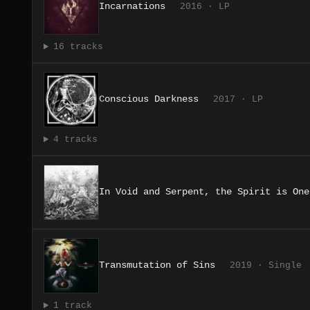
Incarnations
2016 · LP
16 tracks
Conscious Darkness
2017 · LP
4 tracks
In Void and Serpent, the Spirit is One
Transmutation of Sins
2019 · Single
1 track