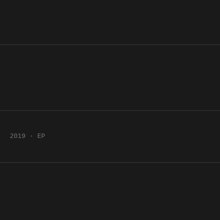
2019 · EP