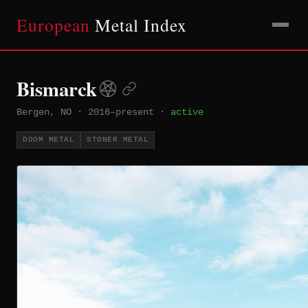
European
Metal Index
Bismarck
Bergen, NO
·
2016–present
·
active
DOOM METAL
STONER METAL