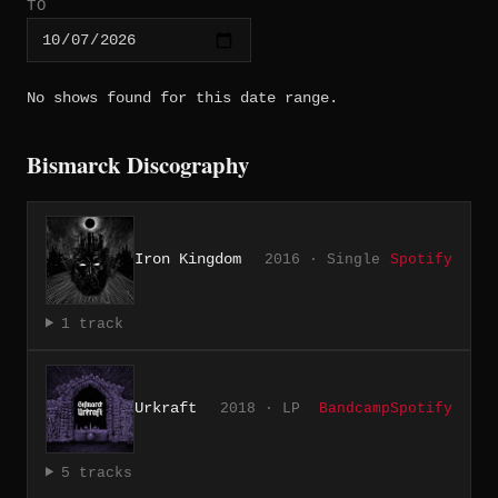
TO
No shows found for this date range.
Bismarck Discography
Iron Kingdom
2016 · Single
Spotify
1 track
Urkraft
2018 · LP
Bandcamp
Spotify
5 tracks