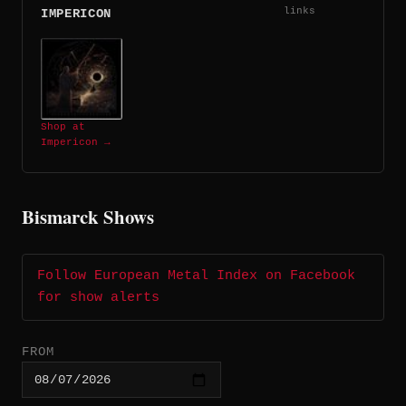
links
IMPERICON
Shop at
Impericon →
Bismarck Shows
Follow European Metal Index on Facebook
for show alerts
FROM