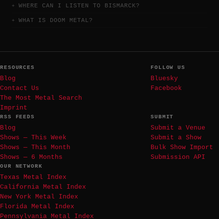
WHERE CAN I LISTEN TO BISMARCK?
WHAT IS DOOM METAL?
RESOURCES
FOLLOW US
Blog
Bluesky
Contact Us
Facebook
The Most Metal Search
Imprint
RSS FEEDS
SUBMIT
Blog
Submit a Venue
Shows — This Week
Submit a Show
Shows — This Month
Bulk Show Import
Shows — 6 Months
Submission API
OUR NETWORK
Texas Metal Index
California Metal Index
New York Metal Index
Florida Metal Index
Pennsylvania Metal Index