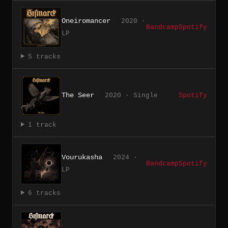
Oneiromancer
2020 ·
Bandcamp
Spotify
LP
5 tracks
The Seer
2020 · Single
Spotify
1 track
Vourukasha
2024 ·
Bandcamp
Spotify
LP
6 tracks