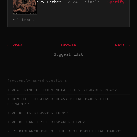
Sky Father
2024 · Single
Spotify
1 track
← Prev
Browse
Next →
Suggest Edit
frequently asked questions
WHAT KIND OF DOOM METAL DOES BISMARCK PLAY?
HOW DO I DISCOVER HEAVY METAL BANDS LIKE
BISMARCK?
WHERE IS BISMARCK FROM?
WHERE CAN I SEE BISMARCK LIVE?
IS BISMARCK ONE OF THE BEST DOOM METAL BANDS?