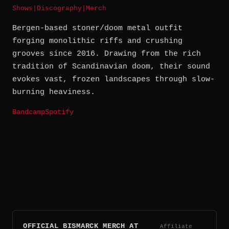
Shows
|
Discography
|
Merch
Bergen-based stoner/doom metal outfit
forging monolithic riffs and crushing
grooves since 2016. Drawing from the rich
tradition of Scandinavian doom, their sound
evokes vast, frozen landscapes through slow-
burning heaviness.
Bandcamp
Spotify
OFFICIAL BISMARCK MERCH AT
Affiliate