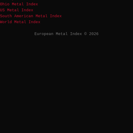
Ohio Metal Index
US Metal Index
South American Metal Index
World Metal Index
European Metal Index © 2026