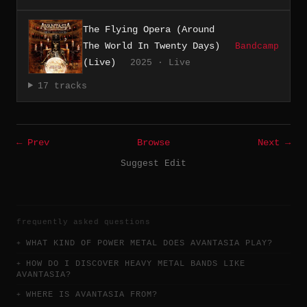
The Flying Opera (Around
The World In Twenty Days)
Bandcamp
(Live)
2025 · Live
17 tracks
← Prev
Browse
Next →
Suggest Edit
frequently asked questions
WHAT KIND OF POWER METAL DOES AVANTASIA PLAY?
HOW DO I DISCOVER HEAVY METAL BANDS LIKE
AVANTASIA?
WHERE IS AVANTASIA FROM?