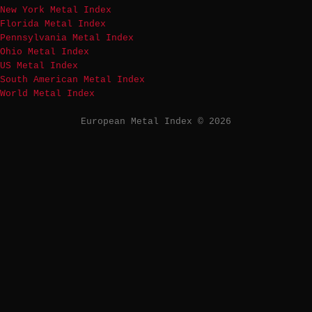
New York Metal Index
Florida Metal Index
Pennsylvania Metal Index
Ohio Metal Index
US Metal Index
South American Metal Index
World Metal Index
European Metal Index © 2026