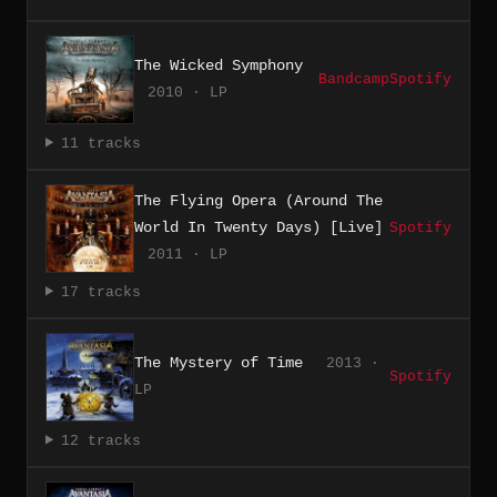
The Wicked Symphony
Bandcamp
Spotify
2010 · LP
11 tracks
The Flying Opera (Around The
World In Twenty Days) [Live]
Spotify
2011 · LP
17 tracks
The Mystery of Time
2013 ·
Spotify
LP
12 tracks