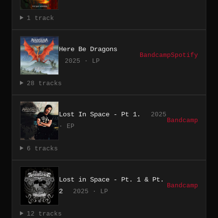
1 track
Here Be Dragons
Bandcamp
Spotify
2025 · LP
28 tracks
Lost In Space - Pt 1.
2025
Bandcamp
· EP
6 tracks
Lost in Space - Pt. 1 & Pt.
Bandcamp
2
2025 · LP
12 tracks