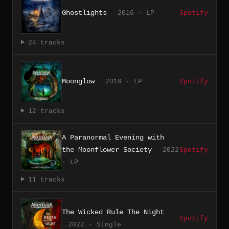
Ghostlights
2016 · LP
Spotify
24 tracks
Moonglow
2019 · LP
Spotify
12 tracks
A Paranormal Evening with
the Moonflower Society
2022
Spotify
· LP
11 tracks
The Wicked Rule The Night
Spotify
2022 · Single