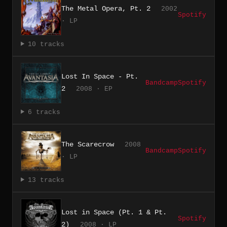
The Metal Opera, Pt. 2
2002
Spotify
· LP
10 tracks
Lost In Space - Pt.
Bandcamp
Spotify
2
2008 · EP
6 tracks
The Scarecrow
2008
Bandcamp
Spotify
· LP
13 tracks
Lost in Space (Pt. 1 & Pt.
Spotify
2)
2008 · LP