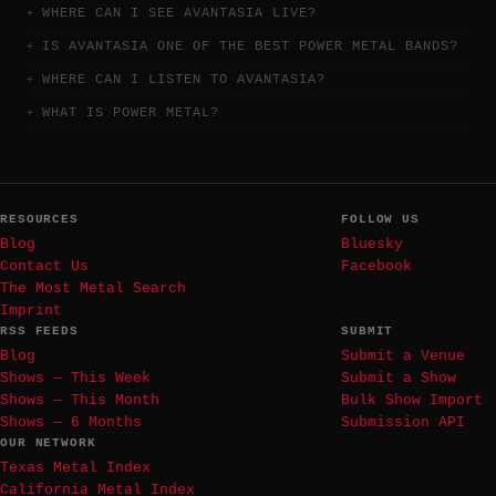
WHERE CAN I SEE AVANTASIA LIVE?
IS AVANTASIA ONE OF THE BEST POWER METAL BANDS?
WHERE CAN I LISTEN TO AVANTASIA?
WHAT IS POWER METAL?
RESOURCES
FOLLOW US
Blog
Bluesky
Contact Us
Facebook
The Most Metal Search
Imprint
RSS FEEDS
SUBMIT
Blog
Submit a Venue
Shows — This Week
Submit a Show
Shows — This Month
Bulk Show Import
Shows — 6 Months
Submission API
OUR NETWORK
Texas Metal Index
California Metal Index