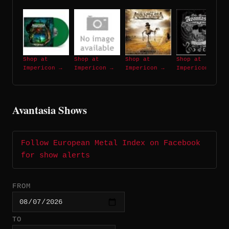
Shop at
Shop at
Shop at
Shop at
Impericon →
Impericon →
Impericon →
Impericon →
Avantasia Shows
Follow European Metal Index on Facebook
for show alerts
FROM
TO