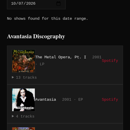
No shows found for this date range.
Avantasia Discography
The Metal Opera, Pt. I
2001
Spotify
· LP
13 tracks
Avantasia
2001 · EP
Spotify
4 tracks