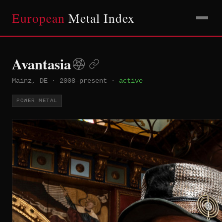
European
Metal Index
Avantasia
Mainz, DE
·
2008–present
·
active
POWER METAL