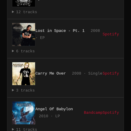
12 tracks
Lost in Space - Pt. 1
2008
Spotify
· EP
6 tracks
Carry Me Over
2008 · Single
Spotify
3 tracks
Angel Of Babylon
Bandcamp
Spotify
2010 · LP
11 tracks