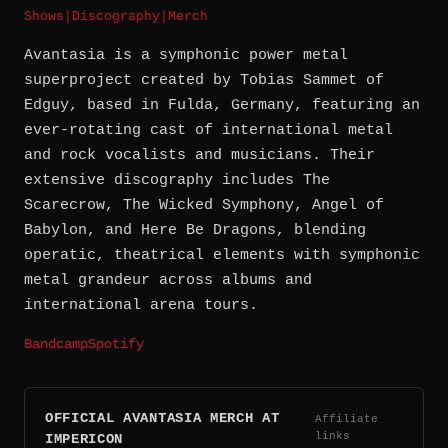
Shows
|
Discography
|
Merch
Avantasia is a symphonic power metal
superproject created by Tobias Sammet of
Edguy, based in Fulda, Germany, featuring an
ever-rotating cast of international metal
and rock vocalists and musicians. Their
extensive discography includes The
Scarecrow, The Wicked Symphony, Angel of
Babylon, and Here Be Dragons, blending
operatic, theatrical elements with symphonic
metal grandeur across albums and
international arena tours.
Bandcamp
Spotify
OFFICIAL AVANTASIA MERCH AT
Affiliate
links
IMPERICON