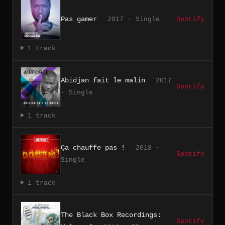
Pas gamer
2017 · Single
Spotify
1 track
Abidjan fait le malin
2017
Spotify
· Single
1 track
Ça chauffe pas !
2018 ·
Spotify
Single
1 track
The Black Box Recordings:
Spotify