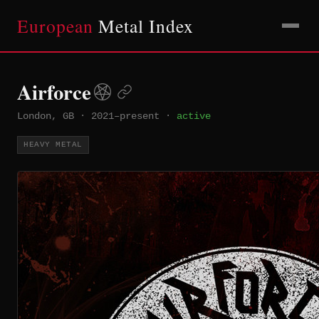
European
Metal Index
Airforce
London, GB
·
2021–present
·
active
HEAVY METAL