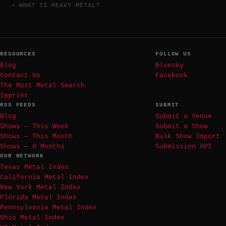
WHAT IS HEAVY METAL?
RESOURCES
FOLLOW US
Blog
Bluesky
Contact Us
Facebook
The Most Metal Search
Imprint
RSS FEEDS
SUBMIT
Blog
Submit a Venue
Shows — This Week
Submit a Show
Shows — This Month
Bulk Show Import
Shows — 6 Months
Submission API
OUR NETWORK
Texas Metal Index
California Metal Index
New York Metal Index
Florida Metal Index
Pennsylvania Metal Index
Ohio Metal Index