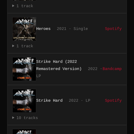
1 track
Heroes
2021 · Single
Spotify
1 track
Strike Hard (2022
Remastered Version)
2022 ·
Bandcamp
LP
Strike Hard
2022 · LP
Spotify
10 tracks