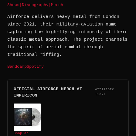
Shows
|
Discography
|
Merch
Airforce delivers heavy metal from London
since 2021, their military-aviation name
capturing the high-flying intensity of their
classic metal approach. The project channels
the spirit of aerial combat through
traditional riffing.
Bandcamp
Spotify
OFFICIAL AIRFORCE MERCH AT
Affiliate
links
IMPERICON
Shop at