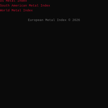
US Metal Index
South American Metal Index
World Metal Index
European Metal Index © 2026