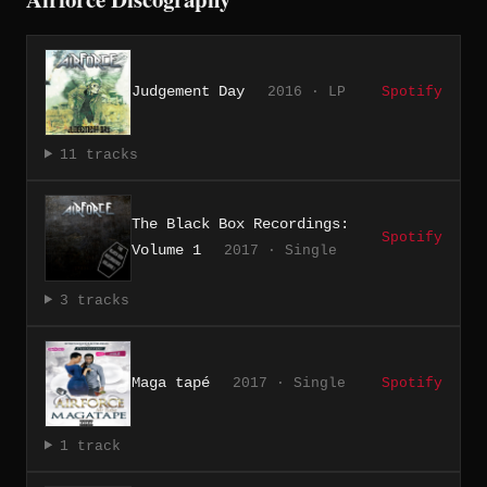
Judgement Day
2016 · LP
Spotify
11 tracks
The Black Box Recordings:
Spotify
Volume 1
2017 · Single
3 tracks
Maga tapé
2017 · Single
Spotify
1 track