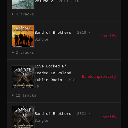
Volume 2
2019 · EP
4 tracks
Band of Brothers
2019 ·
Spotify
Single
2 tracks
Live Locked N'
Loaded In Poland
Bandcamp
Spotify
Lublin Radio
2021 ·
LP
12 tracks
Band of Brothers
2021 ·
Spotify
Single