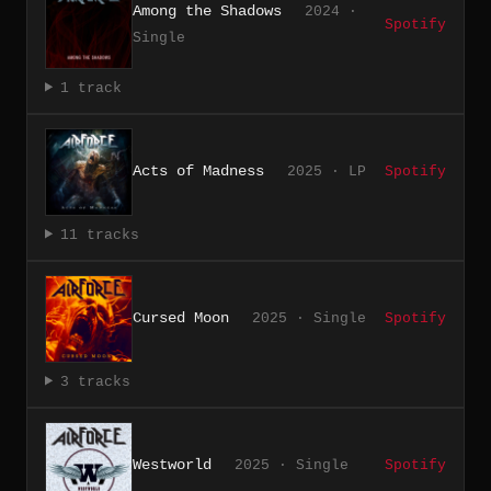
Among the Shadows
2024 ·
Spotify
Single
1 track
Acts of Madness
2025 · LP
Spotify
11 tracks
Cursed Moon
2025 · Single
Spotify
3 tracks
Westworld
2025 · Single
Spotify