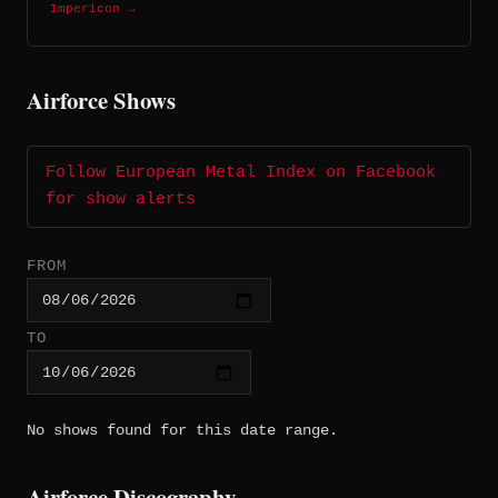
Impericon →
Airforce Shows
Follow European Metal Index on Facebook
for show alerts
FROM
TO
No shows found for this date range.
Airforce Discography