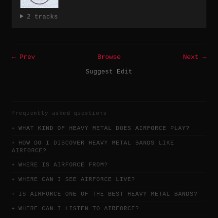
2 tracks
← Prev
Browse
Next →
Suggest Edit
frequently asked questions
WHAT KIND OF HEAVY METAL DOES AIRFORCE PLAY?
HOW DO I DISCOVER HEAVY METAL BANDS LIKE
AIRFORCE?
WHERE IS AIRFORCE FROM?
WHERE CAN I SEE AIRFORCE LIVE?
IS AIRFORCE ONE OF THE BEST HEAVY METAL BANDS?
WHERE CAN I LISTEN TO AIRFORCE?