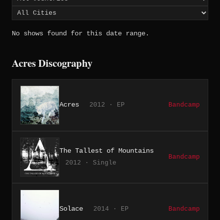
No shows found for this date range.
Acres Discography
Acres
2012 · EP
Bandcamp
The Tallest of Mountains
Bandcamp
2012 · Single
Solace
2014 · EP
Bandcamp