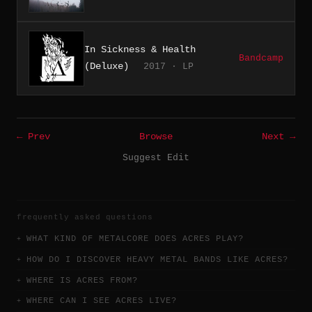
In Sickness & Health
Bandcamp
(Deluxe)
2017 · LP
← Prev
Browse
Next →
Suggest Edit
frequently asked questions
WHAT KIND OF METALCORE DOES ACRES PLAY?
HOW DO I DISCOVER HEAVY METAL BANDS LIKE ACRES?
WHERE IS ACRES FROM?
WHERE CAN I SEE ACRES LIVE?