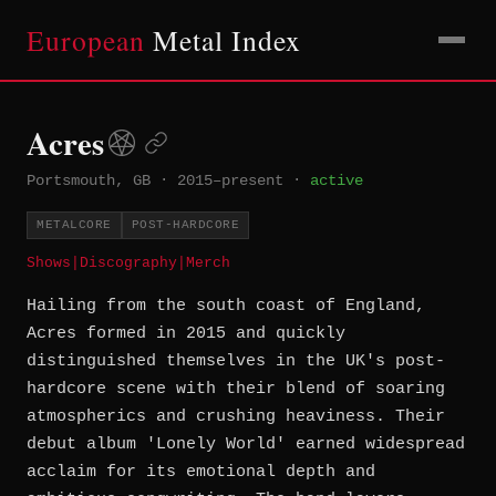
European
Metal Index
Acres
Portsmouth, GB
·
2015–present
·
active
METALCORE
POST-HARDCORE
Shows
|
Discography
|
Merch
Hailing from the south coast of England,
Acres formed in 2015 and quickly
distinguished themselves in the UK's post-
hardcore scene with their blend of soaring
atmospherics and crushing heaviness. Their
debut album 'Lonely World' earned widespread
acclaim for its emotional depth and