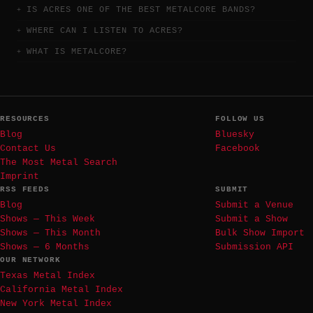
IS ACRES ONE OF THE BEST METALCORE BANDS?
WHERE CAN I LISTEN TO ACRES?
WHAT IS METALCORE?
RESOURCES
FOLLOW US
Blog
Bluesky
Contact Us
Facebook
The Most Metal Search
Imprint
RSS FEEDS
SUBMIT
Blog
Submit a Venue
Shows — This Week
Submit a Show
Shows — This Month
Bulk Show Import
Shows — 6 Months
Submission API
OUR NETWORK
Texas Metal Index
California Metal Index
New York Metal Index