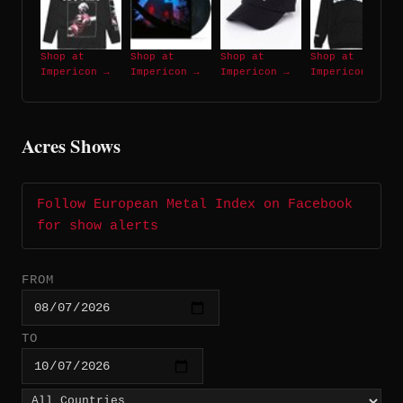
Shop at
Shop at
Shop at
Shop at
Impericon →
Impericon →
Impericon →
Impericon →
Acres Shows
Follow European Metal Index on Facebook
for show alerts
FROM
TO