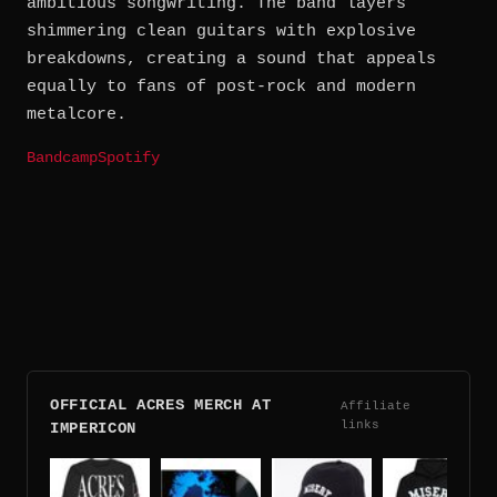
ambitious songwriting. The band layers
shimmering clean guitars with explosive
breakdowns, creating a sound that appeals
equally to fans of post-rock and modern
metalcore.
Bandcamp
Spotify
OFFICIAL ACRES MERCH AT
Affiliate
links
IMPERICON